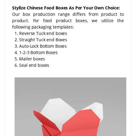
Stylize Chinese Food Boxes As Per Your Own Choice:
Our box production range differs from product to
product. For food product boxes, we utilize the
following packaging templates:
1. Reverse Tuck end boxes
2. Straight Tuck end Boxes
3. Auto-Lock Bottom Boxes
4. 1-2-3 Bottom Boxes
5. Mailer boxes
6. Seal end boxes