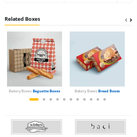
Related Boxes
Bakery Boxes
Baguette Boxes
Bakery Boxes
Bread Boxes