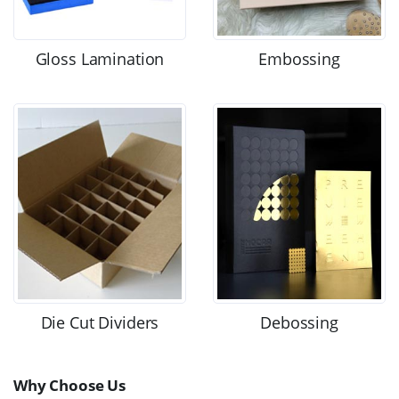
Gloss Lamination
Embossing
Die Cut Dividers
Debossing
Why Choose Us