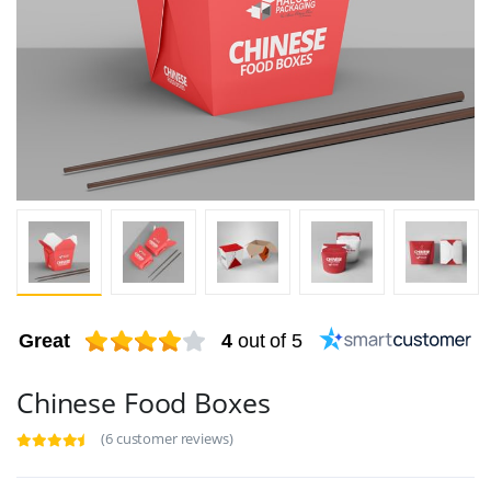
Great
4
out of 5
Chinese Food Boxes
(6 customer reviews)