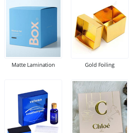
Matte Lamination
Gold Foiling