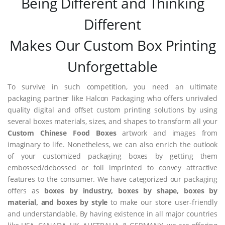
Being Different and Thinking
Different
Makes Our Custom Box Printing
Unforgettable
To survive in such competition, you need an ultimate
packaging partner like Halcon Packaging who offers unrivaled
quality digital and offset custom printing solutions by using
several boxes materials, sizes, and shapes to transform all your
Custom Chinese Food Boxes
artwork and images from
imaginary to life. Nonetheless, we can also enrich the outlook
of your customized packaging boxes by getting them
embossed/debossed or foil imprinted to convey attractive
features to the consumer. We have categorized our packaging
offers as
boxes by industry, boxes by shape, boxes by
material, and boxes by style
to make our store user-friendly
and understandable. By having existence in all major countries