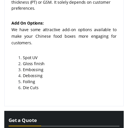
thickness (PT) or GSM. It solely depends on customer
preferences.
Add On Options:
We have some attractive add-on options available to
make your Chinese food boxes more engaging for
customers.
Spot UV
Gloss finish
Embossing
Debossing
Foiling
Die Cuts
Get a Quote