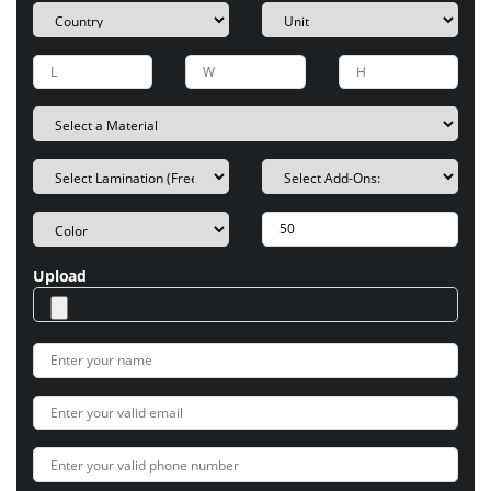
Upload