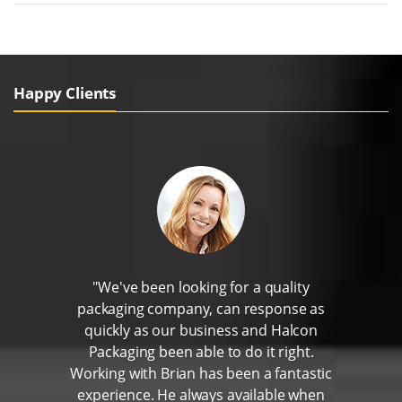
Happy Clients
"We've been looking for a quality
packaging company, can response as
quickly as our business and Halcon
Packaging been able to do it right.
Working with Brian has been a fantastic
experience. He always available when