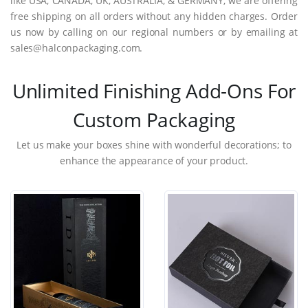
like USA, CANADA, UK, AUSTRALIA, & GERMANY, we are offering
free shipping on all orders without any hidden charges. Order
us now by calling on our regional numbers or by emailing at
sales@halconpackaging.com.
Unlimited Finishing Add-Ons For
Custom Packaging
Let us make your boxes shine with wonderful decorations; to
enhance the appearance of your product.