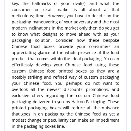
key; the hallmarks of your rival(s), and what the
consumer or retail market is all about at that
meticulous; time. However, you have to decide on the
packaging maneuvering of your adversary and the most
modern inclinations in the market only then do you get
to know what designs to move ahead with as your
packaging solution. Consider how these bespoke
Chinese food boxes provide your consumers an
appreciating glance at the whole presence of the food
product that comes within the ideal packaging. You can
effortlessly develop your Chinese food using these
custom Chinese food printed boxes as they are a
notably striking and refined way of custom packaging
your Chinese food. You perhaps do not want to
overlook all the newest discounts, promotions, and
exclusive offers regarding the custom Chinese food
packaging delivered to you by Halcon Packaging. These
printed packaging boxes will reduce all the nuisance
that goes in on packaging the Chinese food as yet a
modest change or peculiarity can make an impediment
in the packaging boxes line.