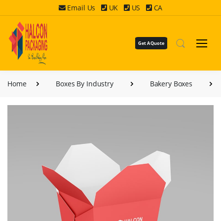
Email Us
UK
US
CA
Get A Quote
Home
Boxes By Industry
Bakery Boxes