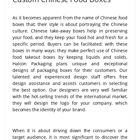
As it becomes apparent from the name of Chinese food
boxes that; their style is about portraying the Chinese
culture. Chinese take-away boxes help in preserving
your food, and they keep your food hot and fresh for a
specific period. Buyers can be facilitated; with these
boxes in many ways; they make perfect use of Chinese
food takeout boxes by keeping liquids and solids.
Halcon Packaging plans unique and exceptional
designs of packaging boxes for their customers. Our
talented and experienced design staff offers free
design assistance and assists customers in selecting
the best option. Our designers are very well familiar
with the hot-selling trends of the international market,
they will design the logo for your company, which
becomes the identity of your brand.
When it is about driving down the consumers or a
target audience, it is most significant to discover the