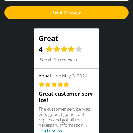
Great
4
(
See all 19 reviews
)
Anna H.
on May 3, 2021
Great customer serv
ice!
The customer service was
very good. I got instant
replies and got all the
necessary information...
read review