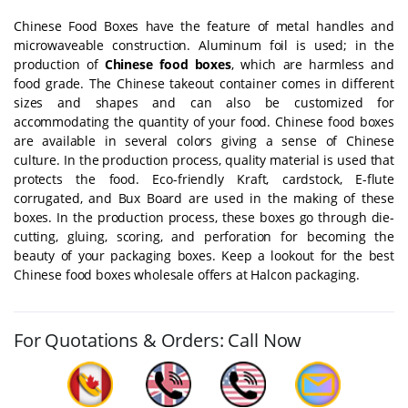
Chinese Food Boxes have the feature of metal handles and
microwaveable construction. Aluminum foil is used; in the
production of
Chinese food boxes
, which are harmless and
food grade. The Chinese takeout container comes in different
sizes and shapes and can also be customized for
accommodating the quantity of your food. Chinese food boxes
are available in several colors giving a sense of Chinese
culture. In the production process, quality material is used that
protects the food. Eco-friendly Kraft, cardstock, E-flute
corrugated, and Bux Board are used in the making of these
boxes. In the production process, these boxes go through die-
cutting, gluing, scoring, and perforation for becoming the
beauty of your packaging boxes. Keep a lookout for the best
Chinese food boxes wholesale offers at Halcon packaging.
For Quotations & Orders: Call Now