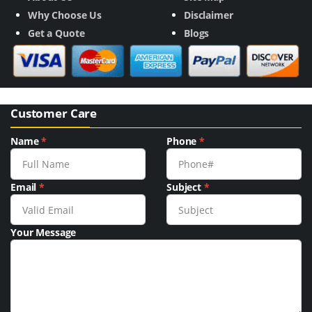
Why Choose Us
Disclaimer
Get a Quote
Blogs
Customer Care
Name
*
Phone
*
Email
*
Subject
*
Your Message