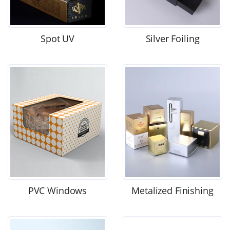
Spot UV
Silver Foiling
PVC Windows
Metalized Finishing