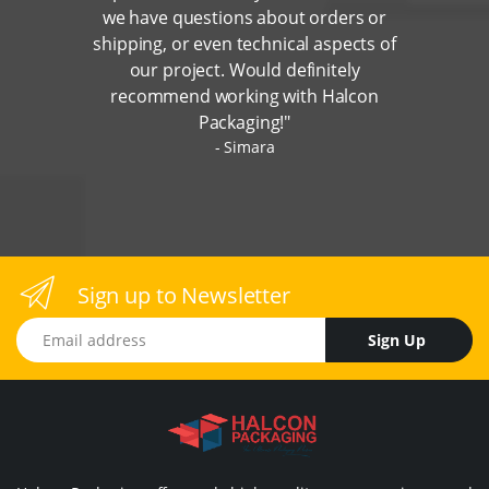
we have questions about orders or
shipping, or even technical aspects of
our project. Would definitely
recommend working with Halcon
Packaging!"
Simara
Sign up to Newsletter
Email address
Sign Up