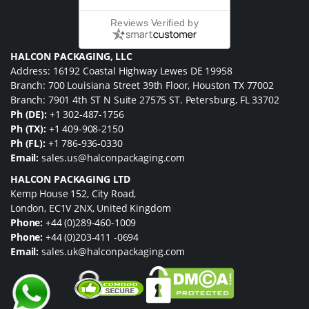
Reviews Verified by
HALCON PACKAGING, LLC
Address: 16192 Coastal Highway Lewes DE 19958
Branch: 700 Louisiana Street 39th Floor, Houston TX 77002
Branch: 7901 4th ST N Suite 27575 ST. Petersburg, FL 33702
Ph (DE):
+1 302-487-1756
Ph (TX):
+1 409-908-2150
Ph (FL):
+1 786-936-0330
Email:
sales.us@halconpackaging.com
HALCON PACKAGING LTD
Kemp House 152, City Road,
London, EC1V 2NX, United Kingdom
Phone:
+44 (0)289-460-1009
Phone:
+44 (0)203-411 -0694
Email:
sales.uk@halconpackaging.com