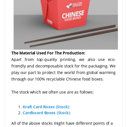
The Material Used For The Production:
Apart from top-quality printing, we also use eco-
friendly and decomposable stock for the packaging. We
play our part to protect the world from global warming
through our 100% recyclable Chinese food boxes.
The stock which we often use are as follows:
Kraft Card Boxes (Stock)
Cardboard Boxes (Stock)
All of the above stocks might have different points of a