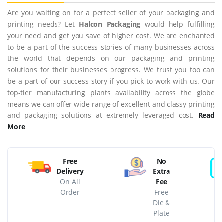
Are you waiting on for a perfect seller of your packaging and
printing needs? Let
Halcon Packaging
would help fulfilling
your need and get you save of higher cost. We are enchanted
to be a part of the success stories of many businesses across
the world that depends on our packaging and printing
solutions for their businesses progress. We trust you too can
be a part of our success story if you pick to work with us. Our
top-tier manufacturing plants availability across the globe
means we can offer wide range of excellent and classy printing
and packaging solutions at extremely leveraged cost.
Read
More
Free
No
Delivery
Extra
On All
Fee
Order
Free
Die &
Plate