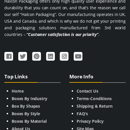
Halcon Packaging offers only high quality user experience and
durability that you can count on, and that’s the reason we call
our self “Halcon Packaging”. Our manufacturing operates in UK,
USA and Canada, and which is why we do not get your printing
and packaging solutions manufactured from 3rd world
countries –
“Customer satisfaction is our priority”
.
Top Links
More Info
Home
Contact Us
Boxes By Industry
Terms-Conditions
Box By Shapes
Shipping & Return
Boxes By Style
FAQ's
Boxes By Material
Privacy Policy
About Us
Site Map