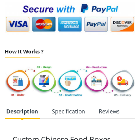
How It Works ?
Description
Specification
Reviews
Custom Chinese Food Boxes