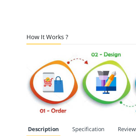
How It Works ?
Description
Specification
Review