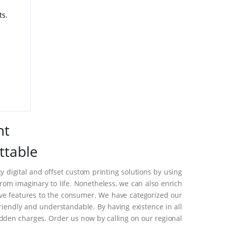
ts.
nt
ttable
 digital and offset custom printing solutions by using
om imaginary to life. Nonetheless, we can also enrich
ive features to the consumer. We have categorized our
riendly and understandable. By having existence in all
dden charges. Order us now by calling on our regional