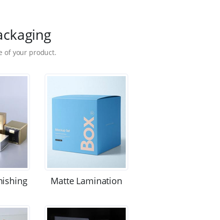
ackaging
 of your product.
nishing
Matte Lamination