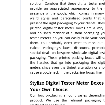
solution. Consider that these digital tester me
provide an appreciated appearance to the 
presence of the goods, which comes in many 
weird styles and personalized prints that g
present the right packaging to your clients. The
printed digital tester meter boxes are a very
and polished manner of custom packaging you
tester meters, so you can easily build your pro
them. You probably don't want to miss out o
Halcon Packaging's latest discounts, promot
special deals on bespoke wholesale digital tes
packaging. These printed packing boxes will sa
the hassles that go into packaging the digit
meters since even the tiniest alteration or an
cause a bottleneck in the packaging boxes line.
Stylize Digital Tester Meter Boxes
Your Own Choice:
Our box producing amount varies dependin
product. We use the relevant packaging t