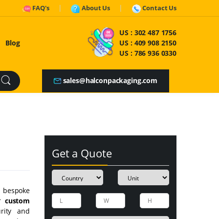
FAQ's
About Us
Contact Us
US :
302 487 1756
Blog
US :
409 908 2150
US :
786 936 0330
sales@halconpackaging.com
Get a Quote
ty bespoke
ur
custom
rity and