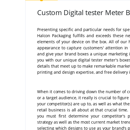
Custom Digital tester Meter 
Presenting specific and particular needs for spec
Halcon Packaging fulfills and exceeds these n
elements of your device on the box. All of our
appearance to capture customers' attention in 
and give your brand boxes a unique marketing i
you with our unique digital tester meter's boxes
details that meet up to make remarkable marketi
printing and design expertise, and free deliver
When it comes to driving down the number of 
or a target audience, it really is crucial to figur
your competitor(s) are up to, as well as what th
retail business is all about at that crucial time
you must first determine your competitor's 
strategy as well as the most current market tren
selecting which designs to use as your brand's 