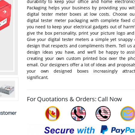
durability to keep your office and home electronic
Packaging helps your business by providing you wit
digital tester meter boxes at low costs. Choose o
digital tester meter packaging with complete fixed c
you need to keep your electrical gadgets out of harm
give the box personality, print your picture logo an
Give your digital tester meters a simple yet snappy 
design that respects and compliments them. Tell us 
design ideas you have, and we'll be happy to assi
creating your own custom printed box over the ph
email. Our designers offer a lot of ideas and proposa
your own designed boxes increasingly attrac
significant.
For Quotations & Orders: Call Now