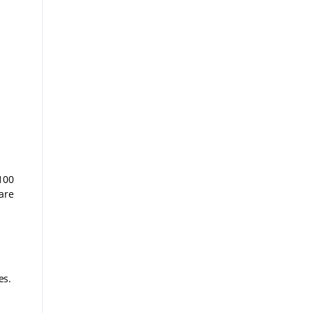
100
are
es.