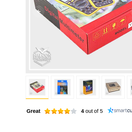
Great
4
out of 5