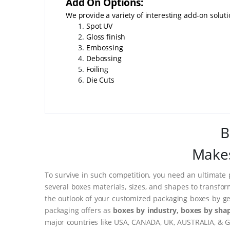
Add On Options:
We provide a variety of interesting add-on soluti
Spot UV
Gloss finish
Embossing
Debossing
Foiling
Die Cuts
B
Makes
To survive in such competition, you need an ultimate 
several boxes materials, sizes, and shapes to transfor
the outlook of your customized packaging boxes by ge
packaging offers as
boxes by industry, boxes by shap
major countries like USA, CANADA, UK, AUSTRALIA, & G