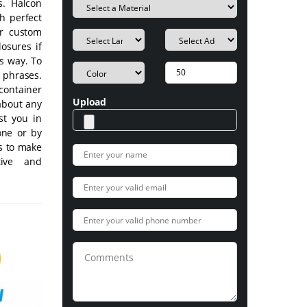
s. Halcon
h perfect
ur custom
losures if
's way. To
d phrases.
container
Upload
about any
st you in
one or by
ls to make
tive and