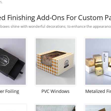
m.
ed Finishing Add-Ons For Custom P
 boxes shine with wonderful decorations; to enhance the appearance
ver Foiling
PVC Windows
Metalized Fi