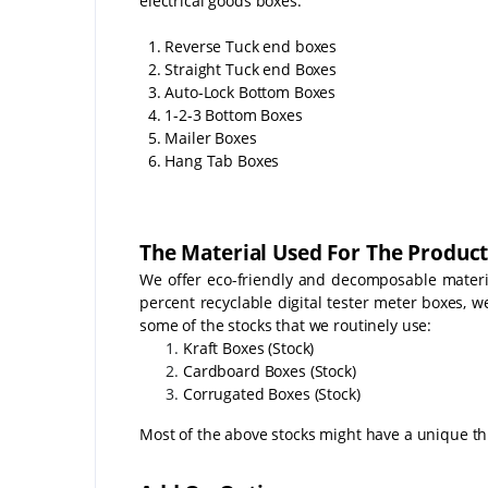
electrical goods boxes:
1. Reverse Tuck end boxes
2. Straight Tuck end Boxes
3. Auto-Lock Bottom Boxes
4. 1-2-3 Bottom Boxes
5. Mailer Boxes
6. Hang Tab Boxes
The Material Used For The Product
We offer eco-friendly and decomposable material
percent recyclable digital tester meter boxes, 
some of the stocks that we routinely use:
Kraft Boxes (Stock)
Cardboard Boxes (Stock)
Corrugated Boxes (Stock)
Most of the above stocks might have a unique th