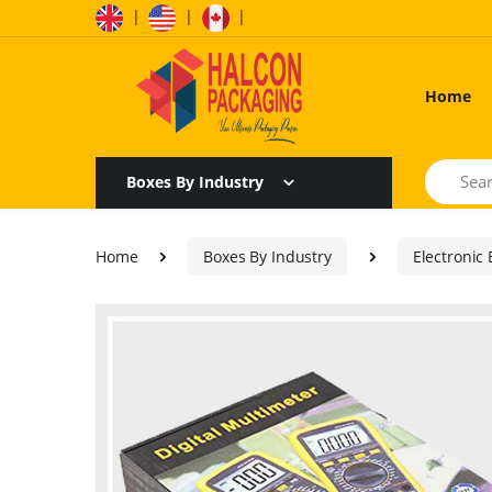
|
|
|
Home
Search
Boxes By Industry
Home
Boxes By Industry
Electronic