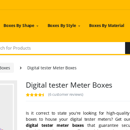
Boxes By Shape
Boxes By Style
Boxes By Material
 Boxes
Digital tester Meter Boxes
Digital tester Meter Boxes
(6 customer reviews)
Is it correct to state you're looking for high-quali
boxes to house your digital tester meters? Get o
digital tester meter boxes
that guarantee secu