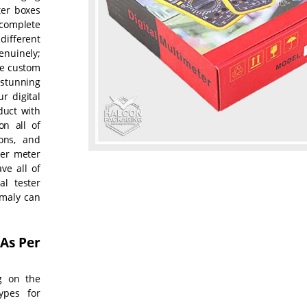
ter boxes
complete
different
enuinely;
se custom
 stunning
r digital
duct with
n all of
ions, and
ter meter
ve all of
al tester
omaly can
 As Per
g on the
ypes for