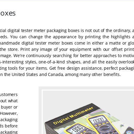
Boxes
ial digital tester meter packaging boxes is not out of the ordinary,
eeds. You can change the appearance by printing the highlights 
 handmade digital tester meter boxes come in either a matte or glo
the store. Print any image of your equipment with our offset print
mage. We're continuously searching for better approaches to motiv
-interesting styles, one-of-a-kind shapes, and all the easily overlo
ng tools for your items. Get free design assistance, perfect packagi
y in the United States and Canada, among many other benefits.
customers
e out what
e buyer or
. However,
packaging
ds before
packaging