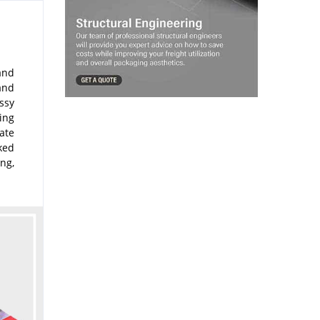
 and
and
ssy
ing
ate
oked
ng,