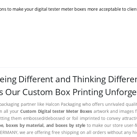
ons to make your digital tester meter boxes more acceptable to clien
eing Different and Thinking Differe
 Our Custom Box Printing Unforge
packaging partner like Halcon Packaging who offers unrivaled quality
m all your
Custom Digital tester Meter Boxes
artwork and images fr
tting them embossed/debossed or foil imprinted to convey attract
e, boxes by material, and boxes by style
to make our store user-f
ERMANY, we are offering free shipping on all orders without any hi