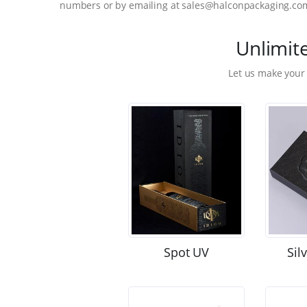
numbers or by emailing at sales@halconpackaging.co
Unlimit
Let us make your
Spot UV
Sil