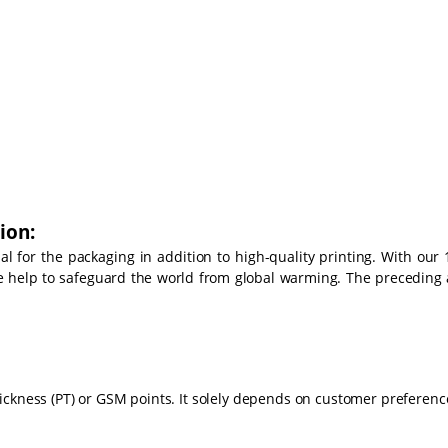
ion:
 for the packaging in addition to high-quality printing. With our 
we help to safeguard the world from global warming. The preceding 
ickness (PT) or GSM points. It solely depends on customer preferenc