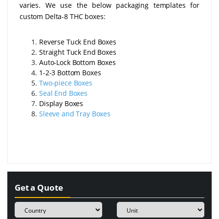
varies. We use the below packaging templates for
custom Delta-8 THC boxes:
Reverse Tuck End Boxes
Straight Tuck End Boxes
Auto-Lock Bottom Boxes
1-2-3 Bottom Boxes
Two-piece Boxes
Seal End Boxes
Display Boxes
Sleeve and Tray Boxes
Get a Quote