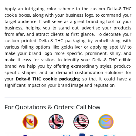
Apply an intriguing color scheme to the custom Delta-8 THC
cookie boxes, along with your business logo, to command your
target audience. It will serve as a great branding tool for your
business, helping you to stand out, advertise your products
from afar, and attract clients at first glance. To decorate your
custom printed Delta-8 THC packaging by embellishing with
various foiling options like gold/silver or applying spot UV to
make your brand logo more specific, prominent, shiny, and
make it easy for visitors to identify your Delta-8 THC edible
brand We help you by offering extraordinary styles, product-
specific shapes, and on-demand customization solutions for
your
Delta-8 THC cookie packaging
so that it could have a
significant impact on your brand image and reputation.
For Quotations & Orders: Call Now