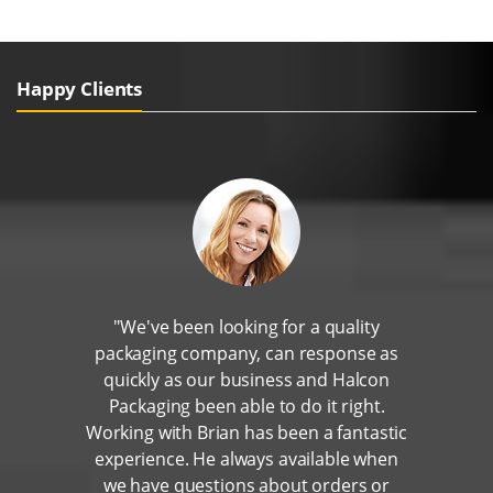
Happy Clients
"We've been looking for a quality
packaging company, can response as
quickly as our business and Halcon
Packaging been able to do it right.
Working with Brian has been a fantastic
experience. He always available when
we have questions about orders or