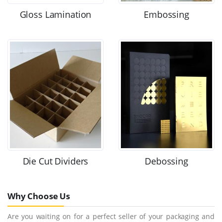
Gloss Lamination
Embossing
Die Cut Dividers
Debossing
Why Choose Us
Are you waiting on for a perfect seller of your packaging and