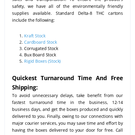
safety, we have all of the environmentally friendly
supplies available. Standard Delta-8 THC cartons
include the following:
Kraft Stock
Cardboard Stock
Corrugated Stock
Bux Board Stock
Rigid Boxes (Stock)
Quickest Turnaround Time And Free
Shipping:
To avoid unnecessary delays, take benefit from our
fastest turnaround time in the business, 12-14
business days, and get the boxes produced and quickly
delivered to you. Finally, owing to our connections with
major courier services, you may save time and effort by
having the boxes delivered to your door for free. Call