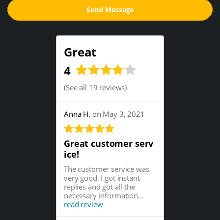
Great
4
(
See all 19 reviews
)
Anna H.
on May 3, 2021
Great customer serv
ice!
The customer service was
very good. I got instant
replies and got all the
necessary information...
read review