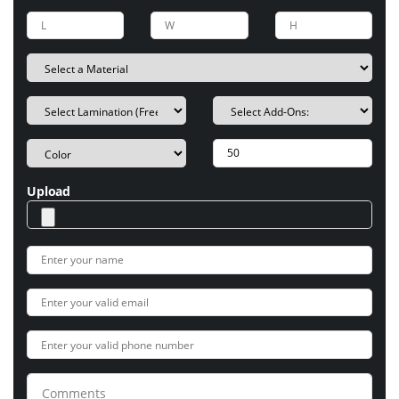
Upload