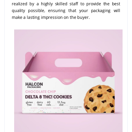
realized by a highly skilled staff to provide the best
quality possible, ensuring that your packaging will
make a lasting impression on the buyer.