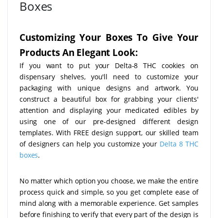
Boxes
Customizing Your Boxes To Give Your
Products An Elegant Look:
If you want to put your Delta-8 THC cookies on
dispensary shelves, you'll need to customize your
packaging with unique designs and artwork. You
construct a beautiful box for grabbing your clients'
attention and displaying your medicated edibles by
using one of our pre-designed different design
templates. With FREE design support, our skilled team
of designers can help you customize your
Delta 8 THC
boxes
.
No matter which option you choose, we make the entire
process quick and simple, so you get complete ease of
mind along with a memorable experience. Get samples
before finishing to verify that every part of the design is