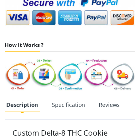
How It Works ?
Description
Specification
Reviews
Custom Delta-8 THC Cookie