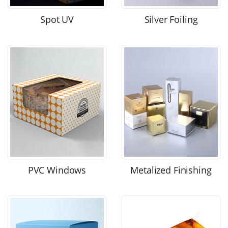
Spot UV
Silver Foiling
PVC Windows
Metalized Finishing