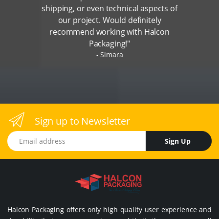
shipping, or even technical aspects of
our project. Would definitely
recommend working with Halcon
Packaging!"
Simara
Sign up to Newsletter
Email address
Sign Up
Halcon Packaging offers only high quality user experience and