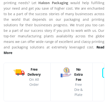
printing needs? Let
Halcon Packaging
would help fulfilling
your need and get you save of higher cost. We are enchanted
to be a part of the success stories of many businesses across
the world that depends on our packaging and printing
solutions for their businesses progress. We trust you too can
be a part of our success story if you pick to work with us. Our
top-tier manufacturing plants availability across the globe
means we can offer wide range of excellent and classy printing
and packaging solutions at extremely leveraged cost.
Read
More
Free
No
Delivery
Extra
On All
Fee
Order
Free
Die &
Plate