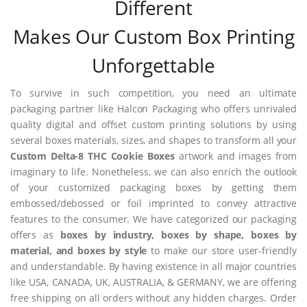
Different
Makes Our Custom Box Printing
Unforgettable
To survive in such competition, you need an ultimate
packaging partner like Halcon Packaging who offers unrivaled
quality digital and offset custom printing solutions by using
several boxes materials, sizes, and shapes to transform all your
Custom Delta-8 THC Cookie Boxes
artwork and images from
imaginary to life. Nonetheless, we can also enrich the outlook
of your customized packaging boxes by getting them
embossed/debossed or foil imprinted to convey attractive
features to the consumer. We have categorized our packaging
offers as
boxes by industry, boxes by shape, boxes by
material, and boxes by style
to make our store user-friendly
and understandable. By having existence in all major countries
like USA, CANADA, UK, AUSTRALIA, & GERMANY, we are offering
free shipping on all orders without any hidden charges. Order