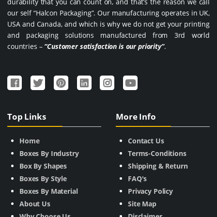
durability that you can count on, and that’s the reason we call
our self “Halcon Packaging”. Our manufacturing operates in UK,
USA and Canada, and which is why we do not get your printing
and packaging solutions manufactured from 3rd world
countries –
“Customer satisfaction is our priority”
.
Top Links
More Info
Home
Contact Us
Boxes By Industry
Terms-Conditions
Box By Shapes
Shipping & Return
Boxes By Style
FAQ's
Boxes By Material
Privacy Policy
About Us
Site Map
Why Choose Us
Disclaimer