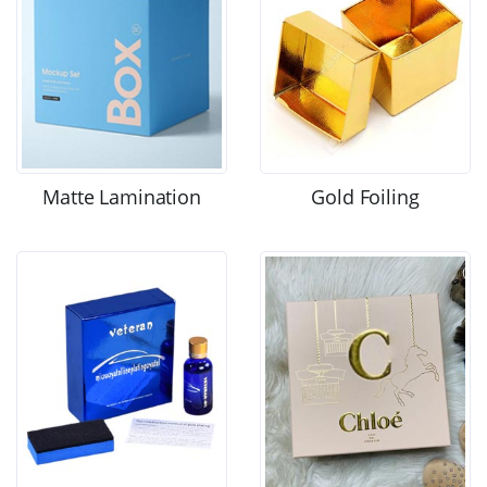
Matte Lamination
Gold Foiling