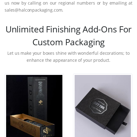
us now by calling on our regional numbers or by emailing at
sales@halconpackaging.com.
Unlimited Finishing Add-Ons For
Custom Packaging
Let us make your boxes shine with wonderful decorations; to
enhance the appearance of your product.