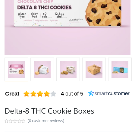
Great
4
out of 5
Delta-8 THC Cookie Boxes
(0 customer reviews)