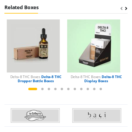
Related Boxes
Delta-8 THC Boxes
Delta-8 THC
Delta-8 THC Boxes
Delta-8 THC
Dropper Bottle Boxes
Display Boxes