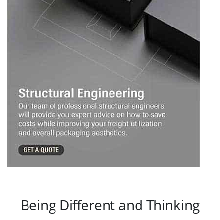
Being Different and Thinking