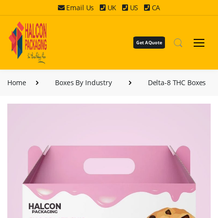
Email Us
UK
US
CA
Get A Quote
Home
Boxes By Industry
Delta-8 THC Boxes