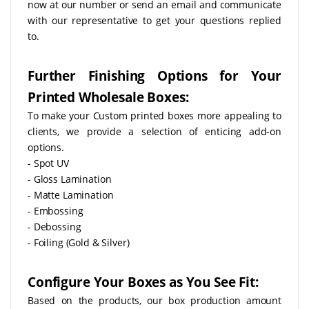
now at our number or send an email and communicate
with our representative to get your questions replied
to.
Further Finishing Options for Your
Printed Wholesale Boxes:
To make your Custom printed boxes more appealing to
clients, we provide a selection of enticing add-on
options.
- Spot UV
- Gloss Lamination
- Matte Lamination
- Embossing
- Debossing
- Foiling (Gold & Silver)
Configure Your Boxes as You See Fit:
Based on the products, our box production amount