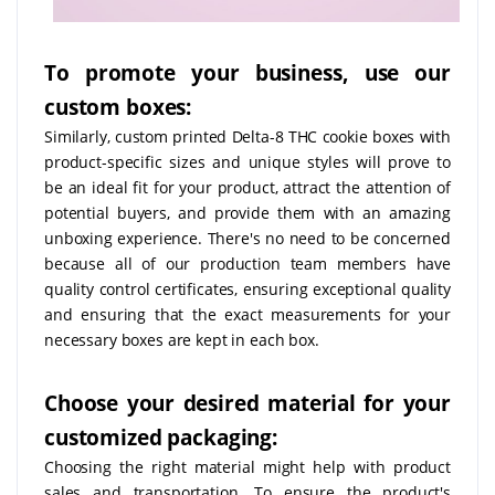
To promote your business, use our
custom boxes:
Similarly, custom printed Delta-8 THC cookie boxes with
product-specific sizes and unique styles will prove to
be an ideal fit for your product, attract the attention of
potential buyers, and provide them with an amazing
unboxing experience. There's no need to be concerned
because all of our production team members have
quality control certificates, ensuring exceptional quality
and ensuring that the exact measurements for your
necessary boxes are kept in each box.
Choose your desired material for your
customized packaging:
Choosing the right material might help with product
sales and transportation. To ensure the product's