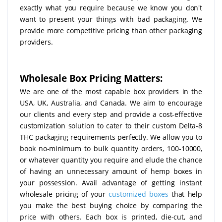
exactly what you require because we know you don't
want to present your things with bad packaging. We
provide more competitive pricing than other packaging
providers.
Wholesale Box Pricing Matters:
We are one of the most capable box providers in the
USA, UK, Australia, and Canada. We aim to encourage
our clients and every step and provide a cost-effective
customization solution to cater to their custom Delta-8
THC packaging requirements perfectly. We allow you to
book no-minimum to bulk quantity orders, 100-10000,
or whatever quantity you require and elude the chance
of having an unnecessary amount of hemp boxes in
your possession. Avail advantage of getting instant
wholesale pricing of your
customized boxes
that help
you make the best buying choice by comparing the
price with others. Each box is printed, die-cut, and