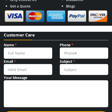
Get a Quote
Blogs
Customer Care
Name
*
Phone
*
Email
*
Subject
*
Your Message