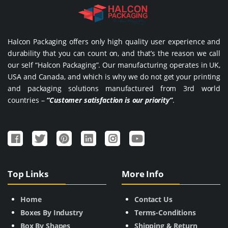
Halcon Packaging offers only high quality user experience and
durability that you can count on, and that’s the reason we call
our self “Halcon Packaging”. Our manufacturing operates in UK,
USA and Canada, and which is why we do not get your printing
and packaging solutions manufactured from 3rd world
countries –
“Customer satisfaction is our priority”
.
Top Links
More Info
Home
Contact Us
Boxes By Industry
Terms-Conditions
Box By Shapes
Shipping & Return