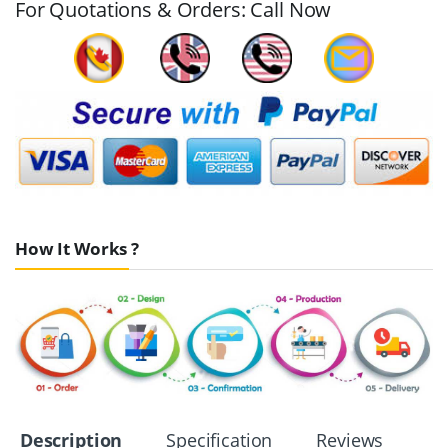
For Quotations & Orders: Call Now
How It Works ?
Description
Specification
Reviews