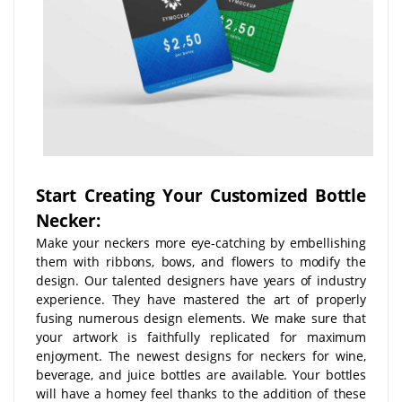
Start Creating Your Customized Bottle
Necker:
Make your neckers more eye-catching by embellishing
them with ribbons, bows, and flowers to modify the
design. Our talented designers have years of industry
experience. They have mastered the art of properly
fusing numerous design elements. We make sure that
your artwork is faithfully replicated for maximum
enjoyment. The newest designs for neckers for wine,
beverage, and juice bottles are available. Your bottles
will have a homey feel thanks to the addition of these