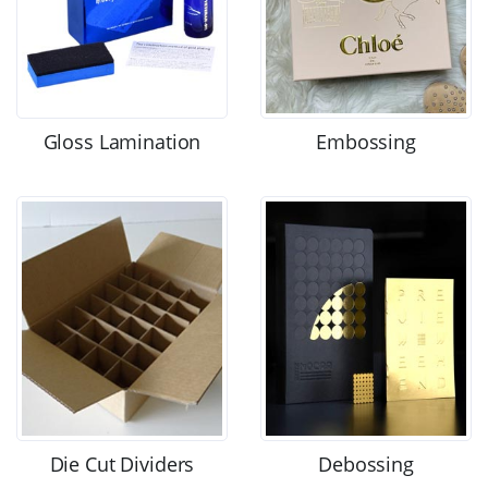
Gloss Lamination
Embossing
Die Cut Dividers
Debossing