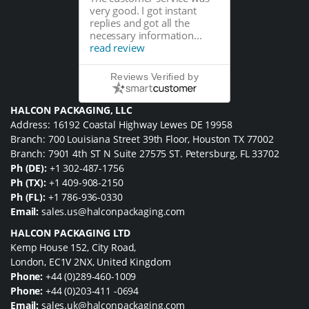
very good. I got instant
replies and got all the
necessary information...
read review
Reviews Verified by
HALCON PACKAGING, LLC
Address: 16192 Coastal Highway Lewes DE 19958
Branch: 700 Louisiana Street 39th Floor, Houston TX 77002
Branch: 7901 4th ST N Suite 27575 ST. Petersburg, FL 33702
Ph (DE):
+1 302-487-1756
Ph (TX):
+1 409-908-2150
Ph (FL):
+1 786-936-0330
Email:
sales.us@halconpackaging.com
HALCON PACKAGING LTD
Kemp House 152, City Road,
London, EC1V 2NX, United Kingdom
Phone:
+44 (0)289-460-1009
Phone:
+44 (0)203-411 -0694
Email:
sales.uk@halconpackaging.com