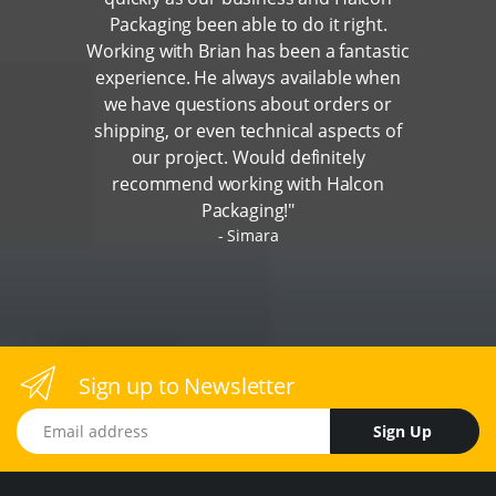
Packaging been able to do it right.
Working with Brian has been a fantastic
experience. He always available when
we have questions about orders or
shipping, or even technical aspects of
our project. Would definitely
recommend working with Halcon
Packaging!"
Simara
Sign up to Newsletter
Email address
Sign Up