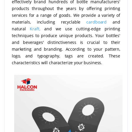
effectively brand hundreds of bottle manufacturers'
products throughout the years by offering printing
services for a range of goods. We provide a variety of
materials, including recyclable
cardboard
and
natural
Kraft,
and we use cutting-edge printing
techniques to produce unique products. Your bottles'
and beverages' distinctiveness is crucial to their
marketing and branding. According to your pattern,
logo, and typography, tags are created. These
characteristics will characterize your business.