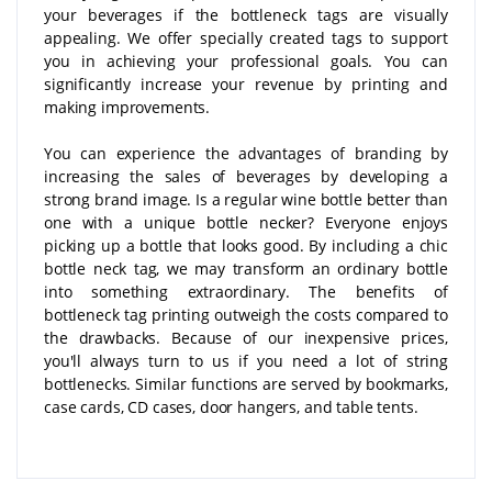
your beverages if the bottleneck tags are visually
appealing. We offer specially created tags to support
you in achieving your professional goals. You can
significantly increase your revenue by printing and
making improvements.
You can experience the advantages of branding by
increasing the sales of beverages by developing a
strong brand image. Is a regular wine bottle better than
one with a unique bottle necker? Everyone enjoys
picking up a bottle that looks good. By including a chic
bottle neck tag, we may transform an ordinary bottle
into something extraordinary. The benefits of
bottleneck tag printing outweigh the costs compared to
the drawbacks. Because of our inexpensive prices,
you'll always turn to us if you need a lot of string
bottlenecks. Similar functions are served by bookmarks,
case cards, CD cases, door hangers, and table tents.