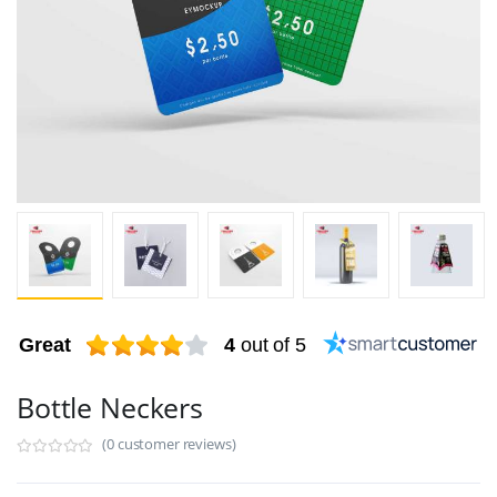
Great
4
out of 5
Bottle Neckers
(0 customer reviews)