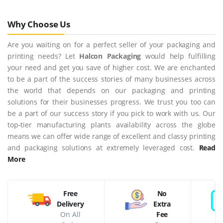
Why Choose Us
Are you waiting on for a perfect seller of your packaging and
printing needs? Let
Halcon Packaging
would help fulfilling
your need and get you save of higher cost. We are enchanted
to be a part of the success stories of many businesses across
the world that depends on our packaging and printing
solutions for their businesses progress. We trust you too can
be a part of our success story if you pick to work with us. Our
top-tier manufacturing plants availability across the globe
means we can offer wide range of excellent and classy printing
and packaging solutions at extremely leveraged cost.
Read
More
Free
No
Delivery
Extra
On All
Fee