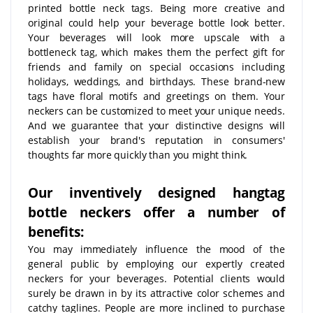
printed bottle neck tags. Being more creative and
original could help your beverage bottle look better.
Your beverages will look more upscale with a
bottleneck tag, which makes them the perfect gift for
friends and family on special occasions including
holidays, weddings, and birthdays. These brand-new
tags have floral motifs and greetings on them. Your
neckers can be customized to meet your unique needs.
And we guarantee that your distinctive designs will
establish your brand's reputation in consumers'
thoughts far more quickly than you might think.
Our inventively designed hangtag
bottle neckers offer a number of
benefits:
You may immediately influence the mood of the
general public by employing our expertly created
neckers for your beverages. Potential clients would
surely be drawn in by its attractive color schemes and
catchy taglines. People are more inclined to purchase