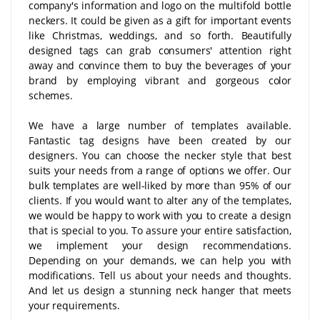
company's information and logo on the multifold bottle
neckers. It could be given as a gift for important events
like Christmas, weddings, and so forth. Beautifully
designed tags can grab consumers' attention right
away and convince them to buy the beverages of your
brand by employing vibrant and gorgeous color
schemes.
We have a large number of templates available.
Fantastic tag designs have been created by our
designers. You can choose the necker style that best
suits your needs from a range of options we offer. Our
bulk templates are well-liked by more than 95% of our
clients. If you would want to alter any of the templates,
we would be happy to work with you to create a design
that is special to you. To assure your entire satisfaction,
we implement your design recommendations.
Depending on your demands, we can help you with
modifications. Tell us about your needs and thoughts.
And let us design a stunning neck hanger that meets
your requirements.