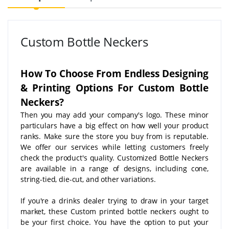
Custom Bottle Neckers
How To Choose From Endless Designing
& Printing Options For Custom Bottle
Neckers?
Then you may add your company's logo. These minor
particulars have a big effect on how well your product
ranks. Make sure the store you buy from is reputable.
We offer our services while letting customers freely
check the product's quality. Customized Bottle Neckers
are available in a range of designs, including cone,
string-tied, die-cut, and other variations.
If you're a drinks dealer trying to draw in your target
market, these Custom printed bottle neckers ought to
be your first choice. You have the option to put your