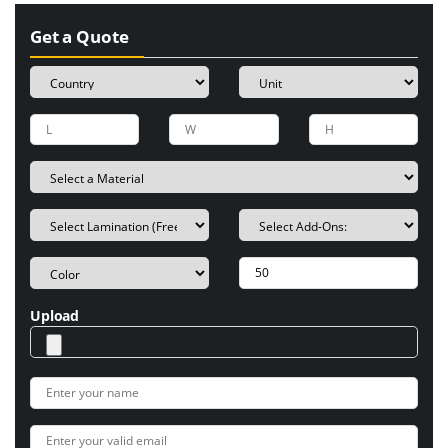
Get a Quote
Upload