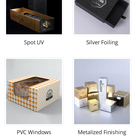
Spot UV
Silver Foiling
PVC Windows
Metalized Finishing