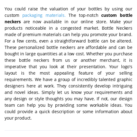
You could raise the valuation of your bottles by using our
custom
packaging materials
.
The top-notch
custom bottle
neckers
are now available in our online store. Make your
products noticeable in a congested market. Bottle Neckers
made of premium materials can help you promote your brand.
For a few cents, even a straightforward bottle can be altered.
These personalized bottle neckers are affordable and can be
bought in large quantities at a low cost. Whether you purchase
these bottle neckers from us or another merchant, it is
imperative that you look at their presentation. Your logo's
layout is the most appealing feature of your selling
requirements. We have a group of incredibly talented graphic
designers here at work. They consistently develop intriguing
and novel ideas. Simply let us know your requirements and
any design or style thoughts you may have. If not, our design
team can help you by providing some workable ideas. You
could provide a quick description or some information about
your product.