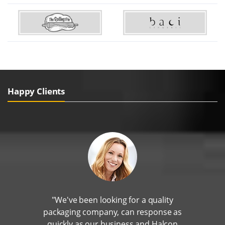
Happy Clients
"We've been looking for a quality
packaging company, can response as
quickly as our business and Halcon