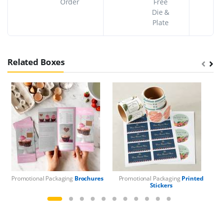
Order
Free
Die &
Plate
Related Boxes
Promotional Packaging
Brochures
Promotional Packaging
Printed
Pr
Stickers