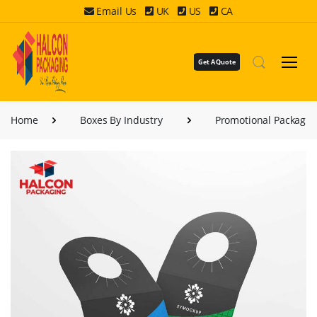
Email Us
UK
US
CA
Get A Quote
Home
Boxes By Industry
Promotional Packagin