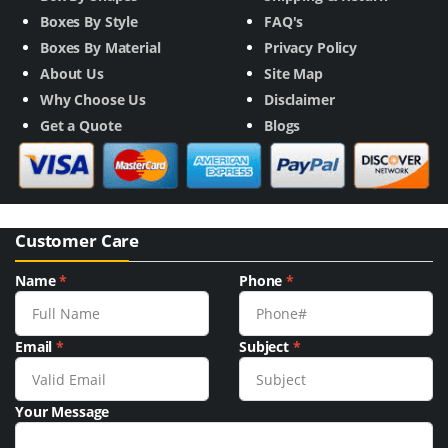
Boxes By Style
FAQ's
Boxes By Material
Privacy Policy
About Us
Site Map
Why Choose Us
Disclaimer
Get a Quote
Blogs
Customer Care
Name
*
Phone
*
Email
*
Subject
*
Your Message