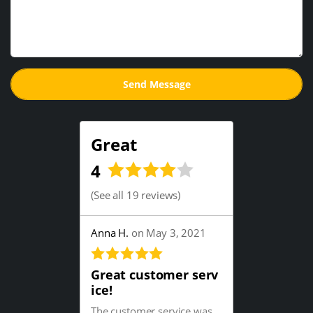
Great
4
(
See all 19 reviews
)
Anna H.
on May 3, 2021
Great customer serv
ice!
The customer service was