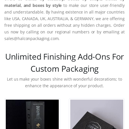
material, and boxes by style
to make our store user-friendly
and understandable. By having existence in all major countries
like USA, CANADA, UK, AUSTRALIA, & GERMANY, we are offering
free shipping on all orders without any hidden charges. Order
us now by calling on our regional numbers or by emailing at
sales@halconpackaging.com.
Unlimited Finishing Add-Ons For
Custom Packaging
Let us make your boxes shine with wonderful decorations; to
enhance the appearance of your product.