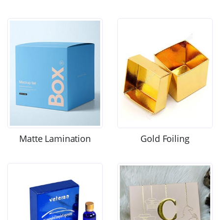
Matte Lamination
Gold Foiling