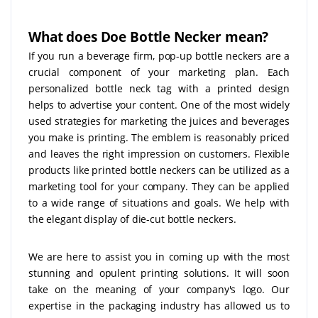
What does Doe Bottle Necker mean?
If you run a beverage firm, pop-up bottle neckers are a
crucial component of your marketing plan. Each
personalized bottle neck tag with a printed design
helps to advertise your content. One of the most widely
used strategies for marketing the juices and beverages
you make is printing. The emblem is reasonably priced
and leaves the right impression on customers. Flexible
products like printed bottle neckers can be utilized as a
marketing tool for your company. They can be applied
to a wide range of situations and goals. We help with
the elegant display of die-cut bottle neckers.
We are here to assist you in coming up with the most
stunning and opulent printing solutions. It will soon
take on the meaning of your company's logo. Our
expertise in the packaging industry has allowed us to