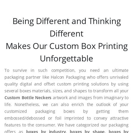
Being Different and Thinking
Different
Makes Our Custom Box Printing
Unforgettable
To survive in such competition, you need an ultimate
packaging partner like Halcon Packaging who offers unrivaled
quality digital and offset custom printing solutions by using
several boxes materials, sizes, and shapes to transform all your
Custom Bottle Neckers
artwork and images from imaginary to
life. Nonetheless, we can also enrich the outlook of your
customized packaging boxes by getting them
embossed/debossed or foil imprinted to convey attractive
features to the consumer. We have categorized our packaging
offers as
boxes by industry, boxes by shape, boxes by