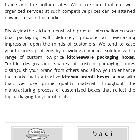
frame and the bottom rates. We make sure that our well-
organized services at such competitive prices can be attained
nowhere else in the market.
Displaying the kitchen utensil with product information on your
box packaging will definitely produce an everlasting
impression upon the minds of customers. We tend to ease
your business problems by providing a practical solution with a
range of custom low-price
kitchenware packaging boxes
.
Terrific designs and shapes of custom packaging boxes
distinguish your brand from others and allow you to enhance
the market with attractive
kitchen utensil boxes
. Along with
that, we use prime quality material throughout the
manufacturing process of customized boxes that reflect the
top packaging for your utensils.