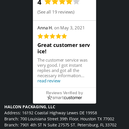
4
(
See all 19 reviews
)
Anna H.
on May 3, 2021
Great customer serv
ice!
The customer service was
very good. I got instant
replies and got all the
necessary information...
read review
Reviews Verified by
HALCON PACKAGING, LLC
Address: 16192 Coastal Highway Lewes DE 19958
Branch: 700 Louisiana Street 39th Floor, Houston TX 77002
Branch: 7901 4th ST N Suite 27575 ST. Petersburg, FL 33702