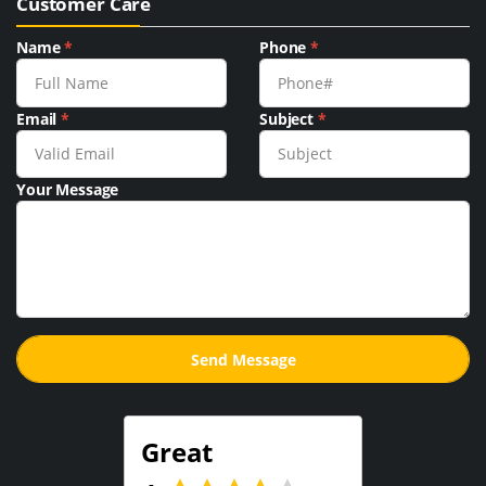
Customer Care
Name
*
Phone
*
Email
*
Subject
*
Your Message
Great