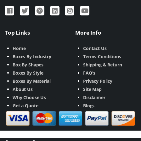
Top Links
More Info
Home
Contact Us
Boxes By Industry
Terms-Conditions
Box By Shapes
Shipping & Return
Boxes By Style
FAQ's
Boxes By Material
Privacy Policy
About Us
Site Map
Why Choose Us
Disclaimer
Get a Quote
Blogs