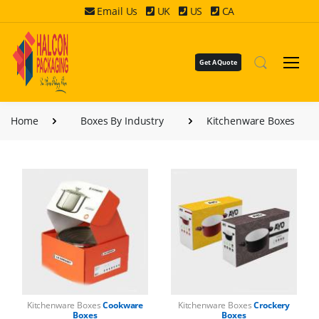
Email Us
UK
US
CA
Get A Quote
Home
Boxes By Industry
Kitchenware Boxes
Kitchenware Boxes
Cookware
Kitchenware Boxes
Crockery
Boxes
Boxes