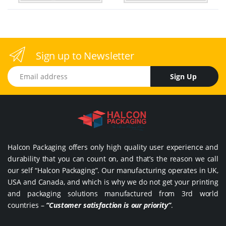
Sign up to Newsletter
Email address
Sign Up
Halcon Packaging offers only high quality user experience and
durability that you can count on, and that’s the reason we call
our self “Halcon Packaging”. Our manufacturing operates in UK,
USA and Canada, and which is why we do not get your printing
and packaging solutions manufactured from 3rd world
countries –
“Customer satisfaction is our priority”
.