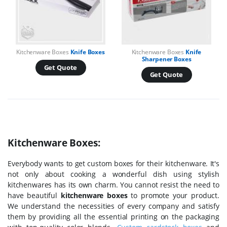
Kitchenware Boxes
Knife Boxes
Kitchenware Boxes
Knife
Sharpener Boxes
Get Quote
Get Quote
Kitchenware Boxes:
Everybody wants to get custom boxes for their kitchenware. It's
not only about cooking a wonderful dish using stylish
kitchenwares has its own charm. You cannot resist the need to
have beautiful
kitchenware boxes
to promote your product.
We understand the necessities of every company and satisfy
them by providing all the essential printing on the packaging