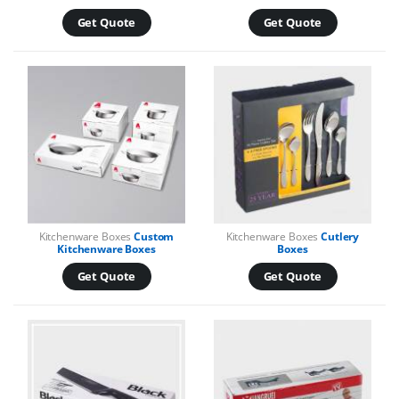
Get Quote
Get Quote
Kitchenware Boxes
Custom
Kitchenware Boxes
Cutlery
Kitchenware Boxes
Boxes
Get Quote
Get Quote