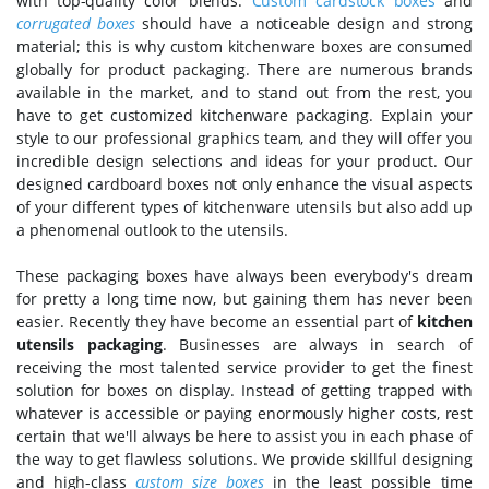
with top-quality color blends.
Custom cardstock boxes
and
corrugated boxes
should have a noticeable design and strong
material; this is why custom kitchenware boxes are consumed
globally for product packaging. There are numerous brands
available in the market, and to stand out from the rest, you
have to get customized kitchenware packaging. Explain your
style to our professional graphics team, and they will offer you
incredible design selections and ideas for your product. Our
designed cardboard boxes not only enhance the visual aspects
of your different types of kitchenware utensils but also add up
a phenomenal outlook to the utensils.
These packaging boxes have always been everybody's dream
for pretty a long time now, but gaining them has never been
easier. Recently they have become an essential part of
kitchen
utensils packaging
. Businesses are always in search of
receiving the most talented service provider to get the finest
solution for boxes on display. Instead of getting trapped with
whatever is accessible or paying enormously higher costs, rest
certain that we'll always be here to assist you in each phase of
the way to get flawless solutions. We provide skillful designing
and high-class
custom size boxes
in the least possible time