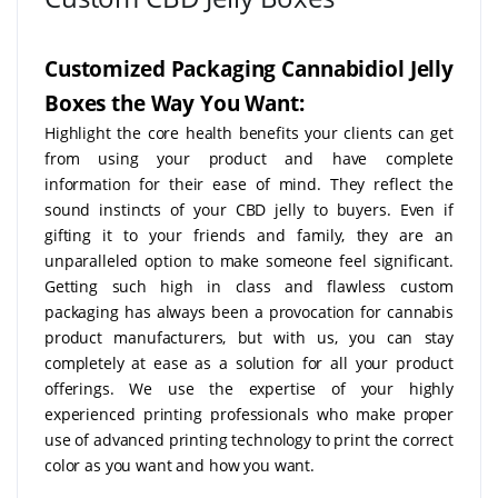
Customized Packaging Cannabidiol Jelly
Boxes the Way You Want:
Highlight the core health benefits your clients can get
from using your product and have complete
information for their ease of mind. They reflect the
sound instincts of your CBD jelly to buyers. Even if
gifting it to your friends and family, they are an
unparalleled option to make someone feel significant.
Getting such high in class and flawless custom
packaging has always been a provocation for cannabis
product manufacturers, but with us, you can stay
completely at ease as a solution for all your product
offerings. We use the expertise of your highly
experienced printing professionals who make proper
use of advanced printing technology to print the correct
color as you want and how you want.