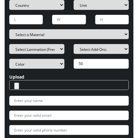
Upload