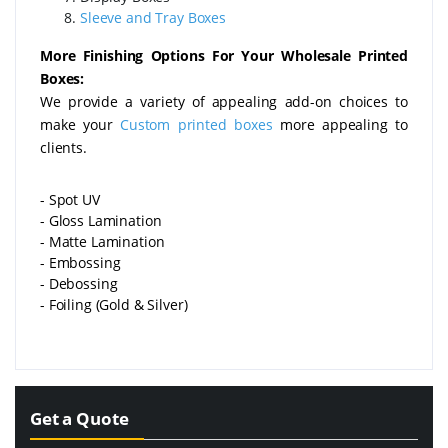
Sleeve and Tray Boxes
More Finishing Options For Your Wholesale Printed
Boxes:
We provide a variety of appealing add-on choices to
make your
Custom printed boxes
more appealing to
clients.
- Spot UV
- Gloss Lamination
- Matte Lamination
- Embossing
- Debossing
- Foiling (Gold & Silver)
Get a Quote