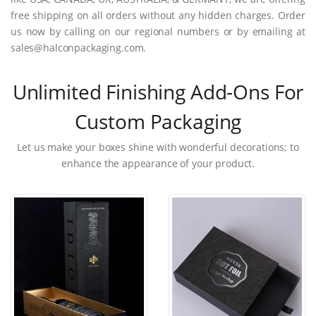
free shipping on all orders without any hidden charges. Order
us now by calling on our regional numbers or by emailing at
sales@halconpackaging.com.
Unlimited Finishing Add-Ons For
Custom Packaging
Let us make your boxes shine with wonderful decorations; to
enhance the appearance of your product.