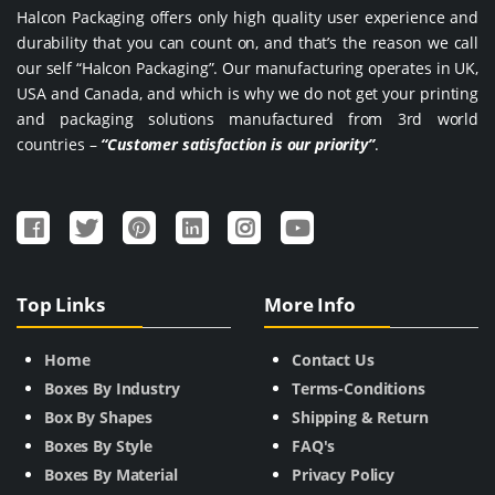
Halcon Packaging offers only high quality user experience and
durability that you can count on, and that’s the reason we call
our self “Halcon Packaging”. Our manufacturing operates in UK,
USA and Canada, and which is why we do not get your printing
and packaging solutions manufactured from 3rd world
countries –
“Customer satisfaction is our priority”
.
Top Links
More Info
Home
Contact Us
Boxes By Industry
Terms-Conditions
Box By Shapes
Shipping & Return
Boxes By Style
FAQ's
Boxes By Material
Privacy Policy