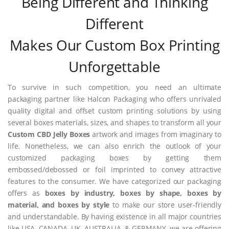
Being Different and Thinking
Different
Makes Our Custom Box Printing
Unforgettable
To survive in such competition, you need an ultimate
packaging partner like Halcon Packaging who offers unrivaled
quality digital and offset custom printing solutions by using
several boxes materials, sizes, and shapes to transform all your
Custom CBD Jelly Boxes
artwork and images from imaginary to
life. Nonetheless, we can also enrich the outlook of your
customized packaging boxes by getting them
embossed/debossed or foil imprinted to convey attractive
features to the consumer. We have categorized our packaging
offers as
boxes by industry, boxes by shape, boxes by
material, and boxes by style
to make our store user-friendly
and understandable. By having existence in all major countries
like USA, CANADA, UK, AUSTRALIA, & GERMANY, we are offering