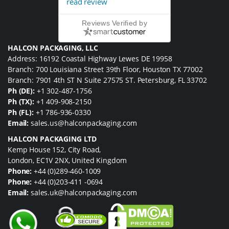
read review
Reviews Verified by
HALCON PACKAGING, LLC
Address: 16192 Coastal Highway Lewes DE 19958
Branch: 700 Louisiana Street 39th Floor, Houston TX 77002
Branch: 7901 4th ST N Suite 27575 ST. Petersburg, FL 33702
Ph (DE):
+1 302-487-1756
Ph (TX):
+1 409-908-2150
Ph (FL):
+1 786-936-0330
Email:
sales.us@halconpackaging.com
HALCON PACKAGING LTD
Kemp House 152, City Road,
London, EC1V 2NX, United Kingdom
Phone:
+44 (0)289-460-1009
Phone:
+44 (0)203-411 -0694
Email:
sales.uk@halconpackaging.com