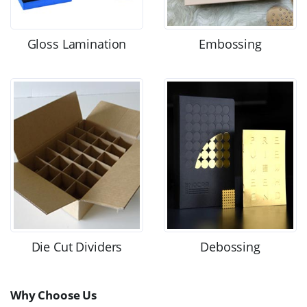
Gloss Lamination
Embossing
Die Cut Dividers
Debossing
Why Choose Us