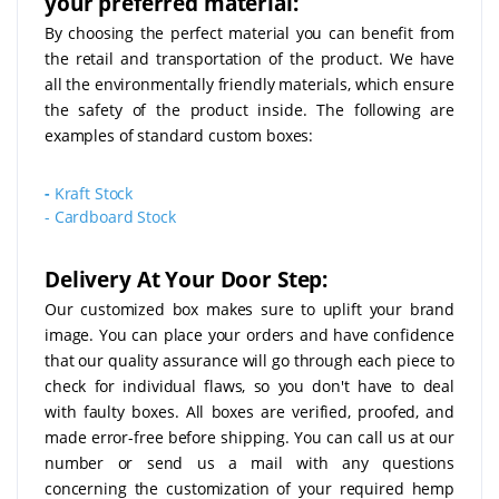
your preferred material:
By choosing the perfect material you can benefit from
the retail and transportation of the product. We have
all the environmentally friendly materials, which ensure
the safety of the product inside. The following are
examples of standard custom boxes:
-
Kraft Stock
-
Cardboard Stock
Delivery At Your Door Step:
Our customized box makes sure to uplift your brand
image. You can place your orders and have confidence
that our quality assurance will go through each piece to
check for individual flaws, so you don't have to deal
with faulty boxes. All boxes are verified, proofed, and
made error-free before shipping. You can call us at our
number or send us a mail with any questions
concerning the customization of your required hemp