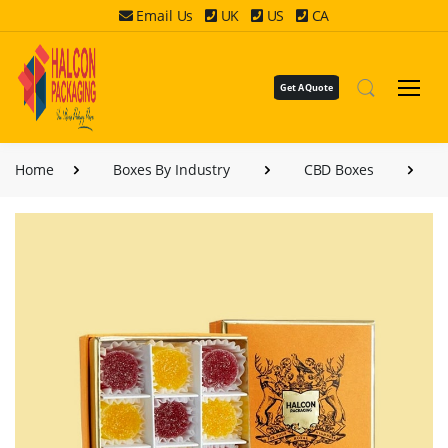
Email Us
UK
US
CA
Get A Quote
Home
Boxes By Industry
CBD Boxes
CB