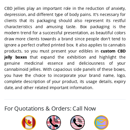
CBD jellies play an important role in the reduction of anxiety,
depression, and different type of body pains. It's necessary for
clients that its packaging should also represent its restful
characteristics and amusing taste. Box packaging is the
modern trend for a successful presentation, as beautiful colors
draw more clients towards a brand since people don't tend to
ignore a perfect crafted printed box. It also applies to cannabis
products, so you must present your edibles in
custom CBD
jelly boxes
that expand the exhibition and highlight the
genuine medicinal essence and deliciousness of your
cannabinoid jellies. With capacious side panels of these boxes,
you have the choice to incorporate your brand name, logo,
complete description of your product, its usage details, expiry
date, and other related important information.
For Quotations & Orders: Call Now