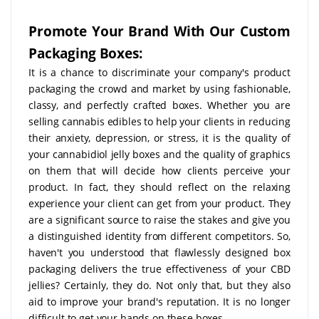
Promote Your Brand With Our Custom
Packaging Boxes:
It is a chance to discriminate your company's product
packaging the crowd and market by using fashionable,
classy, and perfectly crafted boxes. Whether you are
selling cannabis edibles to help your clients in reducing
their anxiety, depression, or stress, it is the quality of
your cannabidiol jelly boxes and the quality of graphics
on them that will decide how clients perceive your
product. In fact, they should reflect on the relaxing
experience your client can get from your product. They
are a significant source to raise the stakes and give you
a distinguished identity from different competitors. So,
haven't you understood that flawlessly designed box
packaging delivers the true effectiveness of your CBD
jellies? Certainly, they do. Not only that, but they also
aid to improve your brand's reputation. It is no longer
difficult to get your hands on these boxes.