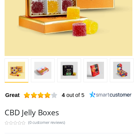
Great
4
out of 5
CBD Jelly Boxes
(0 customer reviews)