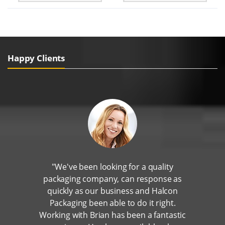
Happy Clients
"We've been looking for a quality
packaging company, can response as
quickly as our business and Halcon
Packaging been able to do it right.
Working with Brian has been a fantastic