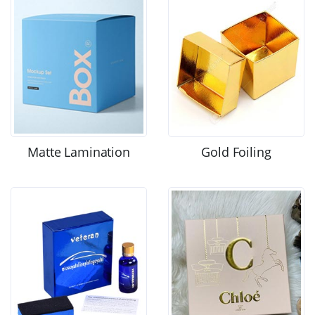
Matte Lamination
Gold Foiling