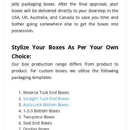
jelly packaging boxes. After the final approval, your
boxes will be delivered directly to your doorstep in the
USA, UK, Australia, and Canada to save you time and
bother going somewhere else to get the boxes into
possession.
Stylize Your Boxes As Per Your Own
Choice:
Our box production range differs from product to
product. For custom boxes, we utilize the following
packaging templates:
Reverse Tuck End Boxes
Straight Tuck End Boxes
Auto-Lock Bottom Boxes
1-2-3 Bottom Boxes
Two-piece Boxes
Seal End Boxes
Display Boxes