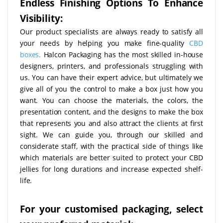
Endless Finishing Options To Enhance
Visibility:
Our product specialists are always ready to satisfy all
your needs by helping you make fine-quality
CBD
boxes
.
Halcon Packaging has the most skilled in-house
designers, printers, and professionals struggling with
us. You can have their expert advice, but ultimately we
give all of you the control to make a box just how you
want. You can choose the materials, the colors, the
presentation content, and the designs to make the box
that represents you and also attract the clients at first
sight. We can guide you, through our skilled and
considerate staff, with the practical side of things like
which materials are better suited to protect your CBD
jellies for long durations and increase expected shelf-
life.
For your customised packaging, select