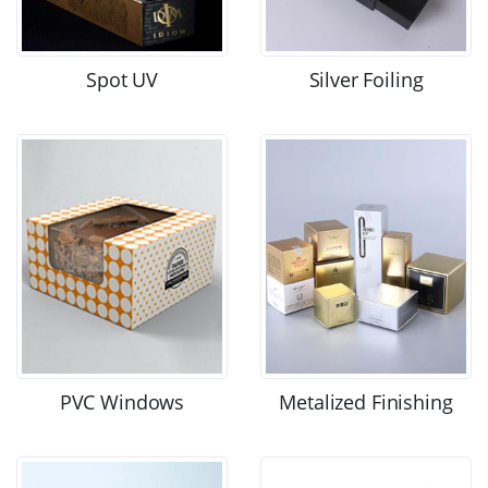
Spot UV
Silver Foiling
PVC Windows
Metalized Finishing