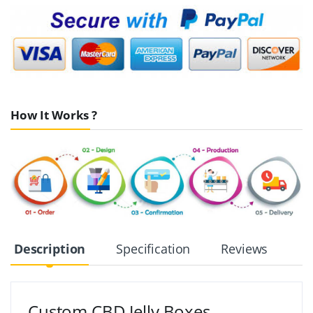
How It Works ?
Description
Specification
Reviews
Custom CBD Jelly Boxes