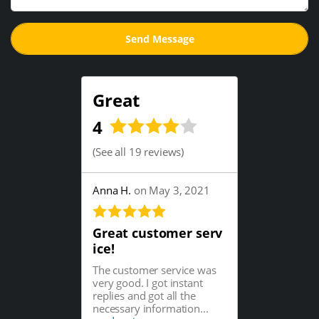
Great
4
(
See all 19 reviews
)
Anna H.
on May 3, 2021
Great customer serv
ice!
The customer service was
very good. I got instant
replies and got all the
necessary information...