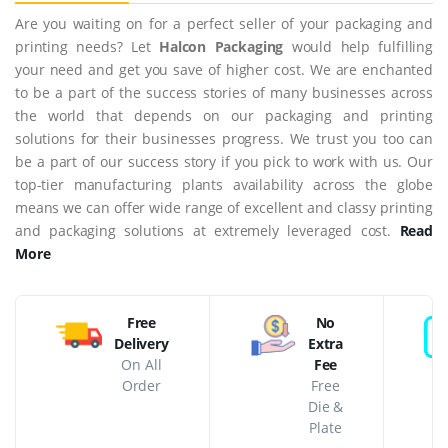
Are you waiting on for a perfect seller of your packaging and
printing needs? Let
Halcon Packaging
would help fulfilling
your need and get you save of higher cost. We are enchanted
to be a part of the success stories of many businesses across
the world that depends on our packaging and printing
solutions for their businesses progress. We trust you too can
be a part of our success story if you pick to work with us. Our
top-tier manufacturing plants availability across the globe
means we can offer wide range of excellent and classy printing
and packaging solutions at extremely leveraged cost.
Read
More
Free
No
Delivery
Extra
On All
Fee
Order
Free
Die &
Plate