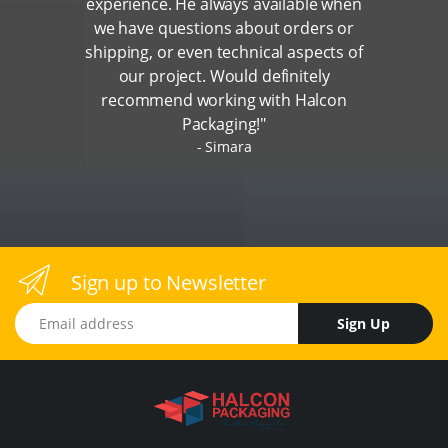
experience. He always available when
we have questions about orders or
shipping, or even technical aspects of
our project. Would definitely
recommend working with Halcon
Packaging!"
Simara
Sign up to Newsletter
Email address
Sign Up