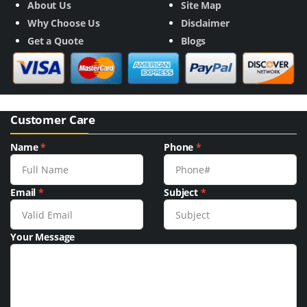
About Us
Site Map
Why Choose Us
Disclaimer
Get a Quote
Blogs
Customer Care
Name
*
Phone
*
Email
*
Subject
*
Your Message