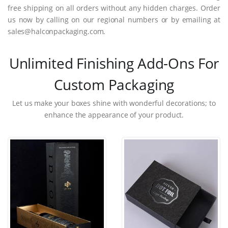
free shipping on all orders without any hidden charges. Order
us now by calling on our regional numbers or by emailing at
sales@halconpackaging.com.
Unlimited Finishing Add-Ons For
Custom Packaging
Let us make your boxes shine with wonderful decorations; to
enhance the appearance of your product.