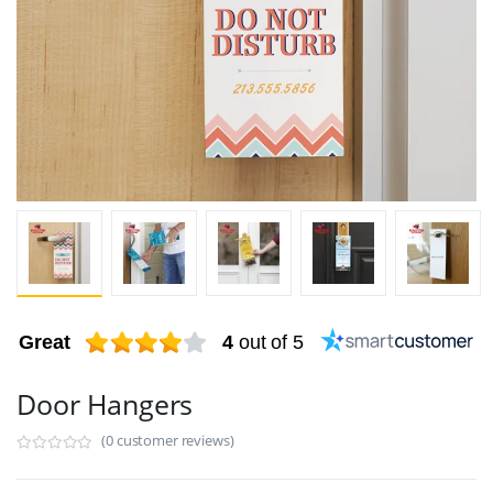
Great
4
out of 5
Door Hangers
(0 customer reviews)