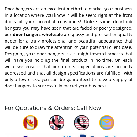
Door hangers are an excellent method to market your business
in a location where you know it will be seen: right at the front
doors of your potential consumers! Unlike some doorknob
hangers you may have seen that are faded or poorly designed,
our
door hangers wholesale
are glossy and pressed on quality
paper for a truly professional and beautiful appearance that
will be sure to draw the attention of your potential client base.
Designing your door hangers is a straightforward process that
will have you holding the final product in no time. On each
work, we ensure that our clients' expectations are properly
addressed and that all design specifications are fulfilled. With
only a few clicks, you can be guaranteed to have a supply of
door hangers to successfully market your business.
For Quotations & Orders: Call Now