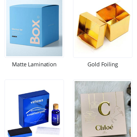
Matte Lamination
Gold Foiling