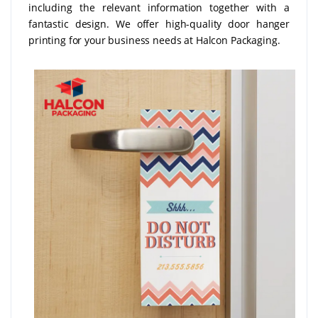
including the relevant information together with a
fantastic design. We offer high-quality door hanger
printing for your business needs at Halcon Packaging.