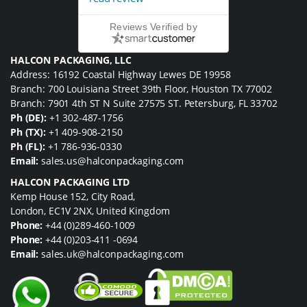
Reviews Verified by
HALCON PACKAGING, LLC
Address: 16192 Coastal Highway Lewes DE 19958
Branch: 700 Louisiana Street 39th Floor, Houston TX 77002
Branch: 7901 4th ST N Suite 27575 ST. Petersburg, FL 33702
Ph (DE):
+1 302-487-1756
Ph (TX):
+1 409-908-2150
Ph (FL):
+1 786-936-0330
Email:
sales.us@halconpackaging.com
HALCON PACKAGING LTD
Kemp House 152, City Road,
London, EC1V 2NX, United Kingdom
Phone:
+44 (0)289-460-1009
Phone:
+44 (0)203-411 -0694
Email:
sales.uk@halconpackaging.com