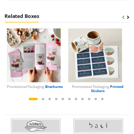
Related Boxes
Promotional Packaging
Brochures
Promotional Packaging
Printed
Pr
Stickers