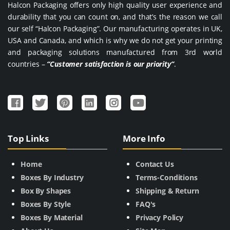
Halcon Packaging offers only high quality user experience and
durability that you can count on, and that’s the reason we call
our self “Halcon Packaging”. Our manufacturing operates in UK,
USA and Canada, and which is why we do not get your printing
and packaging solutions manufactured from 3rd world
countries –
“Customer satisfaction is our priority”
.
Top Links
More Info
Home
Contact Us
Boxes By Industry
Terms-Conditions
Box By Shapes
Shipping & Return
Boxes By Style
FAQ's
Boxes By Material
Privacy Policy