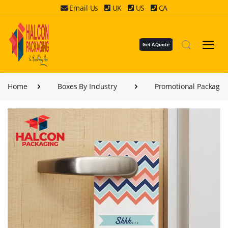
Email Us
UK
US
CA
Get A Quote
Home
Boxes By Industry
Promotional Packagin