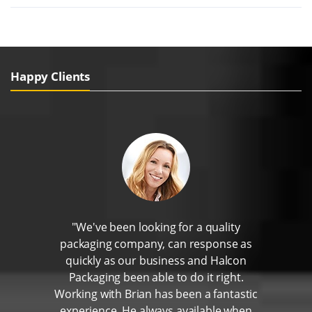
Happy Clients
"We've been looking for a quality
packaging company, can response as
quickly as our business and Halcon
Packaging been able to do it right.
Working with Brian has been a fantastic
experience. He always available when