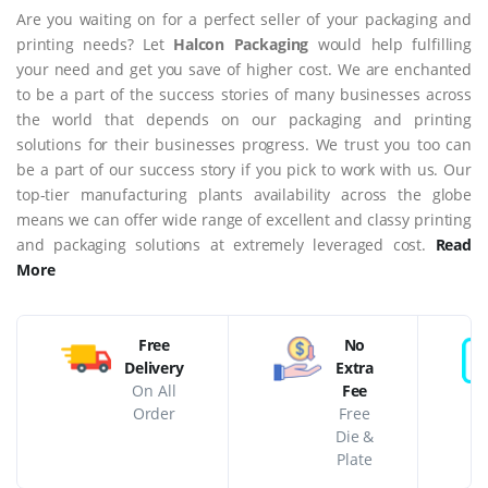
Are you waiting on for a perfect seller of your packaging and
printing needs? Let
Halcon Packaging
would help fulfilling
your need and get you save of higher cost. We are enchanted
to be a part of the success stories of many businesses across
the world that depends on our packaging and printing
solutions for their businesses progress. We trust you too can
be a part of our success story if you pick to work with us. Our
top-tier manufacturing plants availability across the globe
means we can offer wide range of excellent and classy printing
and packaging solutions at extremely leveraged cost.
Read
More
Free
No
Delivery
Extra
On All
Fee
Order
Free
Die &
Plate