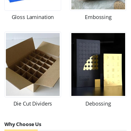
Gloss Lamination
Embossing
Die Cut Dividers
Debossing
Why Choose Us