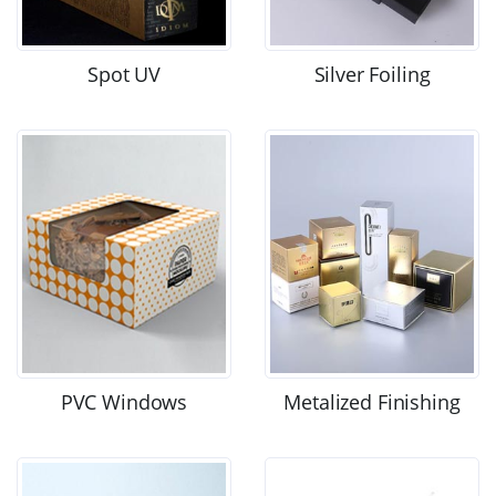
Spot UV
Silver Foiling
PVC Windows
Metalized Finishing