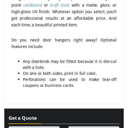
point
cardboard
or
kraft stock
with a matte, gloss, or
high-gloss UV finish. Whatever option you select, you'll
get professional results at an affordable price. And
each time, a beautiful printed item.
Do you need door hangers right away? Optional
features include:
Any doorknob may be fitted because it is die-cut
with a hole.
On one or both sides, print in full color.
Perforations can be used to make tear-off
coupons or business cards.
Get a Quote