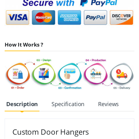
How It Works ?
Description
Specification
Reviews
Custom Door Hangers