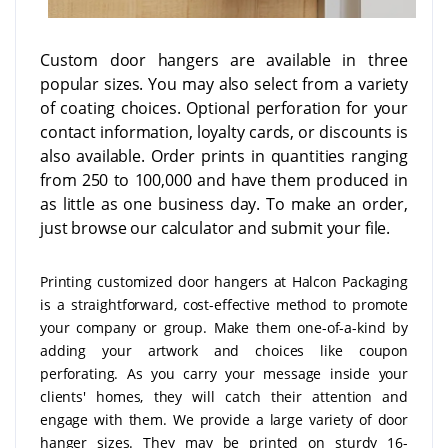
Custom door hangers are available in three
popular sizes. You may also select from a variety
of coating choices. Optional perforation for your
contact information, loyalty cards, or discounts is
also available. Order prints in quantities ranging
from 250 to 100,000 and have them produced in
as little as one business day. To make an order,
just browse our calculator and submit your file.
Printing customized door hangers at Halcon Packaging
is a straightforward, cost-effective method to promote
your company or group. Make them one-of-a-kind by
adding your artwork and choices like coupon
perforating. As you carry your message inside your
clients' homes, they will catch their attention and
engage with them. We provide a large variety of door
hanger sizes. They may be printed on sturdy 16-