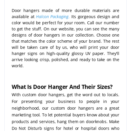
Door hangers made of more durable materials are
available at
Halcon Packaging
.
Its gorgeous design and
color would be perfect for your room. Call our number
to get the stuff. On our website, you can see the many
designs of door hangers in our collection. Choose one
that matches the color scheme of your brand. The rest
will be taken care of by us, who will print your door
hanger signs on high-quality glossy UV paper. They'll
arrive looking crisp, polished, and ready to take on the
world.
What Is Door Hanger And Their Sizes?
With custom door hangers, get the word out to locals.
For presenting your business to people in your
neighborhood, our custom door hangers are a great
marketing tool. To let potential buyers know about your
products and services, hang them on doorknobs. Make
Do Not Disturb signs for hotel or hospital doors who