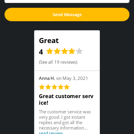
Great
4
(
See all 19 reviews
)
Anna H.
on May 3, 2021
Great customer serv
ice!
The customer service was
very good. I got instant
replies and got all the
necessary information...
read review