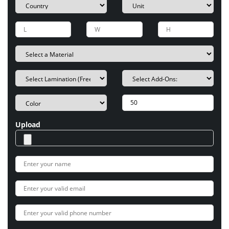
Upload