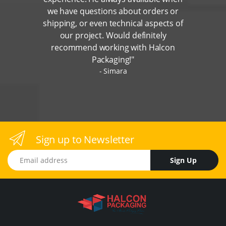
we have questions about orders or
shipping, or even technical aspects of
our project. Would definitely
recommend working with Halcon
Packaging!"
Simara
Sign up to Newsletter
Email address
Sign Up