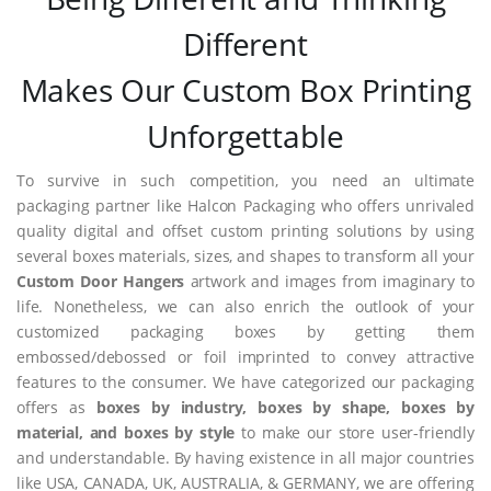
Different
Makes Our Custom Box Printing
Unforgettable
To survive in such competition, you need an ultimate
packaging partner like Halcon Packaging who offers unrivaled
quality digital and offset custom printing solutions by using
several boxes materials, sizes, and shapes to transform all your
Custom Door Hangers
artwork and images from imaginary to
life. Nonetheless, we can also enrich the outlook of your
customized packaging boxes by getting them
embossed/debossed or foil imprinted to convey attractive
features to the consumer. We have categorized our packaging
offers as
boxes by industry, boxes by shape, boxes by
material, and boxes by style
to make our store user-friendly
and understandable. By having existence in all major countries
like USA, CANADA, UK, AUSTRALIA, & GERMANY, we are offering