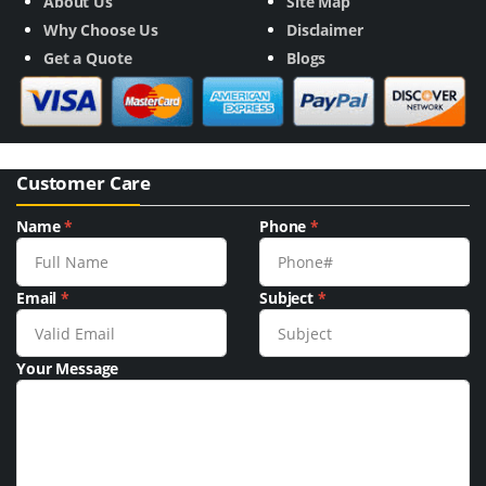
About Us
Site Map
Why Choose Us
Disclaimer
Get a Quote
Blogs
Customer Care
Name
*
Phone
*
Email
*
Subject
*
Your Message