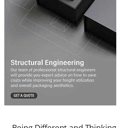
Being Different and Thinking