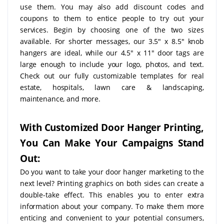
use them. You may also add discount codes and
coupons to them to entice people to try out your
services. Begin by choosing one of the two sizes
available. For shorter messages, our 3.5" x 8.5" knob
hangers are ideal, while our 4.5" x 11" door tags are
large enough to include your logo, photos, and text.
Check out our fully customizable templates for real
estate, hospitals, lawn care & landscaping,
maintenance, and more.
With Customized Door Hanger Printing,
You Can Make Your Campaigns Stand
Out:
Do you want to take your door hanger marketing to the
next level? Printing graphics on both sides can create a
double-take effect. This enables you to enter extra
information about your company. To make them more
enticing and convenient to your potential consumers,