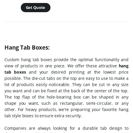
Get Quote
Hang Tab Boxes:
Custom hang tab boxes provide the optimal functionality and
view of products in one piece. We offer these attractive
hang
tab boxes
and your desired printing at the lowest price
possible. The die-cut tabs on the top are easy to use to make a
lot of products easily noticeable. They can be cut in any size
you want and can be fixed at the back of the center of the top.
The top flap of the hole-bearing box can be shaped in any
shape you want, such as rectangular, semi-circular, or any
other. For heavy products, we're preparing your favorite hang
tab style boxes to ensure extra security.
Companies are always looking for a durable tab design to