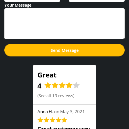
Your Message
Great
4
(
See all 19 reviews
)
Anna H.
on May 3, 2021
Great customer serv