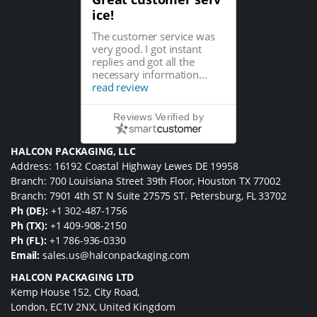
ice!
The customer service was
very good. I got instant
replies and got all the
necessary information...
read review
Reviews Verified by
HALCON PACKAGING, LLC
Address: 16192 Coastal Highway Lewes DE 19958
Branch: 700 Louisiana Street 39th Floor, Houston TX 77002
Branch: 7901 4th ST N Suite 27575 ST. Petersburg, FL 33702
Ph (DE):
+1 302-487-1756
Ph (TX):
+1 409-908-2150
Ph (FL):
+1 786-936-0330
Email:
sales.us@halconpackaging.com
HALCON PACKAGING LTD
Kemp House 152, City Road,
London, EC1V 2NX, United Kingdom