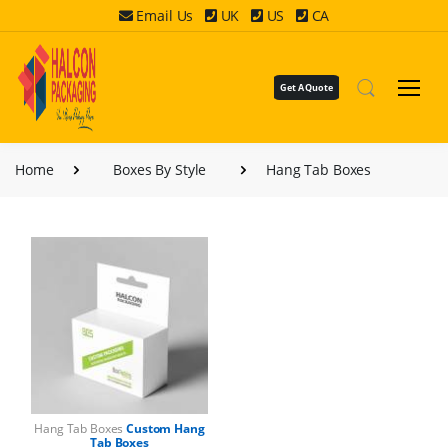
Email Us
UK
US
CA
Get A Quote
Home
Boxes By Style
Hang Tab Boxes
Hang Tab Boxes
Custom Hang
Tab Boxes