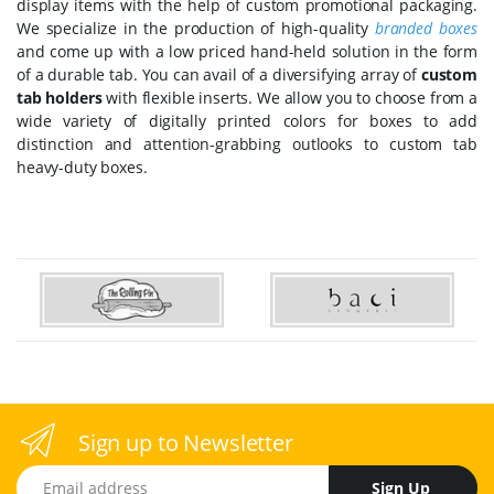
display items with the help of custom promotional packaging.
We specialize in the production of high-quality
branded boxes
and come up with a low priced hand-held solution in the form
of a durable tab. You can avail of a diversifying array of
custom
tab holders
with flexible inserts. We allow you to choose from a
wide variety of digitally printed colors for boxes to add
distinction and attention-grabbing outlooks to custom tab
heavy-duty boxes.
Sign up to Newsletter
Email address
Sign Up