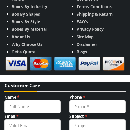
Boxes By Industry
Terms-Conditions
Box By Shapes
Shipping & Return
Boxes By Style
FAQ's
Boxes By Material
Privacy Policy
About Us
Site Map
Why Choose Us
Disclaimer
Get a Quote
Blogs
Customer Care
Name
*
Phone
*
Email
*
Subject
*