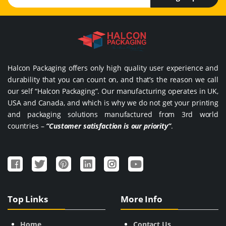
Halcon Packaging offers only high quality user experience and
durability that you can count on, and that’s the reason we call
our self “Halcon Packaging”. Our manufacturing operates in UK,
USA and Canada, and which is why we do not get your printing
and packaging solutions manufactured from 3rd world
countries –
“Customer satisfaction is our priority”
.
Top Links
More Info
Home
Contact Us