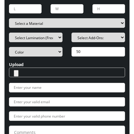
Upload