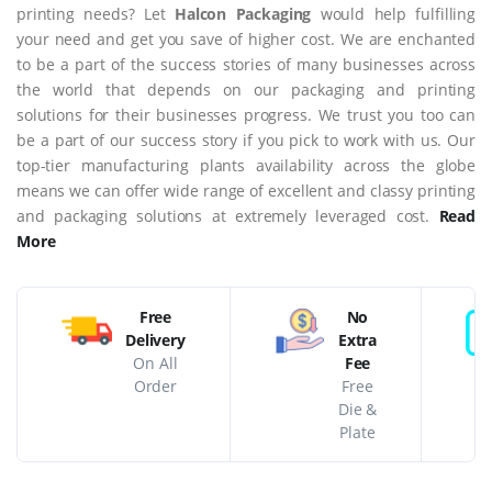
printing needs? Let
Halcon Packaging
would help fulfilling
your need and get you save of higher cost. We are enchanted
to be a part of the success stories of many businesses across
the world that depends on our packaging and printing
solutions for their businesses progress. We trust you too can
be a part of our success story if you pick to work with us. Our
top-tier manufacturing plants availability across the globe
means we can offer wide range of excellent and classy printing
and packaging solutions at extremely leveraged cost.
Read
More
Free
No
Delivery
Extra
On All
Fee
Order
Free
Die &
Plate