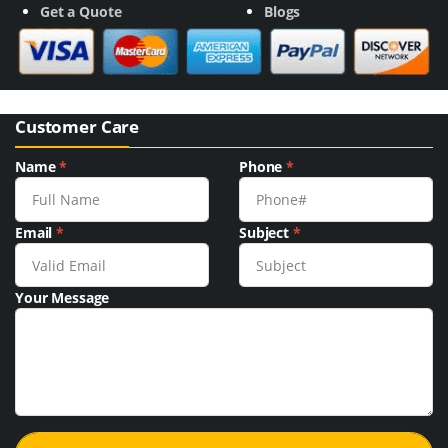
Get a Quote
Blogs
Customer Care
Name
*
Phone
*
Email
*
Subject
*
Your Message