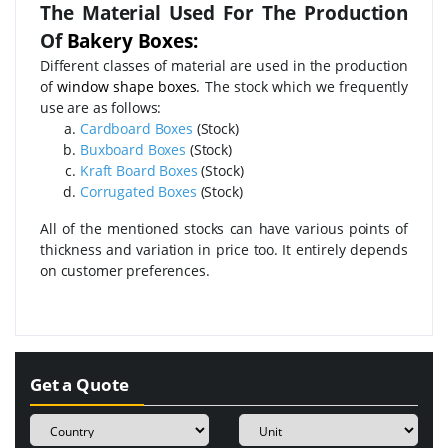
The Material Used For The Production
Of
Bakery Boxes:
Different classes of material are used in the production
of
window shape boxes
. The stock which we frequently
use are as follows:
Cardboard Boxes
(Stock)
Buxboard Boxes
(Stock)
Kraft Board Boxes
(Stock)
Corrugated Boxes
(Stock)
All of the mentioned stocks can have various points of
thickness and variation in price too. It entirely depends
on customer preferences.
Get a Quote