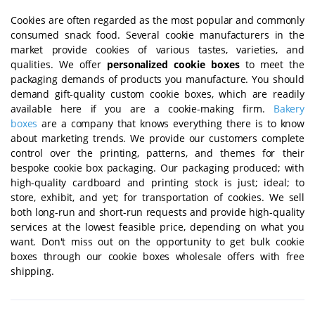
Cookies are often regarded as the most popular and commonly
consumed snack food. Several cookie manufacturers in the
market provide cookies of various tastes, varieties, and
qualities. We offer
personalized
cookie boxes
to meet the
packaging demands of products you manufacture. You should
demand gift-quality custom cookie boxes, which are readily
available here if you are a cookie-making firm.
Bakery
boxes
are a company that knows everything there is to know
about marketing trends. We provide our customers complete
control over the printing, patterns, and themes for their
bespoke cookie box packaging. Our packaging produced; with
high-quality cardboard and printing stock is just; ideal; to
store, exhibit, and yet; for transportation of cookies. We sell
both long-run and short-run requests and provide high-quality
services at the lowest feasible price, depending on what you
want. Don't miss out on the opportunity to get bulk cookie
boxes through our cookie boxes wholesale offers with free
shipping.