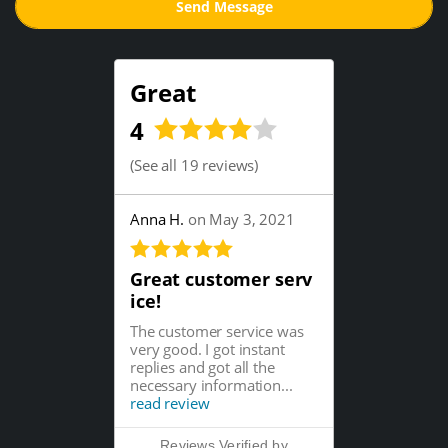
Great
4
(
See all 19 reviews
)
Anna H.
on May 3, 2021
Great customer serv
ice!
The customer service was
very good. I got instant
replies and got all the
necessary information...
read review
Reviews Verified by