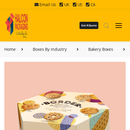
Email Us
UK
US
CA
Get A Quote
Home
Boxes By Industry
Bakery Boxes