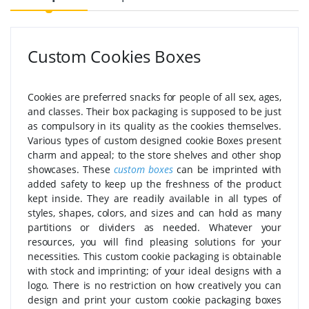
Custom Cookies Boxes
Cookies are preferred snacks for people of all sex, ages,
and classes. Their box packaging is supposed to be just
as compulsory in its quality as the cookies themselves.
Various types of custom designed cookie Boxes present
charm and appeal; to the store shelves and other shop
showcases. These
custom boxes
can be imprinted with
added safety to keep up the freshness of the product
kept inside. They are readily available in all types of
styles, shapes, colors, and sizes and can hold as many
partitions or dividers as needed. Whatever your
resources, you will find pleasing solutions for your
necessities. This custom cookie packaging is obtainable
with stock and imprinting; of your ideal designs with a
logo. There is no restriction on how creatively you can
design and print your custom cookie packaging boxes