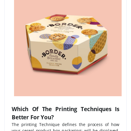
Which Of The Printing Techniques Is
Better For You?
The printing Technique defines the process of how
your cereal product box packaging; will be displayed.