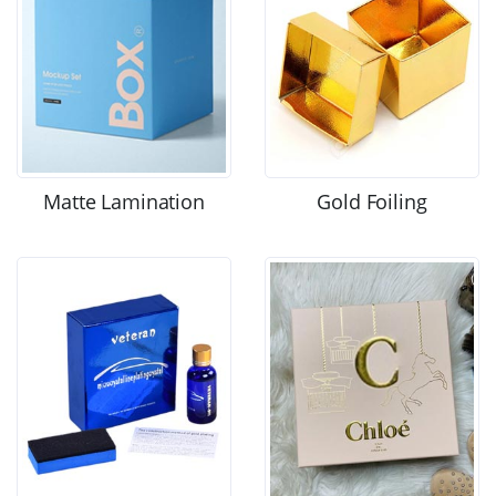
Matte Lamination
Gold Foiling