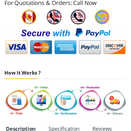
For Quotations & Orders: Call Now
How It Works ?
Description
Specification
Reviews