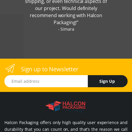
shipping, or even technical aspects of
our project. Would definitely
recommend working with Halcon
Packaging!"
Simara
Sign up to Newsletter
Email address
Sign Up
Halcon Packaging offers only high quality user experience and
durability that you can count on, and that’s the reason we call