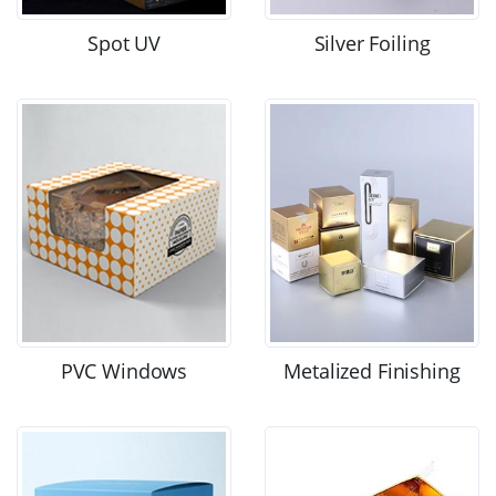
Spot UV
Silver Foiling
PVC Windows
Metalized Finishing