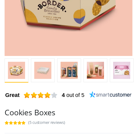
Great
4
out of 5
Cookies Boxes
(5 customer reviews)