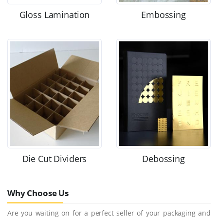
Gloss Lamination
Embossing
Die Cut Dividers
Debossing
Why Choose Us
Are you waiting on for a perfect seller of your packaging and