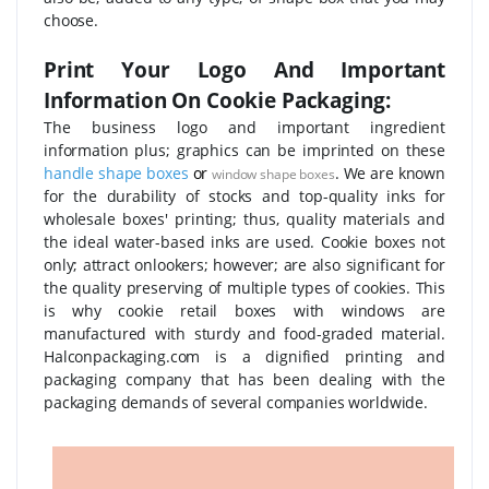
choose.
Print Your Logo And Important
Information On Cookie Packaging:
The business logo and important ingredient
information plus; graphics can be imprinted on these
handle shape boxes
or
. We are known
window shape boxes
for the durability of stocks and top-quality inks for
wholesale boxes' printing; thus, quality materials and
the ideal water-based inks are used. Cookie boxes not
only; attract onlookers; however; are also significant for
the quality preserving of multiple types of cookies. This
is why cookie retail boxes with windows are
manufactured with sturdy and food-graded material.
Halconpackaging.com is a dignified printing and
packaging company that has been dealing with the
packaging demands of several companies worldwide.