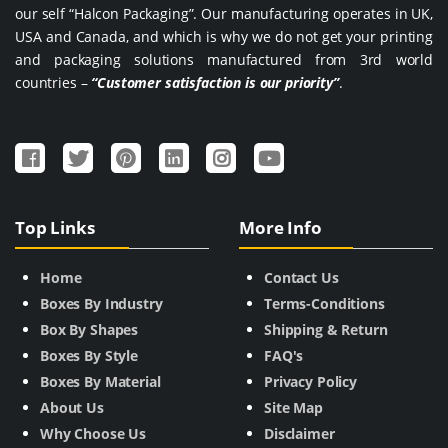
our self “Halcon Packaging”. Our manufacturing operates in UK,
USA and Canada, and which is why we do not get your printing
and packaging solutions manufactured from 3rd world
countries –
“Customer satisfaction is our priority”
.
Top Links
More Info
Home
Contact Us
Boxes By Industry
Terms-Conditions
Box By Shapes
Shipping & Return
Boxes By Style
FAQ's
Boxes By Material
Privacy Policy
About Us
Site Map
Why Choose Us
Disclaimer