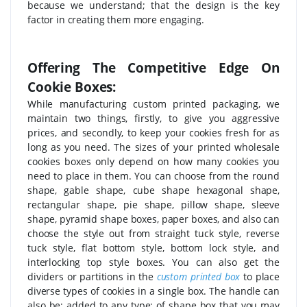
because we understand; that the design is the key
factor in creating them more engaging.
Offering The Competitive Edge On
Cookie Boxes:
While manufacturing custom printed packaging, we
maintain two things, firstly, to give you aggressive
prices, and secondly, to keep your cookies fresh for as
long as you need. The sizes of your printed wholesale
cookies boxes only depend on how many cookies you
need to place in them. You can choose from the round
shape, gable shape, cube shape hexagonal shape,
rectangular shape, pie shape, pillow shape, sleeve
shape, pyramid shape boxes, paper boxes, and also can
choose the style out from straight tuck style, reverse
tuck style, flat bottom style, bottom lock style, and
interlocking top style boxes. You can also get the
dividers or partitions in the
custom printed box
to place
diverse types of cookies in a single box. The handle can
also be; added to any type; of shape box that you may