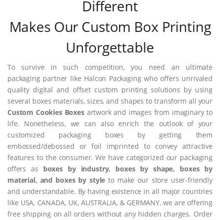
Different
Makes Our Custom Box Printing
Unforgettable
To survive in such competition, you need an ultimate
packaging partner like Halcon Packaging who offers unrivaled
quality digital and offset custom printing solutions by using
several boxes materials, sizes, and shapes to transform all your
Custom Cookies Boxes
artwork and images from imaginary to
life. Nonetheless, we can also enrich the outlook of your
customized packaging boxes by getting them
embossed/debossed or foil imprinted to convey attractive
features to the consumer. We have categorized our packaging
offers as
boxes by industry, boxes by shape, boxes by
material, and boxes by style
to make our store user-friendly
and understandable. By having existence in all major countries
like USA, CANADA, UK, AUSTRALIA, & GERMANY, we are offering
free shipping on all orders without any hidden charges. Order