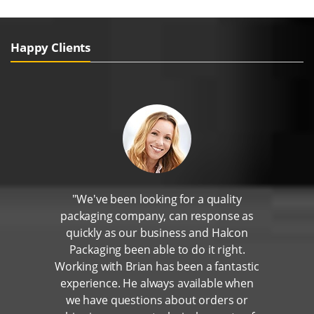
Happy Clients
"We've been looking for a quality
packaging company, can response as
quickly as our business and Halcon
Packaging been able to do it right.
Working with Brian has been a fantastic
experience. He always available when
we have questions about orders or