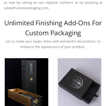
us now by calling on our regional numbers or by emailing at
sales@halconpackaging.com.
Unlimited Finishing Add-Ons For
Custom Packaging
Let us make your boxes shine with wonderful decorations; to
enhance the appearance of your product.