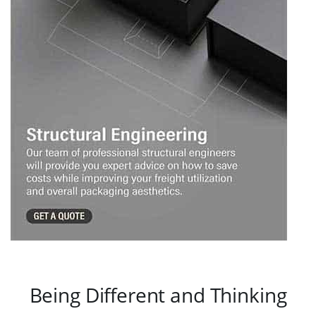
Being Different and Thinking