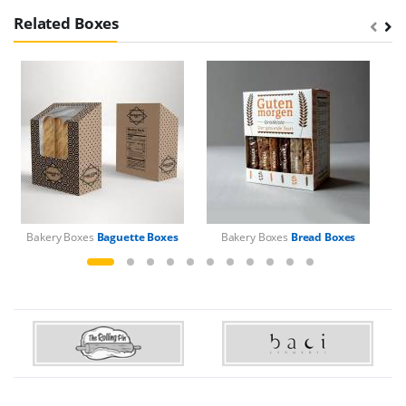
Related Boxes
Bakery Boxes
Baguette Boxes
Bakery Boxes
Bread Boxes