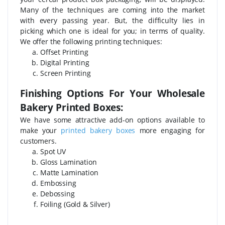
Many of the techniques are coming into the market
with every passing year. But, the difficulty lies in
picking which one is ideal for you; in terms of quality.
We offer the following printing techniques:
Offset Printing
Digital Printing
Screen Printing
Finishing Options For Your Wholesale
Bakery Printed Boxes:
We have some attractive add-on options available to
make your
printed bakery boxes
more engaging for
customers.
Spot UV
Gloss Lamination
Matte Lamination
Embossing
Debossing
Foiling (Gold & Silver)