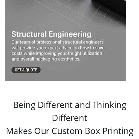
Being Different and Thinking
Different
Makes Our Custom Box Printing