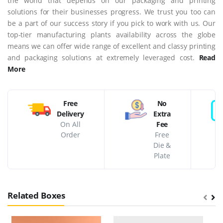
the world that depends on our packaging and printing
solutions for their businesses progress. We trust you too can
be a part of our success story if you pick to work with us. Our
top-tier manufacturing plants availability across the globe
means we can offer wide range of excellent and classy printing
and packaging solutions at extremely leveraged cost.
Read
More
Free
No
Delivery
Extra
On All
Fee
Order
Free
Die &
Plate
Related Boxes