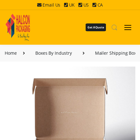
Email Us
UK
US
CA
Get A Quote
Home
Boxes By Industry
Mailer Shipping Boxe