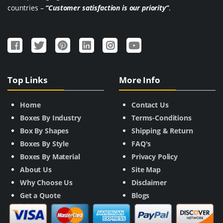
countries –
“Customer satisfaction is our priority”
.
Top Links
More Info
Home
Contact Us
Boxes By Industry
Terms-Conditions
Box By Shapes
Shipping & Return
Boxes By Style
FAQ's
Boxes By Material
Privacy Policy
About Us
Site Map
Why Choose Us
Disclaimer
Get a Quote
Blogs