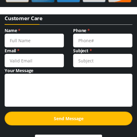
Customer Care
Name
*
Phone
*
Email
*
Subject
*
Your Message