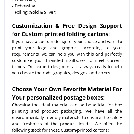
- Debossing
- Foiling (Gold & Silver)
Customization & Free Design Support
for Custom printed folding cartons:
If you have a custom design of your choice and want to
print your logo and graphics according to your
requirements, we can help you with this and perfectly
customize your branded mailboxes to meet current
trends. Our expert designers are always ready to help
you choose the right graphics, designs, and colors.
Choose Your Own Favorite Material For
Your personalized postage boxes:
Choosing the ideal material can be beneficial for box
printing and product packaging. We have all the
environmentally friendly materials to ensure the safety
and freshness of the product inside. We offer the
following stock for these Custom-printed cartons: