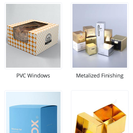
PVC Windows
Metalized Finishing