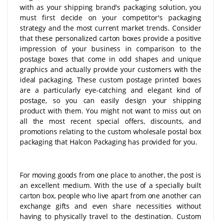
with as your shipping brand's packaging solution, you
must first decide on your competitor's packaging
strategy and the most current market trends. Consider
that these personalized carton boxes provide a positive
impression of your business in comparison to the
postage boxes that come in odd shapes and unique
graphics and actually provide your customers with the
ideal packaging. These custom postage printed boxes
are a particularly eye-catching and elegant kind of
postage, so you can easily design your shipping
product with them. You might not want to miss out on
all the most recent special offers, discounts, and
promotions relating to the custom wholesale postal box
packaging that Halcon Packaging has provided for you.
For moving goods from one place to another, the post is
an excellent medium. With the use of a specially built
carton box, people who live apart from one another can
exchange gifts and even share necessities without
having to physically travel to the destination. Custom