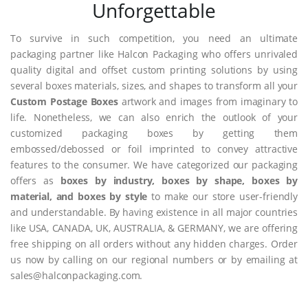
Unforgettable
To survive in such competition, you need an ultimate
packaging partner like Halcon Packaging who offers unrivaled
quality digital and offset custom printing solutions by using
several boxes materials, sizes, and shapes to transform all your
Custom Postage Boxes
artwork and images from imaginary to
life. Nonetheless, we can also enrich the outlook of your
customized packaging boxes by getting them
embossed/debossed or foil imprinted to convey attractive
features to the consumer. We have categorized our packaging
offers as
boxes by industry, boxes by shape, boxes by
material, and boxes by style
to make our store user-friendly
and understandable. By having existence in all major countries
like USA, CANADA, UK, AUSTRALIA, & GERMANY, we are offering
free shipping on all orders without any hidden charges. Order
us now by calling on our regional numbers or by emailing at
sales@halconpackaging.com.