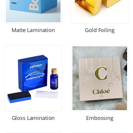
Matte Lamination
Gold Foiling
Gloss Lamination
Embossing