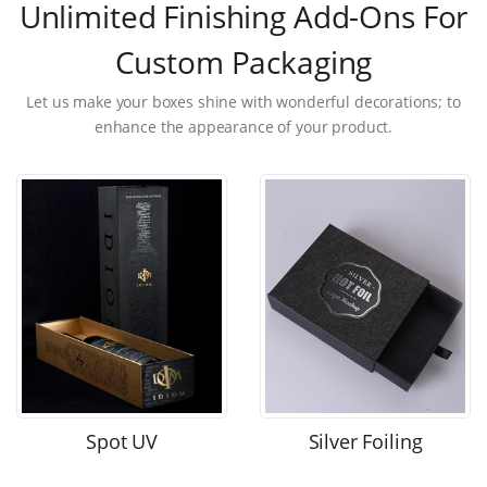
Unlimited Finishing Add-Ons For
Custom Packaging
Let us make your boxes shine with wonderful decorations; to
enhance the appearance of your product.
Spot UV
Silver Foiling