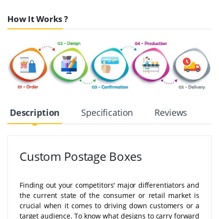
How It Works ?
Description
Specification
Reviews
Custom Postage Boxes
Finding out your competitors' major differentiators and
the current state of the consumer or retail market is
crucial when it comes to driving down customers or a
target audience. To know what designs to carry forward