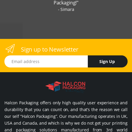
Packaging!"
Simara
Sign up to Newsletter
Email address
Sign Up
Halcon Packaging offers only high quality user experience and
durability that you can count on, and that’s the reason we call
our self “Halcon Packaging”. Our manufacturing operates in UK,
USA and Canada, and which is why we do not get your printing
and packaging solutions manufactured from 3rd world