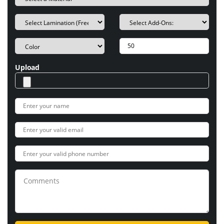
Upload