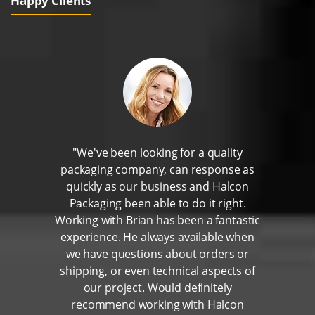
Happy Clients
"We've been looking for a quality
packaging company, can response as
quickly as our business and Halcon
Packaging been able to do it right.
Working with Brian has been a fantastic
experience. He always available when
we have questions about orders or
shipping, or even technical aspects of
our project. Would definitely
recommend working with Halcon