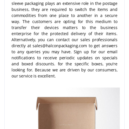
sleeve packaging plays an extensive role in the postage
business, they are required to switch the items and
commodities from one place to another in a secure
way. The customers are opting for this medium to
transfer their devices matters to the business
enterprise for the protected delivery of their items.
Alternatively, you can contact our sales professionals
directly at sales@halconpackaging.com to get answers
to any queries you may have. Sign up for our email
notifications to receive periodic updates on specials
and boxed discounts. for the specific boxes, you're
looking for. Because we are driven by our consumers,
our service is excellent.