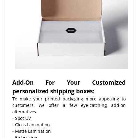
Add-On For Your Customized
personalized shipping boxes:
To make your printed packaging more appealing to
customers, we offer a few eye-catching add-on
alternatives.
- Spot UV
- Gloss Lamination
- Matte Lamination
- Embossing