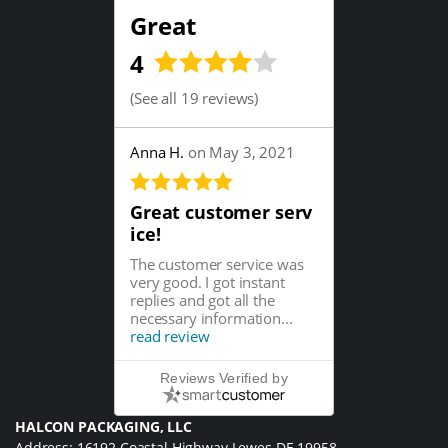
Great
4
(
See all 19 reviews
)
Anna H.
on May 3, 2021
Great customer serv
ice!
The customer service was
very good. I got instant
replies and got all the
necessary information...
read review
Reviews Verified by
HALCON PACKAGING, LLC
Address: 16192 Coastal Highway Lewes DE 19958