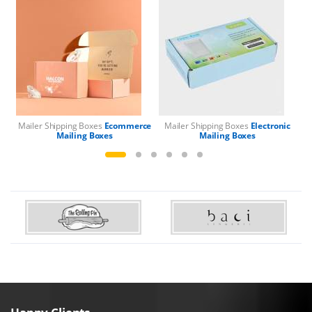
Mailer Shipping Boxes
Ecommerce
Mailer Shipping Boxes
Electronic
Mailing Boxes
Mailing Boxes