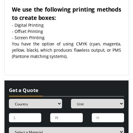
We use the following printing methods
to create boxes:
- Digital Printing
- Offset Printing
- Screen Printing
You have the option of using CMYK (cyan, magenta,
yellow, black), which produces flawless output, or PMS
(Pantone matching systems).
Get a Quote