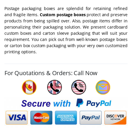
Postage packaging boxes are splendid for retaining refined
and fragile items.
Custom postage boxes
protect and preserve
products from being spilled over. Also, postage items differ in
personalizing their packaging solution. We present cardboard
custom boxes and carton sleeve packaging that will suit your
requirement. You can pick out from well-known postage boxes
or carton box custom packaging with your very own customized
printing options.
For Quotations & Orders: Call Now