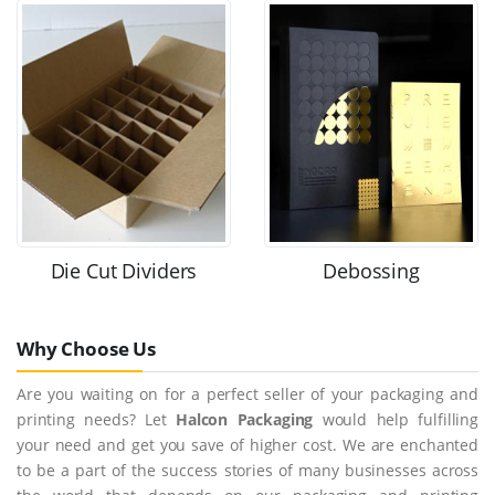
Die Cut Dividers
Debossing
Why Choose Us
Are you waiting on for a perfect seller of your packaging and
printing needs? Let
Halcon Packaging
would help fulfilling
your need and get you save of higher cost. We are enchanted
to be a part of the success stories of many businesses across