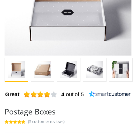
Great
4
out of 5
Postage Boxes
(5 customer reviews)