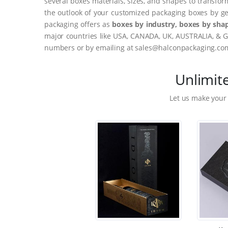
several boxes materials, sizes, and shapes to transfor
the outlook of your customized packaging boxes by ge
packaging offers as
boxes by industry, boxes by shap
major countries like USA, CANADA, UK, AUSTRALIA, & G
numbers or by emailing at sales@halconpackaging.co
Unlimit
Let us make your