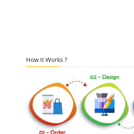
How It Works ?