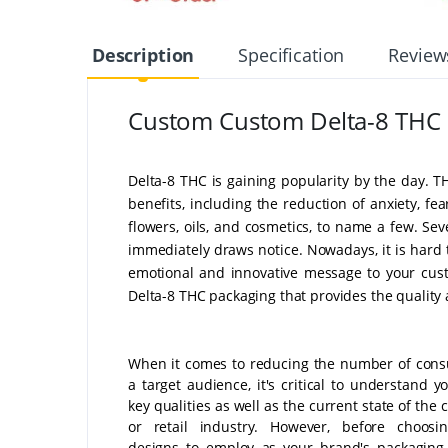
Description
Specification
Review
Custom Custom Delta-8 THC
Delta-8 THC is gaining popularity by the day.
benefits, including the reduction of anxiety, fear
flowers, oils, and cosmetics, to name a few. Se
immediately draws notice. Nowadays, it is hard
emotional and innovative message to your cust
Delta-8 THC packaging that provides the quality 
When it comes to reducing the number of con
a target audience, it's critical to understand yo
key qualities as well as the current state of th
or retail industry. However, before choosi
designs to employ as your brand's packaging 