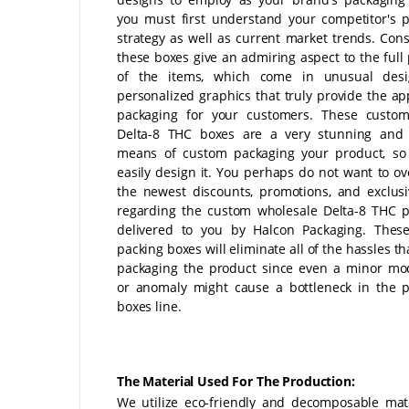
you must first understand your competitor's 
strategy as well as current market trends. Cons
these boxes give an admiring aspect to the full
of the items, which come in unusual des
personalized graphics that truly provide the ap
packaging for your customers. These custom
Delta-8 THC boxes are a very stunning and 
means of custom packaging your product, so
easily design it. You perhaps do not want to ove
the newest discounts, promotions, and exclusi
regarding the custom wholesale Delta-8 THC 
delivered to you by Halcon Packaging. These
packing boxes will eliminate all of the hassles th
packaging the product since even a minor mod
or anomaly might cause a bottleneck in the 
boxes line.
The Material Used For The Production:
We utilize eco-friendly and decomposable mate