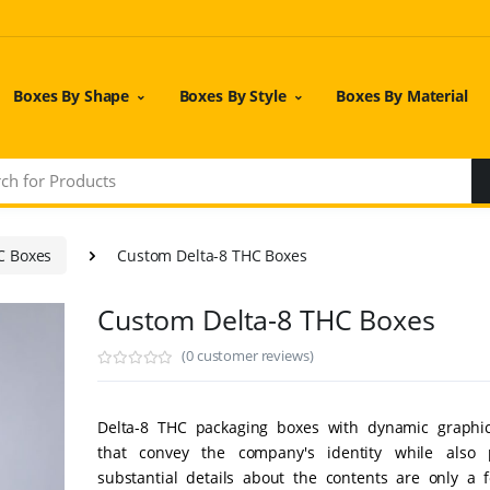
Boxes By Shape
Boxes By Style
Boxes By Material
C Boxes
Custom Delta-8 THC Boxes
Custom Delta-8 THC Boxes
(0 customer reviews)
Delta-8 THC packaging boxes with dynamic graphi
that convey the company's identity while also p
substantial details about the contents are only a f