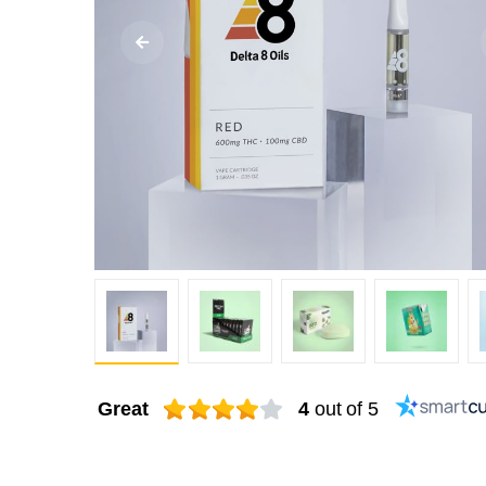
Great
4
out of 5