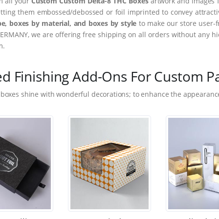
m all your
Custom Custom Delta-8 THC Boxes
artwork and images fr
tting them embossed/debossed or foil imprinted to convey attract
e, boxes by material, and boxes by style
to make our store user-f
ERMANY, we are offering free shipping on all orders without any hi
m.
ed Finishing Add-Ons For Custom P
 boxes shine with wonderful decorations; to enhance the appearance