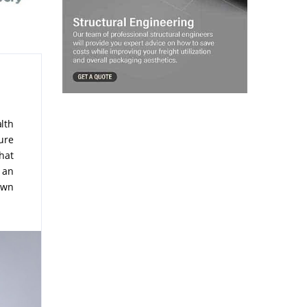
lth
pure
hat
 an
own