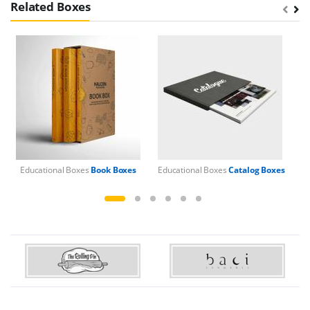
Related Boxes
Educational Boxes
Book Boxes
Educational Boxes
Catalog Boxes
Ed