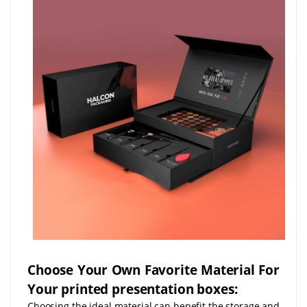
Choose Your Own Favorite Material For
Your printed presentation boxes:
Choosing the ideal material can benefit the storage and