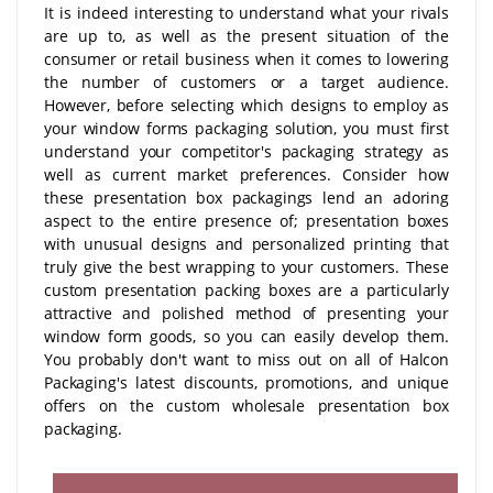
It is indeed interesting to understand what your rivals
are up to, as well as the present situation of the
consumer or retail business when it comes to lowering
the number of customers or a target audience.
However, before selecting which designs to employ as
your window forms packaging solution, you must first
understand your competitor's packaging strategy as
well as current market preferences. Consider how
these presentation box packagings lend an adoring
aspect to the entire presence of; presentation boxes
with unusual designs and personalized printing that
truly give the best wrapping to your customers. These
custom presentation packing boxes are a particularly
attractive and polished method of presenting your
window form goods, so you can easily develop them.
You probably don't want to miss out on all of Halcon
Packaging's latest discounts, promotions, and unique
offers on the custom wholesale presentation box
packaging.