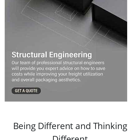
Being Different and Thinking
Different