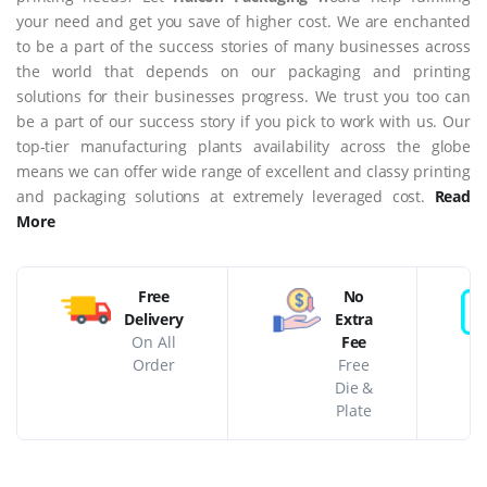
your need and get you save of higher cost. We are enchanted
to be a part of the success stories of many businesses across
the world that depends on our packaging and printing
solutions for their businesses progress. We trust you too can
be a part of our success story if you pick to work with us. Our
top-tier manufacturing plants availability across the globe
means we can offer wide range of excellent and classy printing
and packaging solutions at extremely leveraged cost.
Read
More
Free
No
Delivery
Extra
On All
Fee
Order
Free
Die &
Plate