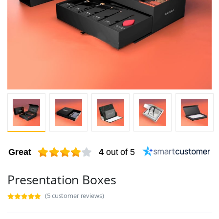
Great
4
out of 5
Presentation Boxes
(5 customer reviews)