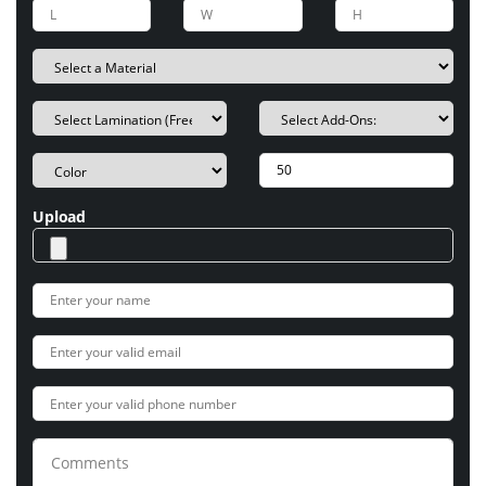
Upload