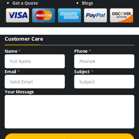
Get a Quote
Blogs
Customer Care
Name
*
Phone
*
Email
*
Subject
*
Your Message