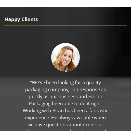
Happy Clients
"We've been looking for a quality
packaging company, can response as
quickly as our business and Halcon
Packaging been able to do it right.
Working with Brian has been a fantastic
experience. He always available when
we have questions about orders or