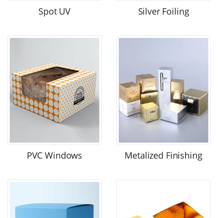
Spot UV
Silver Foiling
PVC Windows
Metalized Finishing