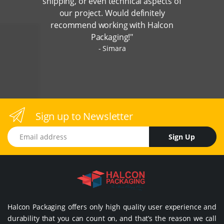
shipping, or even technical aspects of
our project. Would definitely
recommend working with Halcon
Packaging!"
Simara
Sign up to Newsletter
Email address
Sign Up
Halcon Packaging offers only high quality user experience and
durability that you can count on, and that’s the reason we call