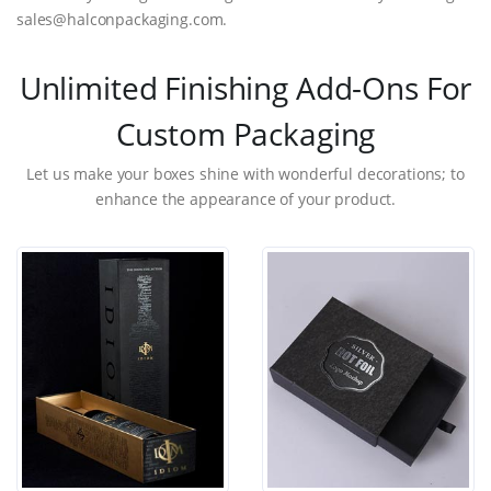
sales@halconpackaging.com.
Unlimited Finishing Add-Ons For
Custom Packaging
Let us make your boxes shine with wonderful decorations; to
enhance the appearance of your product.