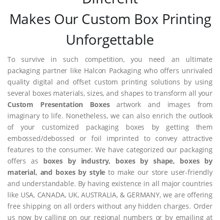
Makes Our Custom Box Printing
Unforgettable
To survive in such competition, you need an ultimate
packaging partner like Halcon Packaging who offers unrivaled
quality digital and offset custom printing solutions by using
several boxes materials, sizes, and shapes to transform all your
Custom Presentation Boxes
artwork and images from
imaginary to life. Nonetheless, we can also enrich the outlook
of your customized packaging boxes by getting them
embossed/debossed or foil imprinted to convey attractive
features to the consumer. We have categorized our packaging
offers as
boxes by industry, boxes by shape, boxes by
material, and boxes by style
to make our store user-friendly
and understandable. By having existence in all major countries
like USA, CANADA, UK, AUSTRALIA, & GERMANY, we are offering
free shipping on all orders without any hidden charges. Order
us now by calling on our regional numbers or by emailing at