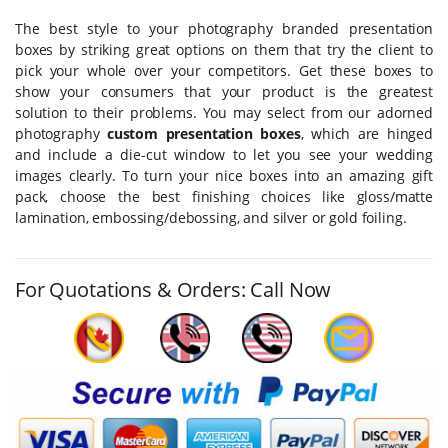
The best style to your photography branded presentation
boxes by striking great options on them that try the client to
pick your whole over your competitors. Get these boxes to
show your consumers that your product is the greatest
solution to their problems. You may select from our adorned
photography
custom presentation boxes
, which are hinged
and include a die-cut window to let you see your wedding
images clearly. To turn your nice boxes into an amazing gift
pack, choose the best finishing choices like gloss/matte
lamination, embossing/debossing, and silver or gold foiling.
For Quotations & Orders: Call Now