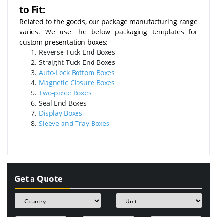
to Fit:
Related to the goods, our package manufacturing range
varies. We use the below packaging templates for
custom presentation boxes:
Reverse Tuck End Boxes
Straight Tuck End Boxes
Auto-Lock Bottom Boxes
Magnetic Closure Boxes
Two-piece Boxes
Seal End Boxes
Display Boxes
Sleeve and Tray Boxes
Get a Quote