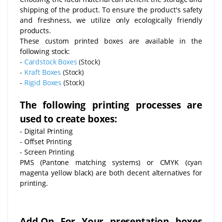
shipping of the product. To ensure the product's safety
and freshness, we utilize only ecologically friendly
products.
These custom printed boxes are available in the
following stock:
-
Cardstock Boxes
(Stock)
-
Kraft Boxes
(Stock)
-
Rigid Boxes
(Stock)
The following printing processes are
used to create boxes:
- Digital Printing
- Offset Printing
- Screen Printing
PMS (Pantone matching systems) or CMYK (cyan
magenta yellow black) are both decent alternatives for
printing.
Add-On For Your presentation boxes