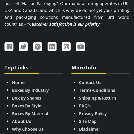
our self “Halcon Packaging”. Our manufacturing operates in UK,
USA and Canada, and which is why we do not get your printing
and packaging solutions manufactured from 3rd world
countries –
“Customer satisfaction is our priority”
.
Top Links
More Info
Home
Contact Us
Boxes By Industry
Terms-Conditions
Box By Shapes
Shipping & Return
Boxes By Style
FAQ's
Boxes By Material
Privacy Policy
About Us
Site Map
Why Choose Us
Disclaimer