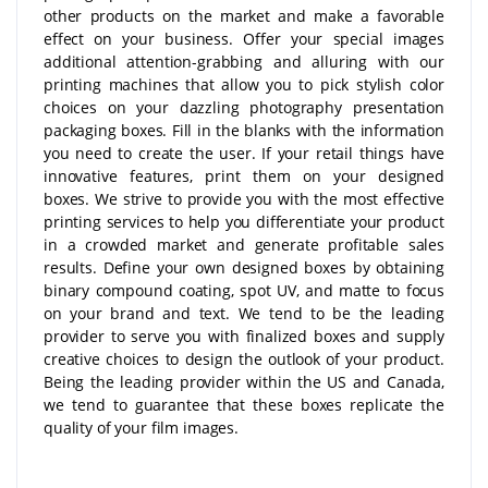
other products on the market and make a favorable
effect on your business. Offer your special images
additional attention-grabbing and alluring with our
printing machines that allow you to pick stylish color
choices on your dazzling photography presentation
packaging boxes. Fill in the blanks with the information
you need to create the user. If your retail things have
innovative features, print them on your designed
boxes. We strive to provide you with the most effective
printing services to help you differentiate your product
in a crowded market and generate profitable sales
results. Define your own designed boxes by obtaining
binary compound coating, spot UV, and matte to focus
on your brand and text. We tend to be the leading
provider to serve you with finalized boxes and supply
creative choices to design the outlook of your product.
Being the leading provider within the US and Canada,
we tend to guarantee that these boxes replicate the
quality of your film images.