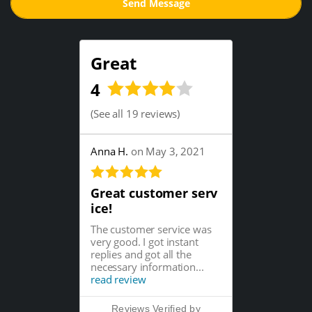
Great
4
(
See all 19 reviews
)
Anna H.
on May 3, 2021
Great customer serv
ice!
The customer service was
very good. I got instant
replies and got all the
necessary information...
read review
Reviews Verified by