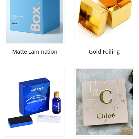
Matte Lamination
Gold Foiling