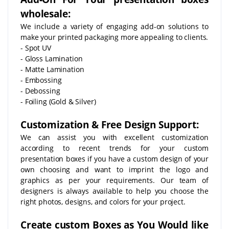
wholesale:
We include a variety of engaging add-on solutions to
make your printed packaging more appealing to clients.
- Spot UV
- Gloss Lamination
- Matte Lamination
- Embossing
- Debossing
- Foiling (Gold & Silver)
Customization & Free Design Support:
We can assist you with excellent customization
according to recent trends for your custom
presentation boxes if you have a custom design of your
own choosing and want to imprint the logo and
graphics as per your requirements. Our team of
designers is always available to help you choose the
right photos, designs, and colors for your project.
Create custom Boxes as You Would like