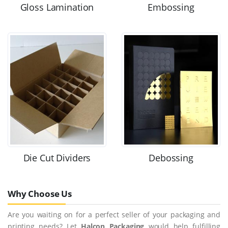
Gloss Lamination
Embossing
Die Cut Dividers
Debossing
Why Choose Us
Are you waiting on for a perfect seller of your packaging and
printing needs? Let
Halcon Packaging
would help fulfilling