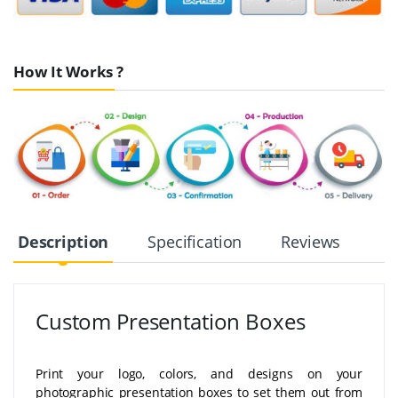
How It Works ?
Description
Specification
Reviews
Custom Presentation Boxes
Print your logo, colors, and designs on your
photographic presentation boxes to set them out from