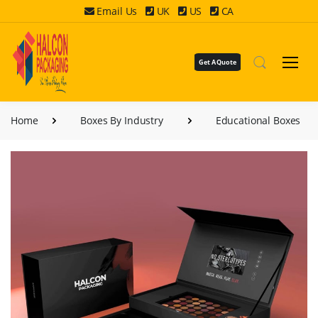
Email Us
UK
US
CA
Get A Quote
Home
Boxes By Industry
Educational Boxes