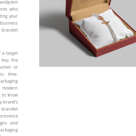
tandpoint
ents who
ting your
 business
 bracelet
 a target
 key; the
nsumer or
us; time.
ckaging
t modern
t to know
y brand’s
 bracelet
 presence
igns and
packaging