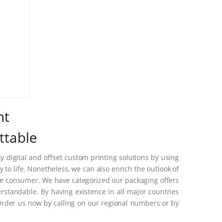
nt
ttable
 digital and offset custom printing solutions by using
to life. Nonetheless, we can also enrich the outlook of
he consumer. We have categorized our packaging offers
standable. By having existence in all major countries
Order us now by calling on our regional numbers or by