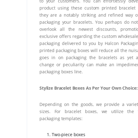
to your customers. You can effortlessly dev
product using these custom printed bracelet
they are a notably striking and refined way 
packaging your bracelets. You perhaps do no
overlook all the newest discounts, promoti
exclusive offers regarding the custom wholesale
packaging delivered to you by Halcon Packagi
printed packaging boxes will reduce all the nuis
goes in on packaging the bracelets as yet 
change or peculiarity can make an impedimen
packaging boxes line.
Stylize Bracelet Boxes As Per Your Own Choice:
Depending on the goods, we provide a variet
sizes. For bracelet boxes, we utilize the f
packaging templates:
Two-piece boxes