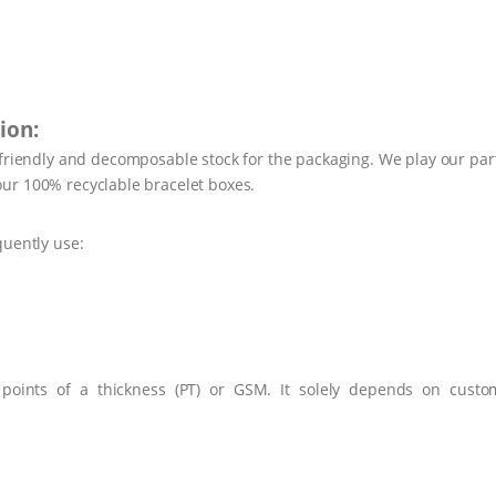
ion:
-friendly and decomposable stock for the packaging. We play our par
ur 100% recyclable bracelet boxes.
quently use:
 points of a thickness (PT) or GSM. It solely depends on custo