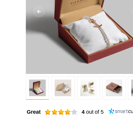
Great
4
out of 5