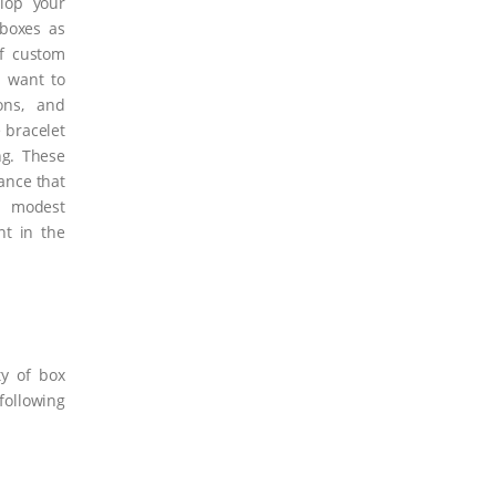
elop your
 boxes as
of custom
t want to
ons, and
 bracelet
ng. These
ance that
a modest
t in the
y of box
ollowing