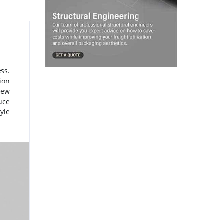
ss.
tion
sew
uce
tyle