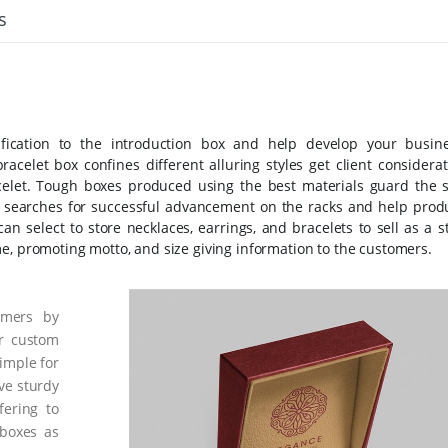
s
ification to the introduction box and help develop your busine
bracelet box confines different alluring styles get client considera
celet. Tough boxes produced using the best materials guard the 
ng searches for successful advancement on the racks and help prod
an select to store necklaces, earrings, and bracelets to sell as a s
e, promoting motto, and size giving information to the customers.
omers by
ur custom
imple for
ve sturdy
fering to
 boxes as