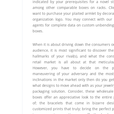
indicated by your prerequisites for a novel s
among other comparable boxes on racks. Cli
want to purchase your plaited armlet by decora
organization logo. You may connect with our
agents for complete data on custom unbending
boxes.
When it is about driving down the consumers or
audience, it is most significant to discover the
hallmarks of your rival(s), and what the co
retail market is all about at that meticulo
However, you have to decide on the pa
maneuvering of your adversary and the mos
inclinations in the market only then do you ge
what designs to move ahead with as your jewelr
packaging solution. Consider, these wholesale
boxes offer an appreciative look to the entire
of; the bracelets that come in bizarre des
customized prints that truly; bring the perfect 