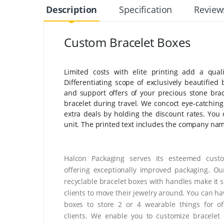
Description
Specification
Review
Custom Bracelet Boxes
Limited costs with elite printing add a qual
Differentiating scope of exclusively beautified 
and support offers of your precious stone bra
bracelet during travel. We concoct eye-catchi
extra deals by holding the discount rates. You c
unit. The printed text includes the company nam
Halcon Packaging serves its esteemed cust
offering exceptionally improved packaging. O
recyclable bracelet boxes with handles make it s
clients to move their jewelry around. You can ha
boxes to store 2 or 4 wearable things for of
clients. We enable you to customize bracelet