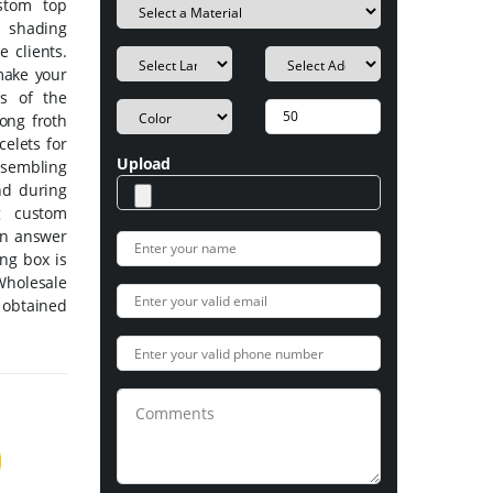
ustom top
 shading
e clients.
make your
es of the
ong froth
celets for
Upload
sembling
nd during
g custom
an answer
ing box is
Wholesale
 obtained