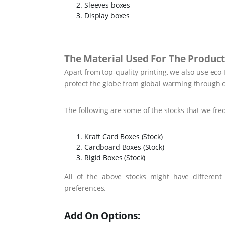
Sleeves boxes
Display boxes
The Material Used For The Product
Apart from top-quality printing, we also use eco
protect the globe from global warming through o
The following are some of the stocks that we fre
Kraft Card Boxes (Stock)
Cardboard Boxes (Stock)
Rigid Boxes (Stock)
All of the above stocks might have different
preferences.
Add On Options: