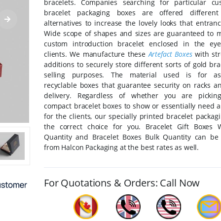
bracelets. Companies searching for particular c
bracelet packaging boxes are offered different
alternatives to increase the lovely looks that entranc
Wide scope of shapes and sizes are guaranteed to 
custom introduction bracelet enclosed in the ey
clients. We manufacture these
Artefact Boxes
with str
additions to securely store different sorts of gold bra
selling purposes. The material used is for as
recyclable boxes that guarantee security on racks a
delivery. Regardless of whether you are pickin
compact bracelet boxes to show or essentially need 
for the clients, our specially printed bracelet packag
the correct choice for you. Bracelet Gift Boxes 
Quantity and Bracelet Boxes Bulk Quantity can be
from Halcon Packaging at the best rates as well.
For Quotations & Orders: Call Now