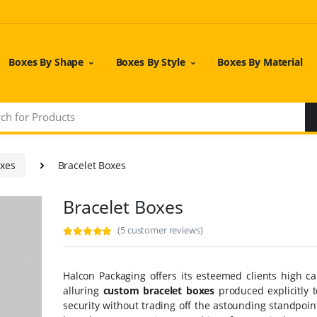
Boxes By Shape
Boxes By Style
Boxes By Material
oxes
Bracelet Boxes
Bracelet Boxes
(5 customer reviews)
Halcon Packaging offers its esteemed clients high ca
alluring
custom bracelet boxes
produced explicitly t
security without trading off the astounding standpoin