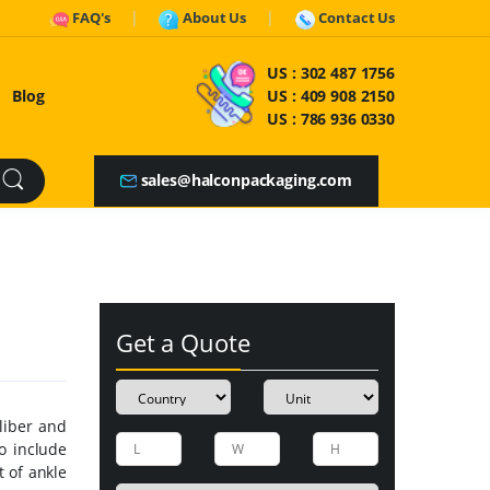
FAQ's
About Us
Contact Us
US :
302 487 1756
Blog
US :
409 908 2150
US :
786 936 0330
sales@halconpackaging.com
Get a Quote
liber and
o include
t of ankle