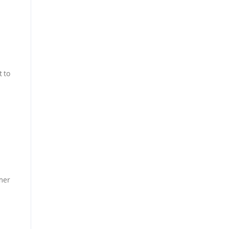
t to
mer