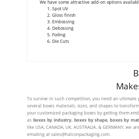
We have some attractive add-on options availab
Spot UV
Gloss finish
Embossing
Debossing
Foiling
Die Cuts
B
Makes
To survive in such competition, you need an ultimate 
several boxes materials, sizes, and shapes to transfor
your customized packaging boxes by getting them embo
as
boxes by industry, boxes by shape, boxes by mate
like USA, CANADA, UK, AUSTRALIA, & GERMANY, we are o
emailing at sales@halconpackaging.com.