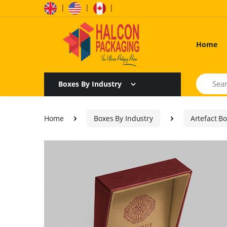
|
|
|
Home
Search
Boxes By Industry
Home
Boxes By Industry
Artefact B