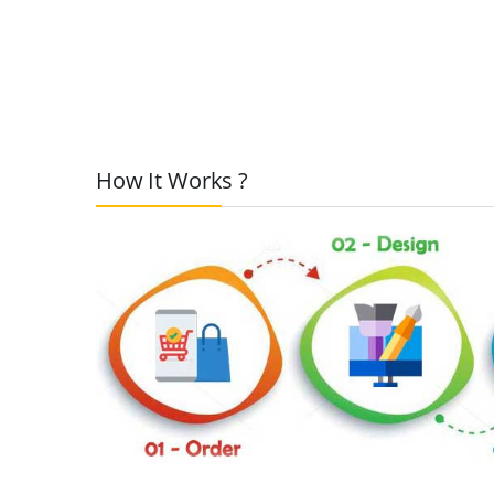
How It Works ?