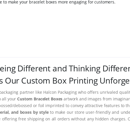
le to make your bracelet boxes more engaging for customers.
eing Different and Thinking Differe
 Our Custom Box Printing Unforge
packaging partner like Halcon Packaging who offers unrivaled quality
m all your
Custom Bracelet Boxes
artwork and images from imaginary 
ssed/debossed or foil imprinted to convey attractive features to t
rial, and boxes by style
to make our store user-friendly and under
ffering free shipping on all orders without any hidden charges. 