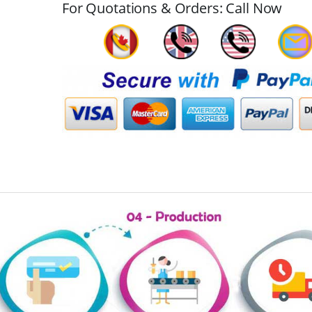
For Quotations & Orders: Call Now