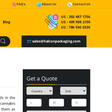
FAQ's
About Us
Contact Us
US :
302 487 1756
Blog
US :
409 908 2150
US :
786 936 0330
sales@halconpackaging.com
Get a Quote
ds in the
 cannabis
m them as