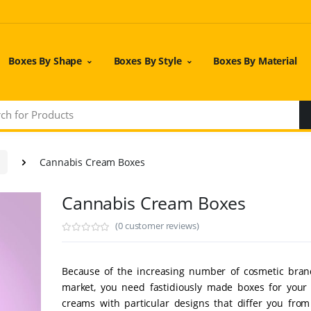
Boxes By Shape
Boxes By Style
Boxes By Material
Cannabis Cream Boxes
Cannabis Cream Boxes
(0 customer reviews)
Because of the increasing number of cosmetic bran
market, you need fastidiously made boxes for your
creams with particular designs that differ you fro