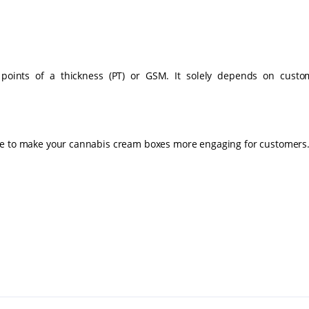
es (Stock)
 points of a thickness (PT) or GSM. It solely depends on custo
le to make your cannabis cream boxes more engaging for customers