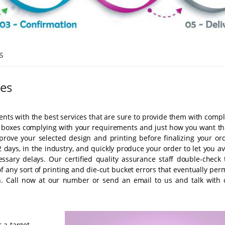
s
es
ients with the best services that are sure to provide them with comp
ty boxes complying with your requirements and just how you want t
prove your selected design and printing before finalizing your ord
 days, in the industry, and quickly produce your order to let you a
ssary delays. Our certified quality assurance staff double-check 
 any sort of printing and die-cut bucket errors that eventually perm
on. Call now at our number or send an email to us and talk with 
 a target