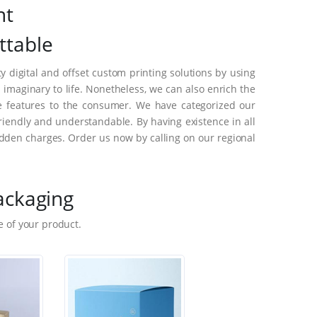
nt
ttable
 digital and offset custom printing solutions by using
maginary to life. Nonetheless, we can also enrich the
e features to the consumer. We have categorized our
riendly and understandable. By having existence in all
dden charges. Order us now by calling on our regional
ackaging
 of your product.