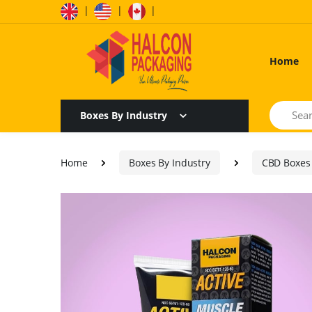
|
|
|
Home
Search
Boxes By Industry
Home
Boxes By Industry
CBD Boxes