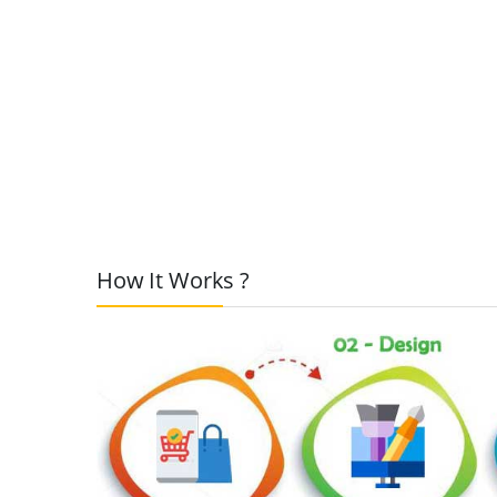
How It Works ?