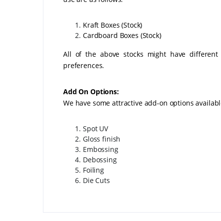
Kraft Boxes (Stock)
Cardboard Box
All of the above stocks might have different
preferences.
Add On Options:
We have some attractive add-on options availab
Spot UV
Gloss finish
Embossing
Debossing
Foiling
Die Cuts