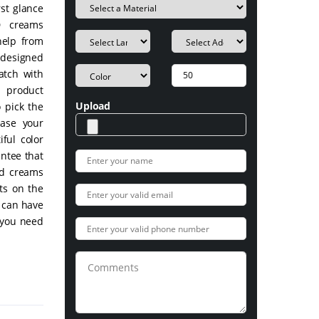
rst glance
D creams
help from
-designed
atch with
 product
Upload
 pick the
ease your
ful color
ntee that
ed creams
ts on the
u can have
 you need