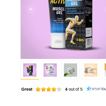
Great
4
out of 5