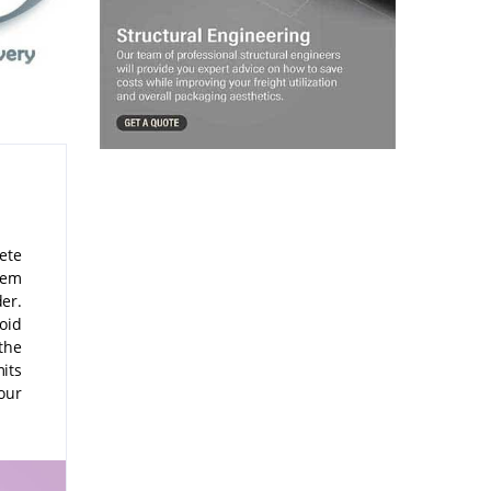
lete
hem
er.
void
the
its
our