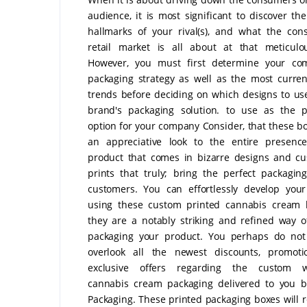
audience, it is most significant to discover the
hallmarks of your rival(s), and what the co
retail market is all about at that meticulo
However, you must first determine your comp
packaging strategy as well as the most curre
trends before deciding on which designs to us
brand's packaging solution. to use as the p
option for your company Consider, that these bo
an appreciative look to the entire presence
product that comes in bizarre designs and c
prints that truly; bring the perfect packagin
customers. You can effortlessly develop you
using these custom printed cannabis cream 
they are a notably striking and refined way 
packaging your product. You perhaps do not
overlook all the newest discounts, promoti
exclusive offers regarding the custom w
cannabis cream packaging delivered to you b
Packaging. These printed packaging boxes will r