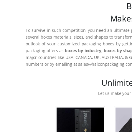
B
Makes
To survive in such competition, you need an ultimate 
several boxes materials, sizes, and shapes to transfor
outlook of your customized packaging boxes by gett
packaging offers as
boxes by industry, boxes by shap
major countries like USA, CANADA, UK, AUSTRALIA, & G
numbers or by emailing at sales@halconpackaging.co
Unlimit
Let us make your