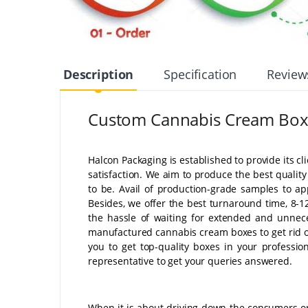
Description
Specification
Review
Custom Cannabis Cream Box
Halcon Packaging is established to provide its cl
satisfaction. We aim to produce the best quali
to be. Avail of production-grade samples to ap
Besides, we offer the best turnaround time, 8-12
the hassle of waiting for extended and unnece
manufactured cannabis cream boxes to get rid of
you to get top-quality boxes in your professi
representative to get your queries answered.
When it is about driving down the consumers or