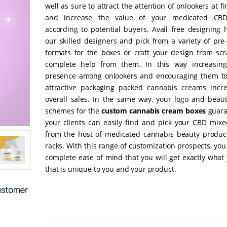
well as sure to attract the attention of onlookers at fi
and increase the value of your medicated CB
according to potential buyers. Avail free designing 
our skilled designers and pick from a variety of pre
formats for the boxes or craft your design from scr
complete help from them. In this way increasing
presence among onlookers and encouraging them to
attractive packaging packed cannabis creams incr
overall sales. In the same way, your logo and beauti
schemes for the
custom cannabis cream boxes
guara
your clients can easily find and pick your CBD mix
from the host of medicated cannabis beauty produc
racks. With this range of customization prospects, yo
complete ease of mind that you will get exactly what
that is unique to you and your product.