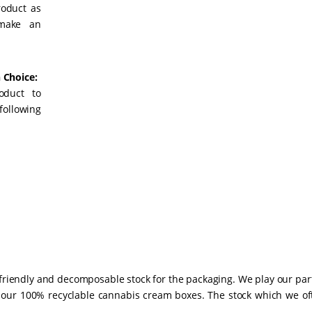
roduct as
 make an
 Choice:
oduct to
following
-friendly and decomposable stock for the packaging. We play our par
 our 100% recyclable cannabis cream boxes. The stock which we of