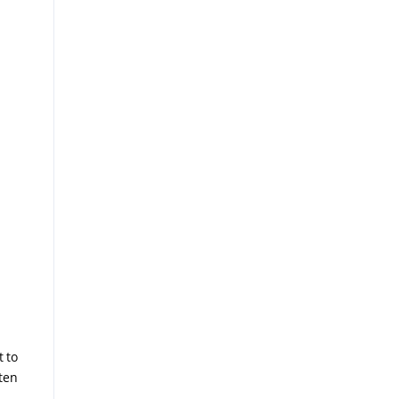
t to
ten