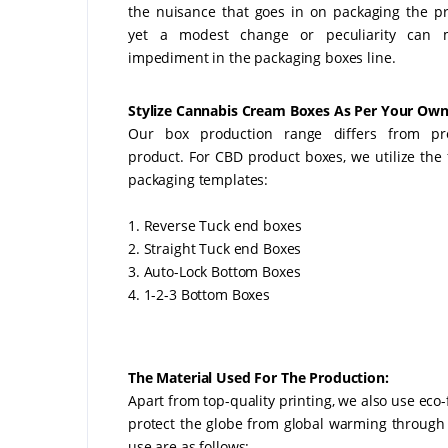
the nuisance that goes in on packaging the p
yet a modest change or peculiarity can
impediment in the packaging boxes line.
Stylize Cannabis Cream Boxes As Per Your Own
Our box production range differs from pr
product. For CBD product boxes, we utilize the 
packaging templates:
1. Reverse Tuck end boxes
2. Straight Tuck end Boxes
3. Auto-Lock Bottom Boxes
4. 1-2-3 Bottom Boxes
The Material Used For The Production:
Apart from top-quality printing, we also use eco
protect the globe from global warming through
use are as follows: