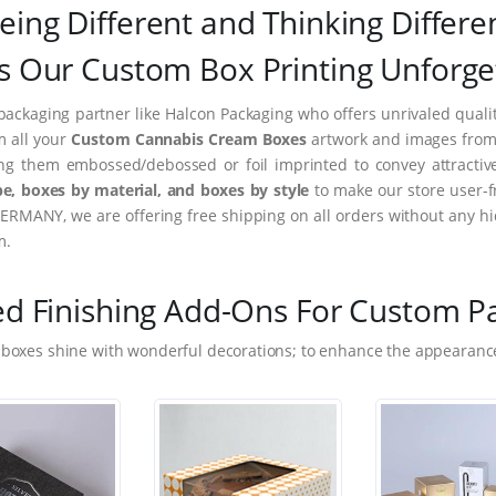
eing Different and Thinking Differe
 Our Custom Box Printing Unforge
packaging partner like Halcon Packaging who offers unrivaled quality
m all your
Custom Cannabis Cream Boxes
artwork and images from i
ing them embossed/debossed or foil imprinted to convey attractiv
e, boxes by material, and boxes by style
to make our store user-f
ERMANY, we are offering free shipping on all orders without any hi
m.
ed Finishing Add-Ons For Custom P
 boxes shine with wonderful decorations; to enhance the appearance