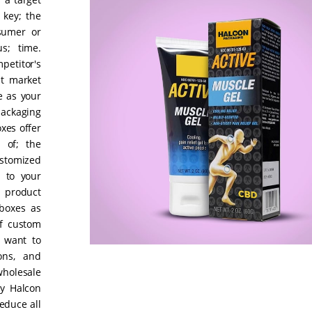
 key; the
nsumer or
us; time.
etitor's
nt market
e as your
ackaging
xes offer
 of; the
ustomized
g to your
r product
boxes as
of custom
 want to
ons, and
holesale
y Halcon
educe all