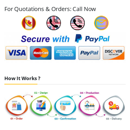
For Quotations & Orders: Call Now
How It Works ?