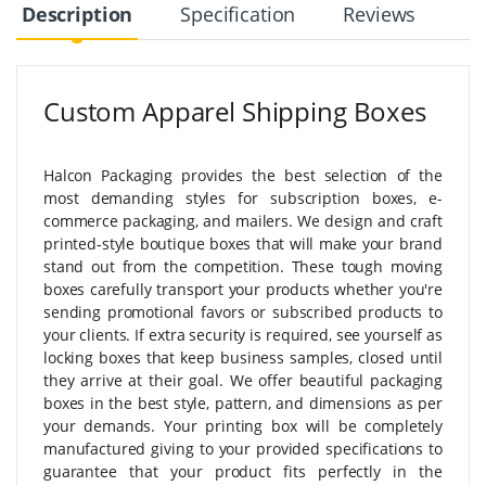
Description
Specification
Reviews
Custom Apparel Shipping Boxes
Halcon Packaging provides the best selection of the
most demanding styles for subscription boxes, e-
commerce packaging, and mailers. We design and craft
printed-style boutique boxes that will make your brand
stand out from the competition. These tough moving
boxes carefully transport your products whether you're
sending promotional favors or subscribed products to
your clients. If extra security is required, see yourself as
locking boxes that keep business samples, closed until
they arrive at their goal. We offer beautiful packaging
boxes in the best style, pattern, and dimensions as per
your demands. Your printing box will be completely
manufactured giving to your provided specifications to
guarantee that your product fits perfectly in the