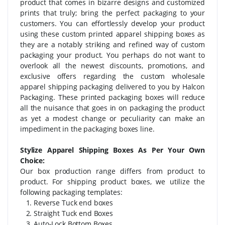
product that comes in bizarre designs and customized
prints that truly; bring the perfect packaging to your
customers. You can effortlessly develop your product
using these custom printed apparel shipping boxes as
they are a notably striking and refined way of custom
packaging your product. You perhaps do not want to
overlook all the newest discounts, promotions, and
exclusive offers regarding the custom wholesale
apparel shipping packaging delivered to you by Halcon
Packaging. These printed packaging boxes will reduce
all the nuisance that goes in on packaging the product
as yet a modest change or peculiarity can make an
impediment in the packaging boxes line.
Stylize Apparel Shipping Boxes As Per Your Own
Choice:
Our box production range differs from product to
product. For shipping product boxes, we utilize the
following packaging templates:
1. Reverse Tuck end boxes
2. Straight Tuck end Boxes
3. Auto-Lock Bottom Boxes