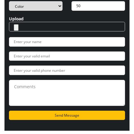
Upload