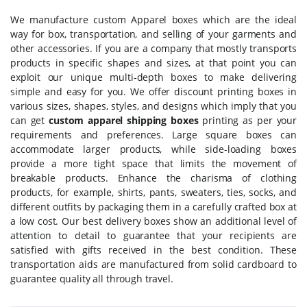
We manufacture custom Apparel boxes which are the ideal
way for box, transportation, and selling of your garments and
other accessories. If you are a company that mostly transports
products in specific shapes and sizes, at that point you can
exploit our unique multi-depth boxes to make delivering
simple and easy for you. We offer discount printing boxes in
various sizes, shapes, styles, and designs which imply that you
can get
custom apparel shipping boxes
printing as per your
requirements and preferences. Large square boxes can
accommodate larger products, while side-loading boxes
provide a more tight space that limits the movement of
breakable products. Enhance the charisma of clothing
products, for example, shirts, pants, sweaters, ties, socks, and
different outfits by packaging them in a carefully crafted box at
a low cost. Our best delivery boxes show an additional level of
attention to detail to guarantee that your recipients are
satisfied with gifts received in the best condition. These
transportation aids are manufactured from solid cardboard to
guarantee quality all through travel.