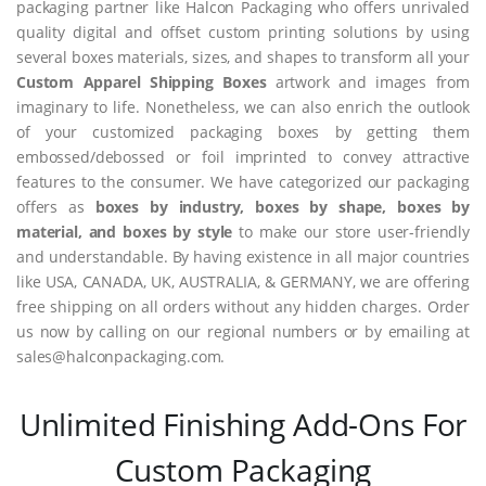
packaging partner like Halcon Packaging who offers unrivaled
quality digital and offset custom printing solutions by using
several boxes materials, sizes, and shapes to transform all your
Custom Apparel Shipping Boxes
artwork and images from
imaginary to life. Nonetheless, we can also enrich the outlook
of your customized packaging boxes by getting them
embossed/debossed or foil imprinted to convey attractive
features to the consumer. We have categorized our packaging
offers as
boxes by industry, boxes by shape, boxes by
material, and boxes by style
to make our store user-friendly
and understandable. By having existence in all major countries
like USA, CANADA, UK, AUSTRALIA, & GERMANY, we are offering
free shipping on all orders without any hidden charges. Order
us now by calling on our regional numbers or by emailing at
sales@halconpackaging.com.
Unlimited Finishing Add-Ons For
Custom Packaging