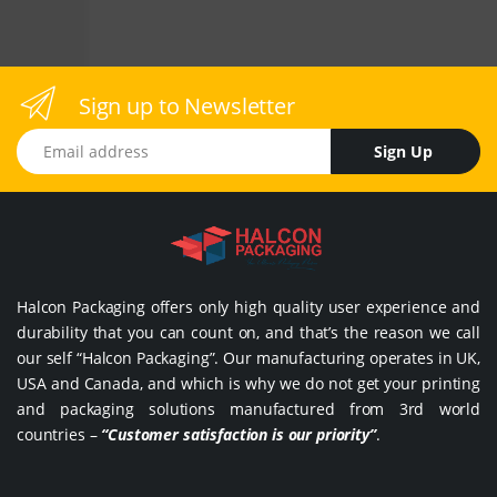
Sign up to Newsletter
Email address
Sign Up
Halcon Packaging offers only high quality user experience and
durability that you can count on, and that’s the reason we call
our self “Halcon Packaging”. Our manufacturing operates in UK,
USA and Canada, and which is why we do not get your printing
and packaging solutions manufactured from 3rd world
countries –
“Customer satisfaction is our priority”
.