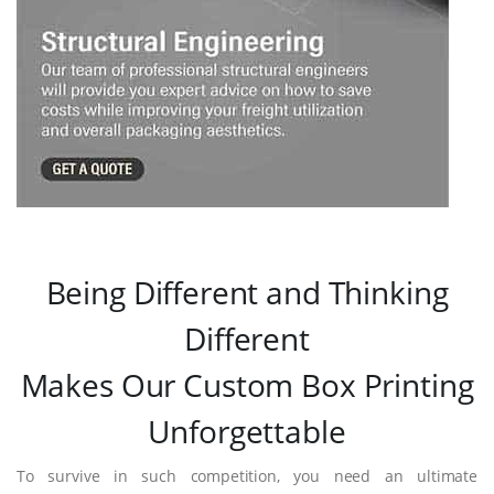
Being Different and Thinking
Different
Makes Our Custom Box Printing
Unforgettable
To survive in such competition, you need an ultimate