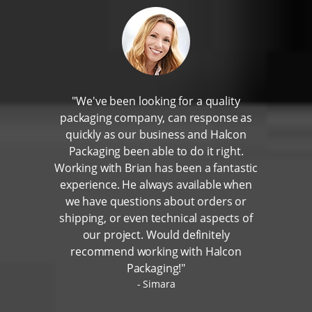
"We've been looking for a quality
packaging company, can response as
quickly as our business and Halcon
Packaging been able to do it right.
Working with Brian has been a fantastic
experience. He always available when
we have questions about orders or
shipping, or even technical aspects of
our project. Would definitely
recommend working with Halcon
Packaging!"
Simara