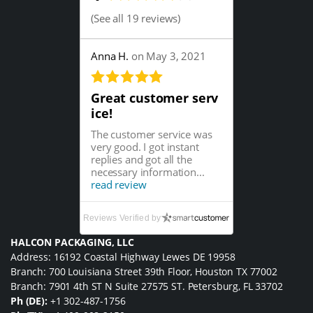
(
See all 19 reviews
)
Anna H.
on May 3, 2021
Great customer serv
ice!
The customer service was
very good. I got instant
replies and got all the
necessary information...
read review
Reviews Verified by
HALCON PACKAGING, LLC
Address: 16192 Coastal Highway Lewes DE 19958
Branch: 700 Louisiana Street 39th Floor, Houston TX 77002
Branch: 7901 4th ST N Suite 27575 ST. Petersburg, FL 33702
Ph (DE):
+1 302-487-1756