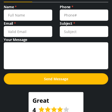
Name
*
Phone
*
Email
*
Subject
*
Your Message
Great
4