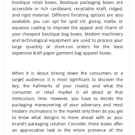
boutique retail boxes. Boutique packaging boxes are
accessible in rich cardboard, recyclable Kraft, ridged,
and rigid material. Different finishing options are also
available, you can opt for spot UV, glossy, matte, or
aqueous coating to improve the appeal and charm of
your cheapest boutique bag boxes. Modern machinery
and technological equipment are used to process your
large quantity or short-run orders for the least
expensive kraft paper garment bag apparel boxes.
When it is about driving down the consumers or a
target audience, it is most significant to discover the
key; the hallmarks of your rival(s), and what the
consumer or retail market is all about at that
meticulous; time. However, you have to decide the
packaging maneuvering of your adversary and most
modern inclinations in the market only then do you get
to know what designs to move ahead with as your
brand’s packaging solution. Consider, these boxes offer
an appreciative look to the entire presence of; the