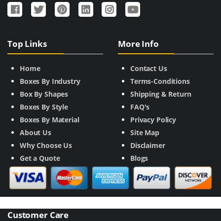
Top Links
More Info
Home
Contact Us
Boxes By Industry
Terms-Conditions
Box By Shapes
Shipping & Return
Boxes By Style
FAQ's
Boxes By Material
Privacy Policy
About Us
Site Map
Why Choose Us
Disclaimer
Get a Quote
Blogs
Customer Care