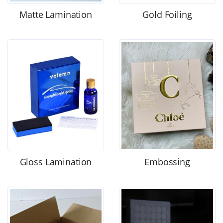
Matte Lamination
Gold Foiling
Gloss Lamination
Embossing