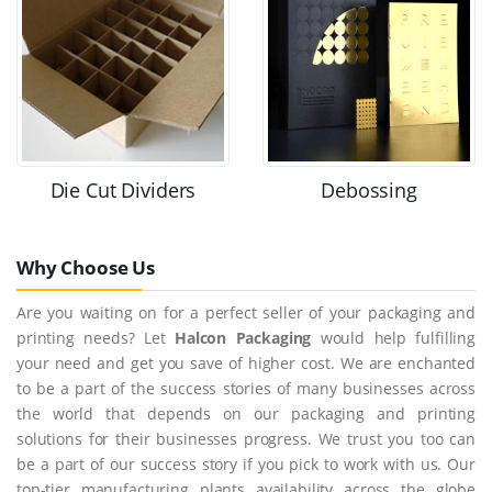
Die Cut Dividers
Debossing
Why Choose Us
Are you waiting on for a perfect seller of your packaging and
printing needs? Let
Halcon Packaging
would help fulfilling
your need and get you save of higher cost. We are enchanted
to be a part of the success stories of many businesses across
the world that depends on our packaging and printing
solutions for their businesses progress. We trust you too can
be a part of our success story if you pick to work with us. Our
top-tier manufacturing plants availability across the globe