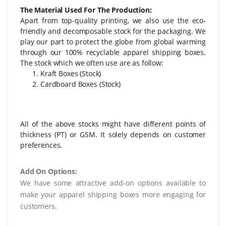
The Material Used For The Production:
Apart from top-quality printing, we also use the eco-
friendly and decomposable stock for the packaging. We
play our part to protect the globe from global warming
through our 100% recyclable apparel shipping boxes.
The stock which we often use are as follow:
Kraft Boxes (Stock)
Cardboard Boxes (Stock)
All of the above stocks might have different points of
thickness (PT) or GSM. It solely depends on customer
preferences.
Add On Options:
We have some attractive add-on options available to
make your apparel shipping boxes more engaging for
customers.