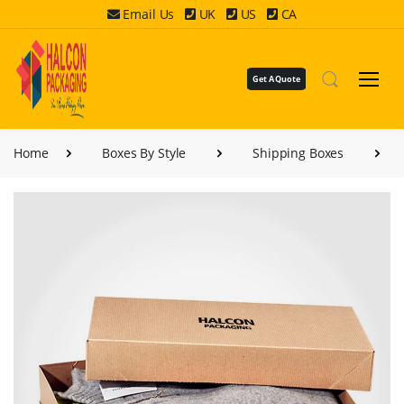
Email Us
UK
US
CA
Get A Quote
Home
Boxes By Style
Shipping Boxes