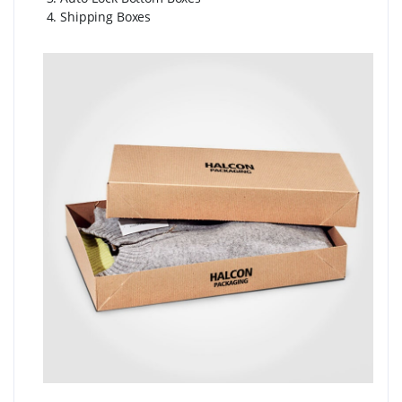
4. Shipping Boxes