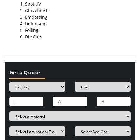
Spot UV
Gloss finish
Embossing
Debossing
Foiling
Die Cuts
Get a Quote