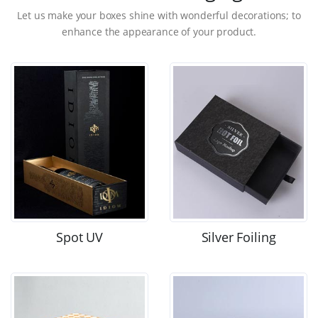
Let us make your boxes shine with wonderful decorations; to
enhance the appearance of your product.
Spot UV
Silver Foiling