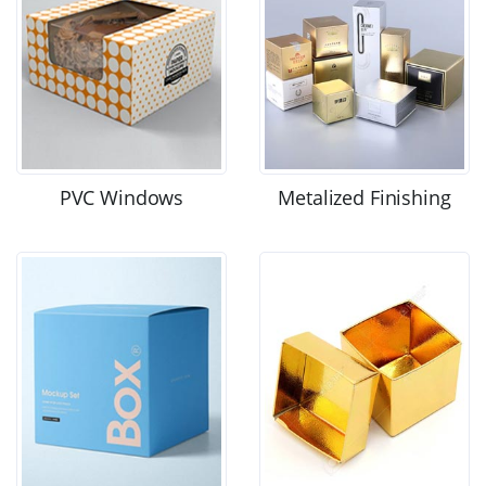
PVC Windows
Metalized Finishing