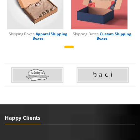
Shipping Boxes
Apparel Shipping
Shipping Boxes
Custom Shipping
Boxes
Boxes
Happy Clients