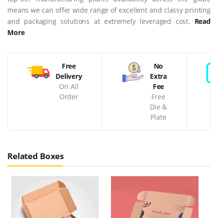
means we can offer wide range of excellent and classy printing
and packaging solutions at extremely leveraged cost.
Read
More
Free
No
Delivery
Extra
On All
Fee
Order
Free
Die &
Plate
Related Boxes