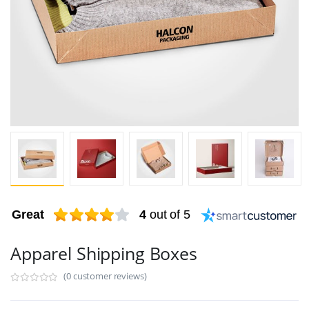
Great
4
out of 5
Apparel Shipping Boxes
(0 customer reviews)