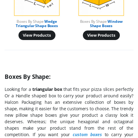
Boxes By Shape
Wedge
Boxes By Shape
Window
Triangular Shape Boxes
Shape Boxes
View Products
View Products
Boxes By Shape:
Looking for a
triangular box
that fits your pizza slices perfectly
Or a Handle shaped box to carry your product around easily?
Halcon Packaging has an extensive collection of boxes by
shape, making it easier for the customers to choose. The trendy
new pillow shape boxes give your product a classy look it
deserves. Whereas; the unique hexagonal and octagonal
shapes make your product stand from the rest of the
competition. If you want your
custom boxes
to carry your