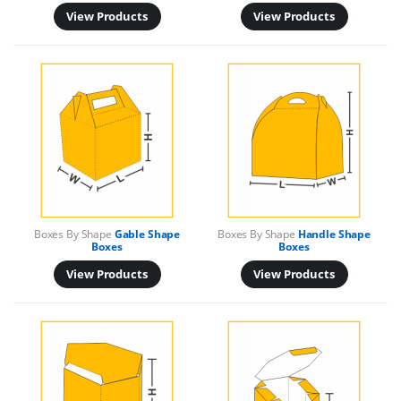
View Products
View Products
Boxes By Shape
Gable Shape
Boxes By Shape
Handle Shape
Boxes
Boxes
View Products
View Products