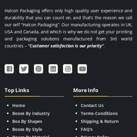
Halcon Packaging offers only high quality user experience and
durability that you can count on, and that’s the reason we call
our self “Halcon Packaging”. Our manufacturing operates in UK,
USA and Canada, and which is why we do not get your printing
and packaging solutions manufactured from 3rd world
countries –
“Customer satisfaction is our priority”
.
Top Links
More Info
Home
Contact Us
Boxes By Industry
Terms-Conditions
Box By Shapes
Shipping & Return
Boxes By Style
FAQ's