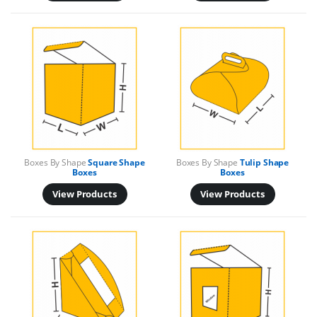
Boxes By Shape
Square Shape
Boxes By Shape
Tulip Shape
Boxes
Boxes
View Products
View Products