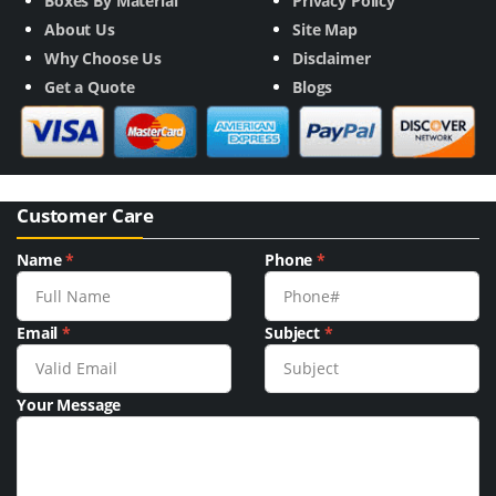
Boxes By Material
Privacy Policy
About Us
Site Map
Why Choose Us
Disclaimer
Get a Quote
Blogs
Customer Care
Name
*
Phone
*
Email
*
Subject
*
Your Message