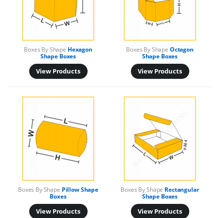
Boxes By Shape
Hexagon
Boxes By Shape
Octagon
Shape Boxes
Shape Boxes
View Products
View Products
Boxes By Shape
Pillow Shape
Boxes By Shape
Rectangular
Boxes
Shape Boxes
View Products
View Products