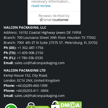
necessary information...
read review
Reviews Verified by
HALCON PACKAGING, LLC
Address: 16192 Coastal Highway Lewes DE 19958
Branch: 700 Louisiana Street 39th Floor, Houston TX 77002
Branch: 7901 4th ST N Suite 27575 ST. Petersburg, FL 33702
Ph (DE):
+1 302-487-1756
Ph (TX):
+1 409-908-2150
Ph (FL):
+1 786-936-0330
Email:
sales.us@halconpackaging.com
HALCON PACKAGING LTD
Kemp House 152, City Road,
London, EC1V 2NX, United Kingdom
Phone:
+44 (0)289-460-1009
Phone:
+44 (0)203-411 -0694
Email:
sales.uk@halconpackaging.com