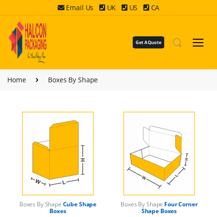
Email Us
UK
US
CA
Get A Quote
Home
Boxes By Shape
Boxes By Shape
Cube Shape
Boxes By Shape
Four Corner
Boxes
Shape Boxes