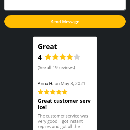
Great
4
(
See all 19 reviews
)
Anna H.
on May 3, 2021
Great customer serv
ice!
The customer service was
very good. I got instant
replies and got all the