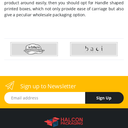
product around easily, then you should opt for Handle shaped
printed boxes, which not only provide ease of carriage but also
give a peculiar wholesale packaging option.
Sign up to Newsletter
Email address
Sign Up