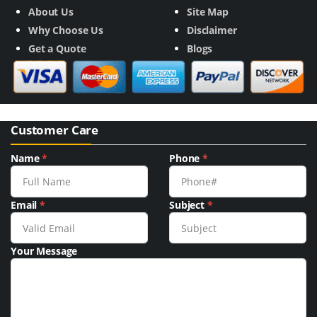
About Us
Site Map
Why Choose Us
Disclaimer
Get a Quote
Blogs
Customer Care
Name
*
Phone
*
Email
*
Subject
*
Your Message