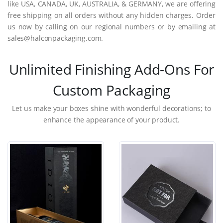
like USA, CANADA, UK, AUSTRALIA, & GERMANY, we are offering
free shipping on all orders without any hidden charges. Order
us now by calling on our regional numbers or by emailing at
sales@halconpackaging.com.
Unlimited Finishing Add-Ons For
Custom Packaging
Let us make your boxes shine with wonderful decorations; to
enhance the appearance of your product.