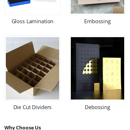
Gloss Lamination
Embossing
Die Cut Dividers
Debossing
Why Choose Us