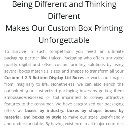
Being Different and Thinking
Different
Makes Our Custom Box Printing
Unforgettable
To survive in such competition, you need an ultimate
packaging partner like Halcon Packaging who offers unrivaled
quality digital and offset custom printing solutions by using
several boxes materials, sizes, and shapes to transform all your
Custom 1 2 3 Bottom Display Lid Boxes
artwork and images
from imaginary to life. Nonetheless, we can also enrich the
outlook of your customized packaging boxes by getting them
embossed/debossed or foil imprinted to convey attractive
features to the consumer. We have categorized our packaging
offers as
boxes by industry, boxes by shape, boxes by
material, and boxes by style
to make our store user-friendly
and understandable. By having existence in all major countries