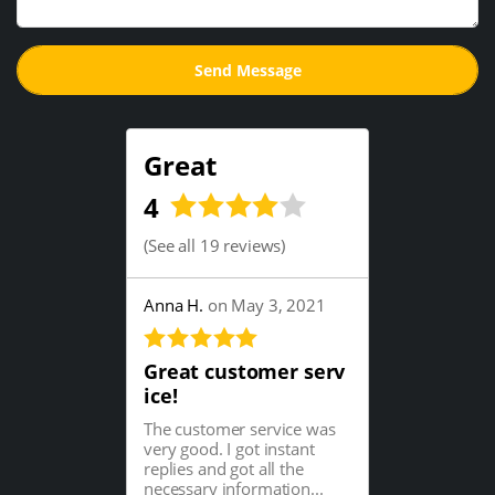
Great
4
(
See all 19 reviews
)
Anna H.
on May 3, 2021
Great customer serv
ice!
The customer service was
very good. I got instant
replies and got all the
necessary information...