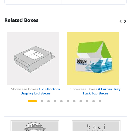
Related Boxes
Showcase Boxes
1 2 3 Bottom
Showcase Boxes
4 Corner Tray
Display Lid Boxes
Tuck Top Boxes