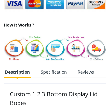
How It Works ?
Description
Specification
Reviews
Custom 1 2 3 Bottom Display Lid
Boxes