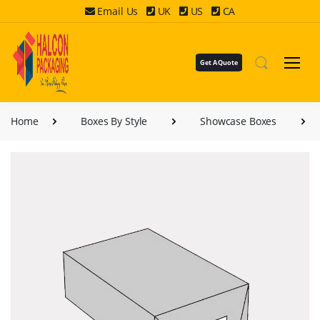
Email Us
UK
US
CA
Get A Quote
Home
Boxes By Style
Showcase Boxes