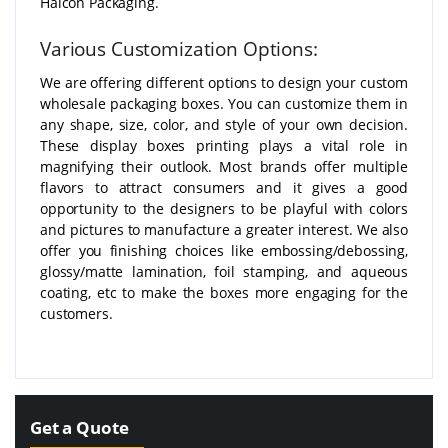
Halcon Packaging.
Various Customization Options:
We are offering different options to design your custom
wholesale packaging boxes. You can customize them in
any shape, size, color, and style of your own decision.
These display boxes printing plays a vital role in
magnifying their outlook. Most brands offer multiple
flavors to attract consumers and it gives a good
opportunity to the designers to be playful with colors
and pictures to manufacture a greater interest. We also
offer you finishing choices like embossing/debossing,
glossy/matte lamination, foil stamping, and aqueous
coating, etc to make the boxes more engaging for the
customers.
Get a Quote