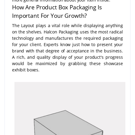
How Are Product Box Packaging Is
Important For Your Growth?
The Layout plays a vital role while displaying anything
on the shelves. Halcon Packaging uses the most radical
technology and manufactures the required packaging
for your client. Experts know just how to present your
brand with that degree of acceptance in the business.
A rich, and quality display of your product's progress
would be maximized by grabbing these showcase
exhibit boxes.