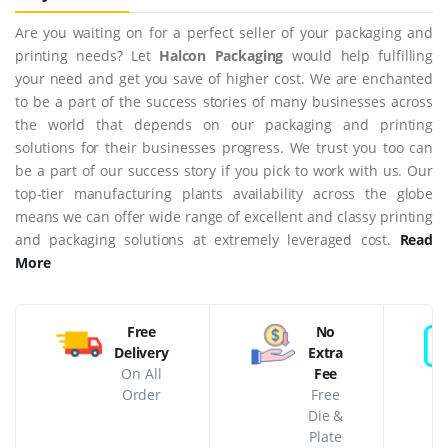
Are you waiting on for a perfect seller of your packaging and
printing needs? Let
Halcon Packaging
would help fulfilling
your need and get you save of higher cost. We are enchanted
to be a part of the success stories of many businesses across
the world that depends on our packaging and printing
solutions for their businesses progress. We trust you too can
be a part of our success story if you pick to work with us. Our
top-tier manufacturing plants availability across the globe
means we can offer wide range of excellent and classy printing
and packaging solutions at extremely leveraged cost.
Read
More
Free
No
Delivery
Extra
On All
Fee
Order
Free
Die &
Plate