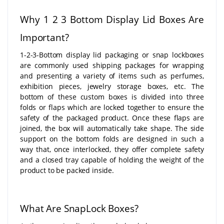
Why 1 2 3 Bottom Display Lid Boxes Are
Important?
1-2-3-Bottom display lid packaging or snap lockboxes
are commonly used shipping packages for wrapping
and presenting a variety of items such as perfumes,
exhibition pieces, jewelry storage boxes, etc. The
bottom of these custom boxes is divided into three
folds or flaps which are locked together to ensure the
safety of the packaged product. Once these flaps are
joined, the box will automatically take shape. The side
support on the bottom folds are designed in such a
way that, once interlocked, they offer complete safety
and a closed tray capable of holding the weight of the
product to be packed inside.
What Are SnapLock Boxes?