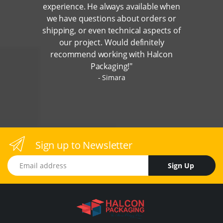
experience. He always available when
we have questions about orders or
shipping, or even technical aspects of
our project. Would definitely
recommend working with Halcon
Packaging!"
Simara
Sign up to Newsletter
Email address
Sign Up