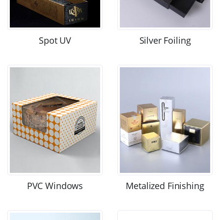
Spot UV
Silver Foiling
PVC Windows
Metalized Finishing