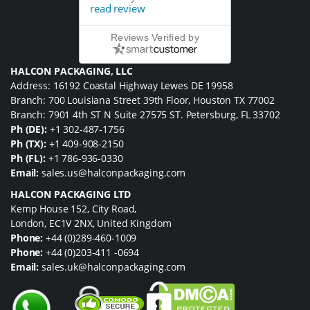
read review
Reviews Verified by
HALCON PACKAGING, LLC
Address: 16192 Coastal Highway Lewes DE 19958
Branch: 700 Louisiana Street 39th Floor, Houston TX 77002
Branch: 7901 4th ST N Suite 27575 ST. Petersburg, FL 33702
Ph (DE):
+1 302-487-1756
Ph (TX):
+1 409-908-2150
Ph (FL):
+1 786-936-0330
Email:
sales.us@halconpackaging.com
HALCON PACKAGING LTD
Kemp House 152, City Road,
London, EC1V 2NX, United Kingdom
Phone:
+44 (0)289-460-1009
Phone:
+44 (0)203-411 -0694
Email:
sales.uk@halconpackaging.com