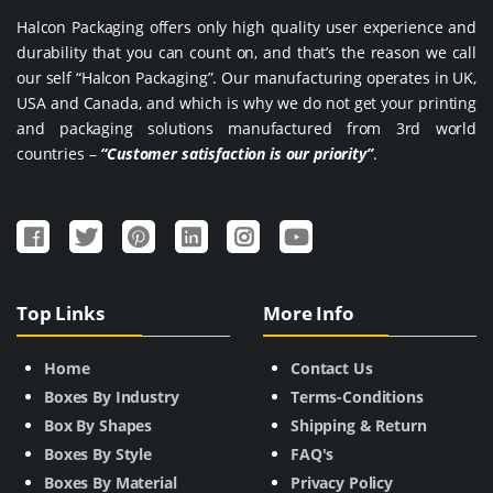
Halcon Packaging offers only high quality user experience and
durability that you can count on, and that’s the reason we call
our self “Halcon Packaging”. Our manufacturing operates in UK,
USA and Canada, and which is why we do not get your printing
and packaging solutions manufactured from 3rd world
countries –
“Customer satisfaction is our priority”
.
Top Links
More Info
Home
Contact Us
Boxes By Industry
Terms-Conditions
Box By Shapes
Shipping & Return
Boxes By Style
FAQ's
Boxes By Material
Privacy Policy