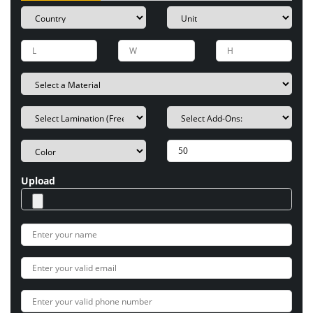
Upload