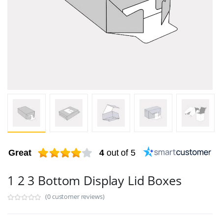
Great
4
out of 5
1 2 3 Bottom Display Lid Boxes
(0 customer reviews)