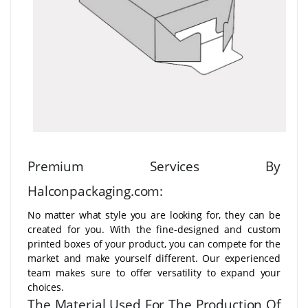
Premium Services By
Halconpackaging.com:
No matter what style you are looking for, they can be
created for you. With the fine-designed and custom
printed boxes of your product, you can compete for the
market and make yourself different. Our experienced
team makes sure to offer versatility to expand your
choices.
The Material Used For The Production Of