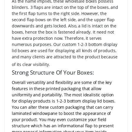
As the name implies, these wholesale boxes possess
blinders. 3 flaps are intact on the top of the boxes, and
the first flap turns to the right side. However, the
second flap bows on the left side, and the upper flap
downwards and gets locked. Also, a lid is intact on the
boxes, hence the box is fastened already. It need not
have extra protection now. Therefore, it serves
numerous purposes. Our custom 1-2-3 bottom display
lid boxes are used for displaying all kinds of products,
and many clients are attracted to the product because
of its clear visibility.
Strong Structure Of Your Boxes:
Overall versatility and flexibility are some of the key
features in these printed packaging that allow
uniformity and portability. The most idealistic option
for display products is 1-2-3 bottom display lid boxes.
You can alter these custom packaging that can carry
laminated windowpane to boost the appearance of
your product. You may even customize your field
structure which has an informational flap to present
more general information about your item inside.