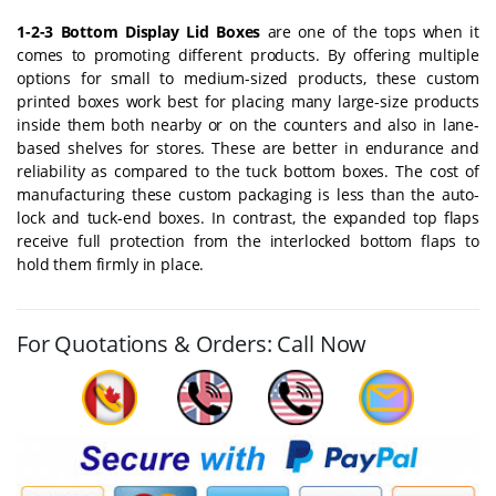
1-2-3 Bottom Display Lid Boxes
are one of the tops when it
comes to promoting different products. By offering multiple
options for small to medium-sized products, these custom
printed boxes work best for placing many large-size products
inside them both nearby or on the counters and also in lane-
based shelves for stores. These are better in endurance and
reliability as compared to the tuck bottom boxes. The cost of
manufacturing these custom packaging is less than the auto-
lock and tuck-end boxes. In contrast, the expanded top flaps
receive full protection from the interlocked bottom flaps to
hold them firmly in place.
For Quotations & Orders: Call Now