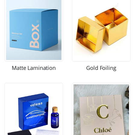
Matte Lamination
Gold Foiling