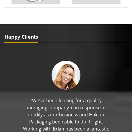
Happy Clients
"We've been looking for a quality
packaging company, can response as
quickly as our business and Halcon
Packaging been able to do it right.
Working with Brian has been a fantastic