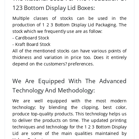
123 Bottom Display Lid Boxes:
Multiple classes of stocks can be used in the
production of 1 2 3 Bottom Display Lid Packaging. The
stock which we frequently use are as follow:
- Cardboard Stock
- Kraft Board Stock
All of the mentioned stocks can have various points of
thickness and variation in price too. Does it entirely
depend on the customers? preferences.
We Are Equipped With The Advanced
Technology And Methodology:
We are well equipped with the most modern
technology; by blending the clipping, best color,
produce top-quality products. This technology helps us
to deliver the products on time. The updated printing
techniques and technology for the 1 2 3 Bottom Display
Lid are some of the main qualities maintained by