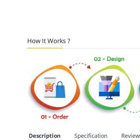
How It Works ?
Description
Specification
Review