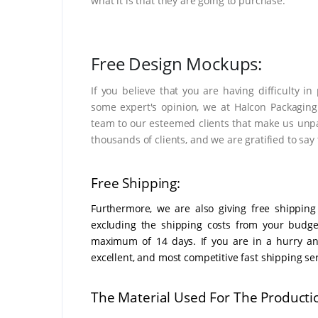
what it is that they are going to purchase.
Free Design Mockups:
If you believe that you are having difficulty i
some expert's opinion, we at Halcon Packaging
team to our esteemed clients that make us unpa
thousands of clients, and we are gratified to say 
Free Shipping:
Furthermore, we are also giving free shipping
excluding the shipping costs from your budge
maximum of 14 days. If you are in a hurry and
excellent, and most competitive fast shipping ser
The Material Used For The Producti