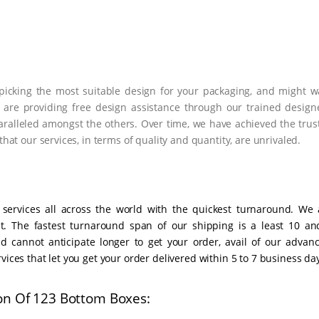
n picking the most suitable design for your packaging, and might w
 are providing free design assistance through our trained designe
ralleled amongst the others. Over time, we have achieved the trust
that our services, in terms of quality and quantity, are unrivaled.
 services all across the world with the quickest turnaround. We 
t. The fastest turnaround span of our shipping is a least 10 an
 cannot anticipate longer to get your order, avail of our advanc
vices that let you get your order delivered within 5 to 7 business da
on Of 123 Bottom Boxes: