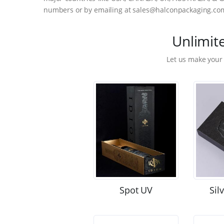
numbers or by emailing at sales@halconpackaging.co
Unlimit
Let us make your
Spot UV
Sil