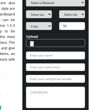
are also
style are
cardboard
nd can be
ese 1-2-3
gy to be
Upload
the most
class. The
r and give
items, an
 more safe