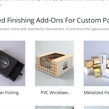
m.
ed Finishing Add-Ons For Custom P
 boxes shine with wonderful decorations; to enhance the appearance
ver Foiling
PVC Windows
Metalized Fi