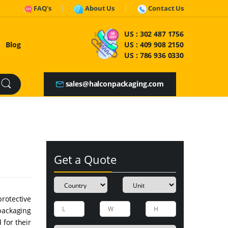
FAQ's
About Us
Contact Us
US :
302 487 1756
Blog
US :
409 908 2150
US :
786 936 0330
sales@halconpackaging.com
Get a Quote
rotective
packaging
 for their