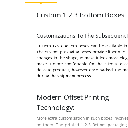
Custom 1 2 3 Bottom Boxes
Customizations To The Subsequent 
Custom 1-2-3 Bottom Boxes can be available in
The custom packaging boxes provide liberty to 
changes in the shape, to make it look more eleg
make it more comfortable for the clients to c
delicate products, however once packed, the m
during the shipment process.
Modern Offset Printing
Technology:
More extra customization in such boxes involves
on them. The printed 1-2-3 Bottom packaging