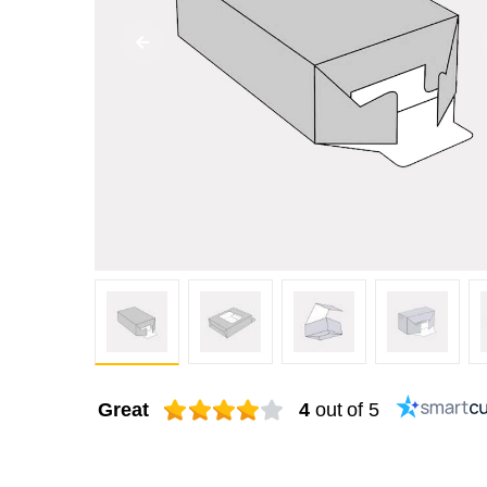
Great
4
out of 5