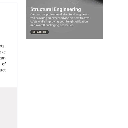
ts.
ake
can
 of
uct