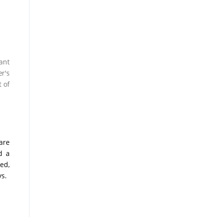
ant
r's
 of
are
d a
ed,
ys.