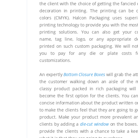
the client with the choice of getting the fancied
decoration in printing. The printing can be 
colors (CMYK). Halcon Packaging uses superi
printing technology to provide you with the most
printing solutions. You can also get your c
name, tag line, logo, or any appropriate de
printed on such custom packaging. We will no
you to pay for any die or plate costs f
customizations.
An expertly
Bottom Closure Boxes
will grab the at
the customer walking down an aisle of the m
classy product packed in rich packaging will 
become the first option for the clients. You can
concise information about the product written o
to make the clients feel that they are going to 
product. Make your product more prevalent a
clients by adding a
die-cut window
on the boxes. 
provide the clients with a chance to take a kee