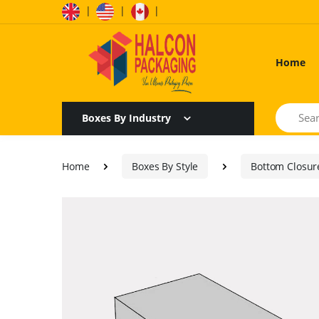
|
|
|
Home
Search
Boxes By Industry
Home
Boxes By Style
Bottom Closur