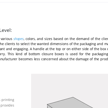
Level:
 various
shapes
, colors, and sizes based on the demand of the clien
the clients to select the wanted dimensions of the packaging and m
ant and engaging. A handle at the top or on either side of the box 
arry. This kind of bottom closure boxes is used for the packaging
anufacturer becomes less concerned about the damage of the prod
 printing
 provides