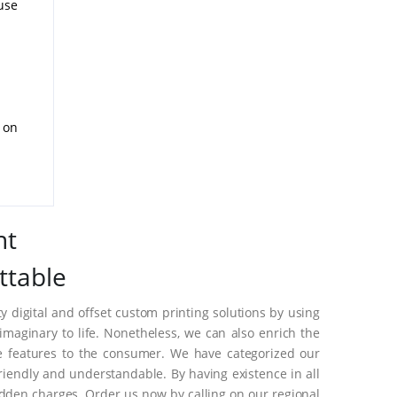
use
d on
nt
ttable
 digital and offset custom printing solutions by using
aginary to life. Nonetheless, we can also enrich the
e features to the consumer. We have categorized our
riendly and understandable. By having existence in all
dden charges. Order us now by calling on our regional