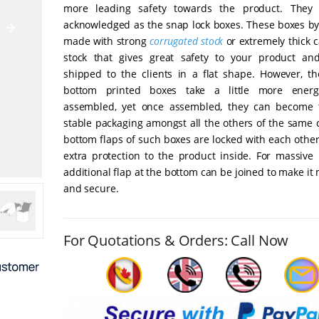
more leading safety towards the product. They 
acknowledged as the snap lock boxes. These boxes by 
made with strong
corrugated stock
or extremely thick 
stock that gives great safety to your product a
shipped to the clients in a flat shape. However, th
bottom printed boxes take a little more ener
assembled, yet once assembled, they can become 
stable packaging amongst all the others of the same 
bottom flaps of such boxes are locked with each othe
extra protection to the product inside. For massive 
additional flap at the bottom can be joined to make it
and secure.
For Quotations & Orders: Call Now