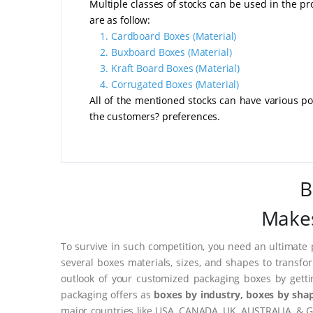
Multiple classes of stocks can be used in the p
are as follow:
1.
Cardboard Boxes
(Material)
2.
Buxboard Boxes
(Material)
3.
Kraft Board Boxes
(Material)
4.
Corrugated Boxes
(Material)
All of the mentioned stocks can have various poi
the customers? preferences.
B
Makes
To survive in such competition, you need an ultimate 
several boxes materials, sizes, and shapes to transfo
outlook of your customized packaging boxes by gett
packaging offers as
boxes by industry, boxes by shap
major countries like USA, CANADA, UK, AUSTRALIA, & G