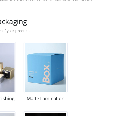
ackaging
 of your product.
nishing
Matte Lamination