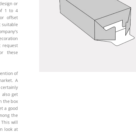
 design or
of 1 to 4
or offset
 suitable
ompany's
coration
t request
or these
tention of
arket. A
certainly
 also get
n the box
get a good
mong the
This will
n look at