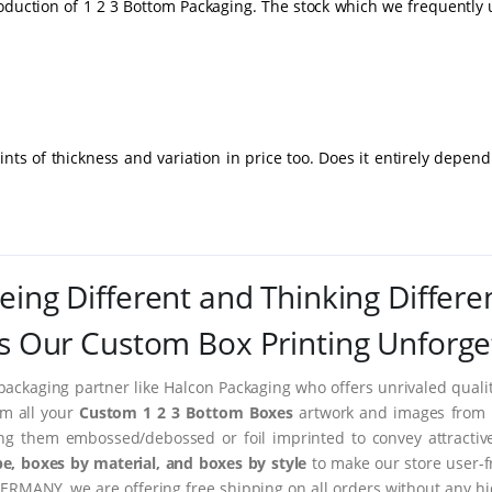
roduction of 1 2 3 Bottom Packaging. The stock which we frequently 
nts of thickness and variation in price too. Does it entirely depen
eing Different and Thinking Differe
 Our Custom Box Printing Unforge
packaging partner like Halcon Packaging who offers unrivaled quality
rm all your
Custom 1 2 3 Bottom Boxes
artwork and images from im
ing them embossed/debossed or foil imprinted to convey attractiv
e, boxes by material, and boxes by style
to make our store user-f
ERMANY, we are offering free shipping on all orders without any hi