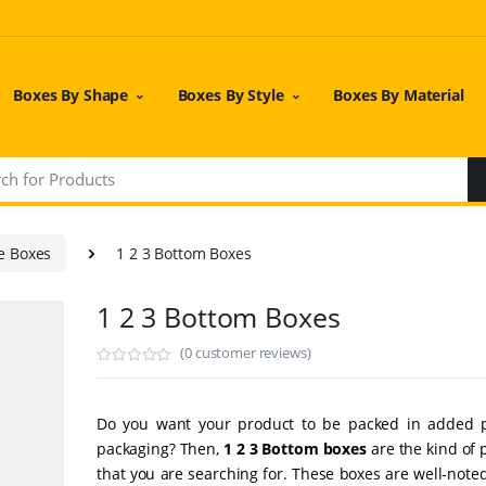
Boxes By Shape
Boxes By Style
Boxes By Material
e Boxes
1 2 3 Bottom Boxes
1 2 3 Bottom Boxes
(0 customer reviews)
Do you want your product to be packed in added p
packaging? Then,
1 2 3 Bottom boxes
are the kind of 
that you are searching for. These boxes are well-noted