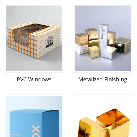
PVC Windows
Metalized Finishing