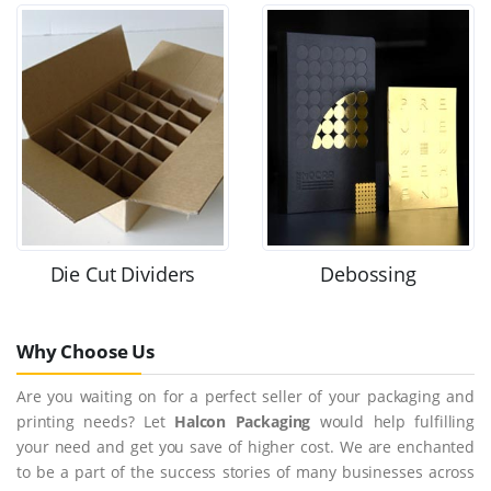
Die Cut Dividers
Debossing
Why Choose Us
Are you waiting on for a perfect seller of your packaging and
printing needs? Let
Halcon Packaging
would help fulfilling
your need and get you save of higher cost. We are enchanted
to be a part of the success stories of many businesses across