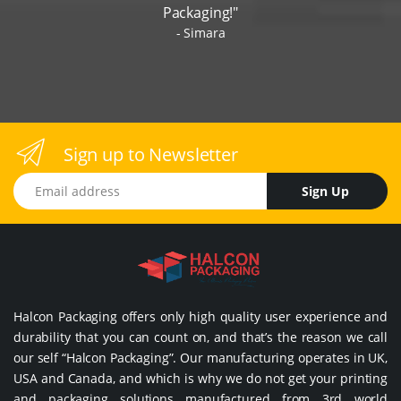
Packaging!"
Simara
Sign up to Newsletter
Email address
Sign Up
Halcon Packaging offers only high quality user experience and
durability that you can count on, and that’s the reason we call
our self “Halcon Packaging”. Our manufacturing operates in UK,
USA and Canada, and which is why we do not get your printing
and packaging solutions manufactured from 3rd world