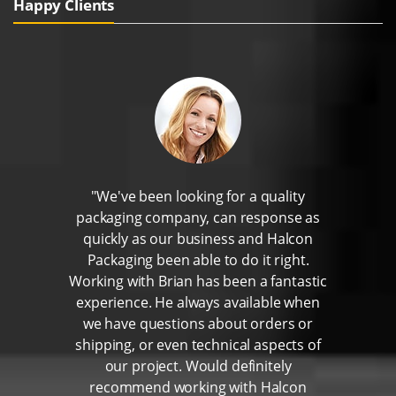
Happy Clients
"We've been looking for a quality
packaging company, can response as
quickly as our business and Halcon
Packaging been able to do it right.
Working with Brian has been a fantastic
experience. He always available when
we have questions about orders or
shipping, or even technical aspects of
our project. Would definitely
recommend working with Halcon