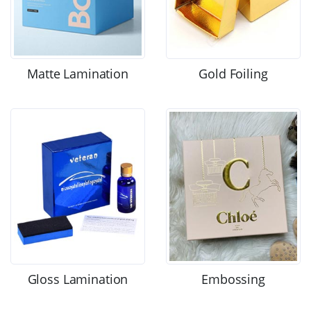
Matte Lamination
Gold Foiling
Gloss Lamination
Embossing