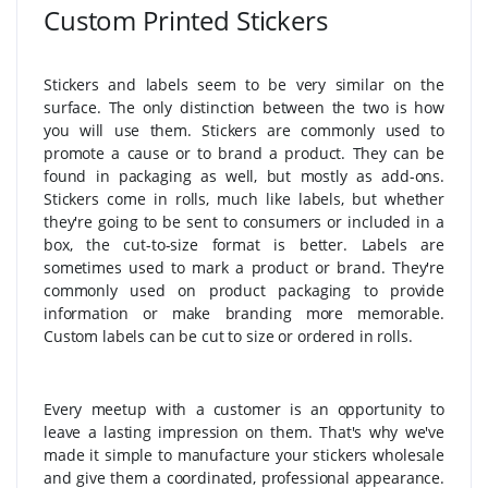
Custom Printed Stickers
Stickers and labels seem to be very similar on the
surface. The only distinction between the two is how
you will use them. Stickers are commonly used to
promote a cause or to brand a product. They can be
found in packaging as well, but mostly as add-ons.
Stickers come in rolls, much like labels, but whether
they're going to be sent to consumers or included in a
box, the cut-to-size format is better. Labels are
sometimes used to mark a product or brand. They're
commonly used on product packaging to provide
information or make branding more memorable.
Custom labels can be cut to size or ordered in rolls.
Every meetup with a customer is an opportunity to
leave a lasting impression on them. That's why we've
made it simple to manufacture your stickers wholesale
and give them a coordinated, professional appearance.