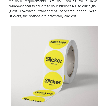
fit your requirements. Are you looking for a new
window decal to advertise your business? Use our high-
gloss UV-coated transparent polyester paper. With
stickers, the options are practically endless.