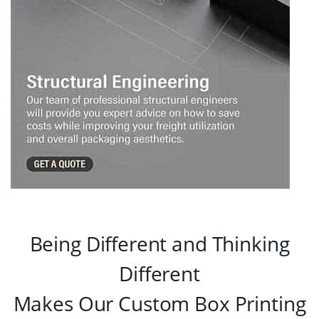
Being Different and Thinking
Different
Makes Our Custom Box Printing