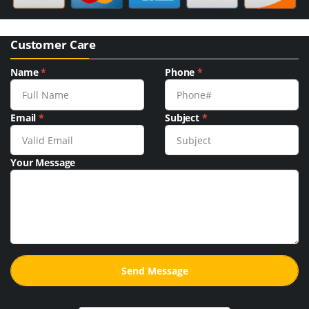
Customer Care
Name
*
Phone
*
Email
*
Subject
*
Your Message