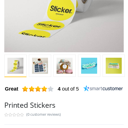
Great
4
out of 5
Printed Stickers
(0 customer reviews)