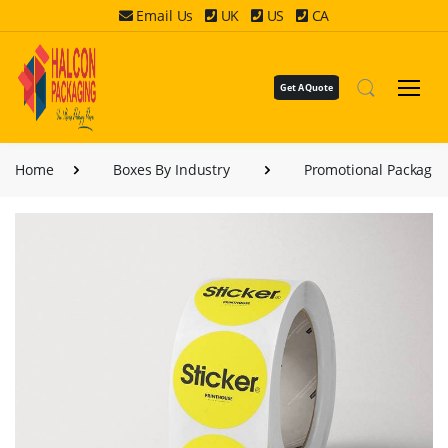
Email Us
UK
US
CA
Get A Quote
Home
Boxes By Industry
Promotional Packagin