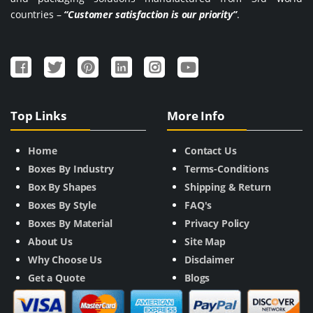
countries –
“Customer satisfaction is our priority”
.
Top Links
More Info
Home
Contact Us
Boxes By Industry
Terms-Conditions
Box By Shapes
Shipping & Return
Boxes By Style
FAQ's
Boxes By Material
Privacy Policy
About Us
Site Map
Why Choose Us
Disclaimer
Get a Quote
Blogs