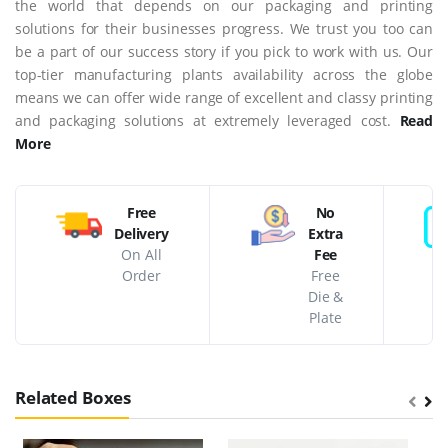
the world that depends on our packaging and printing
solutions for their businesses progress. We trust you too can
be a part of our success story if you pick to work with us. Our
top-tier manufacturing plants availability across the globe
means we can offer wide range of excellent and classy printing
and packaging solutions at extremely leveraged cost.
Read
More
Free
No
Delivery
Extra
On All
Fee
Order
Free
Die &
Plate
Related Boxes