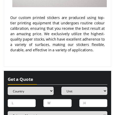
Our custom printed stickers are produced using top-
tier printing equipment that undergoes routine colour
calibration, ensuring that you receive the best result at
an amazing price. We exclusively utilize the highest-
quality paper stocks, which have excellent adherence to
a variety of surfaces, making our stickers flexible,
durable, and effective in a variety of applications.
Get a Quote