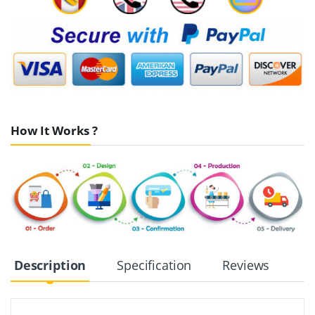
How It Works ?
Description
Specification
Reviews