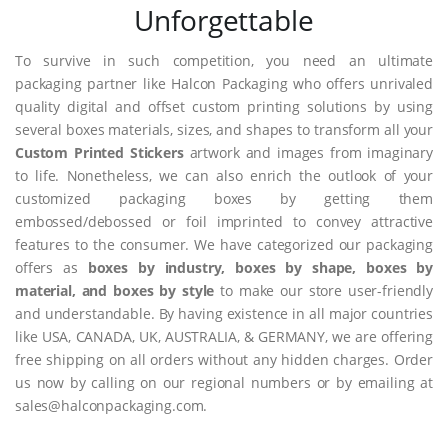
Unforgettable
To survive in such competition, you need an ultimate
packaging partner like Halcon Packaging who offers unrivaled
quality digital and offset custom printing solutions by using
several boxes materials, sizes, and shapes to transform all your
Custom Printed Stickers
artwork and images from imaginary
to life. Nonetheless, we can also enrich the outlook of your
customized packaging boxes by getting them
embossed/debossed or foil imprinted to convey attractive
features to the consumer. We have categorized our packaging
offers as
boxes by industry, boxes by shape, boxes by
material, and boxes by style
to make our store user-friendly
and understandable. By having existence in all major countries
like USA, CANADA, UK, AUSTRALIA, & GERMANY, we are offering
free shipping on all orders without any hidden charges. Order
us now by calling on our regional numbers or by emailing at
sales@halconpackaging.com.