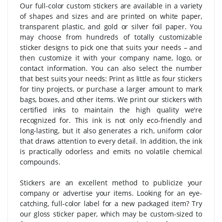
Our full-color custom stickers are available in a variety
of shapes and sizes and are printed on white paper,
transparent plastic, and gold or silver foil paper. You
may choose from hundreds of totally customizable
sticker designs to pick one that suits your needs – and
then customize it with your company name, logo, or
contact information. You can also select the number
that best suits your needs: Print as little as four stickers
for tiny projects, or purchase a larger amount to mark
bags, boxes, and other items. We print our stickers with
certified inks to maintain the high quality we're
recognized for. This ink is not only eco-friendly and
long-lasting, but it also generates a rich, uniform color
that draws attention to every detail. In addition, the ink
is practically odorless and emits no volatile chemical
compounds.
Stickers are an excellent method to publicize your
company or advertise your items. Looking for an eye-
catching, full-color label for a new packaged item? Try
our gloss sticker paper, which may be custom-sized to