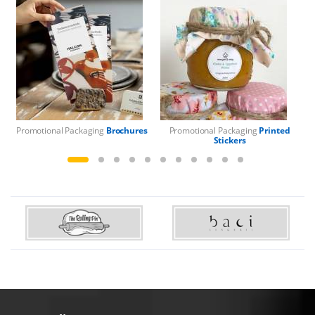
Promotional Packaging
Brochures
Promotional Packaging
Printed
Pr
Stickers