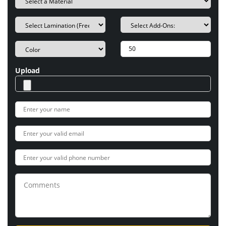
Upload