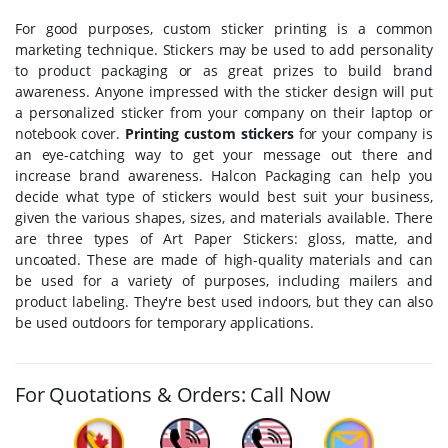
For good purposes, custom sticker printing is a common
marketing technique. Stickers may be used to add personality
to product packaging or as great prizes to build brand
awareness. Anyone impressed with the sticker design will put
a personalized sticker from your company on their laptop or
notebook cover.
Printing custom stickers
for your company is
an eye-catching way to get your message out there and
increase brand awareness. Halcon Packaging can help you
decide what type of stickers would best suit your business,
given the various shapes, sizes, and materials available. There
are three types of Art Paper Stickers: gloss, matte, and
uncoated. These are made of high-quality materials and can
be used for a variety of purposes, including mailers and
product labeling. They're best used indoors, but they can also
be used outdoors for temporary applications.
For Quotations & Orders: Call Now