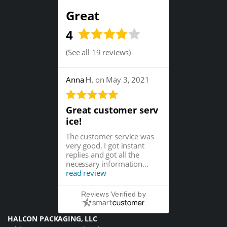
Great
4
(
See all 19 reviews
)
Anna H.
on May 3, 2021
Great customer serv
ice!
The customer service was
very good. I got instant
replies and got all the
necessary information...
read review
Reviews Verified by
HALCON PACKAGING, LLC