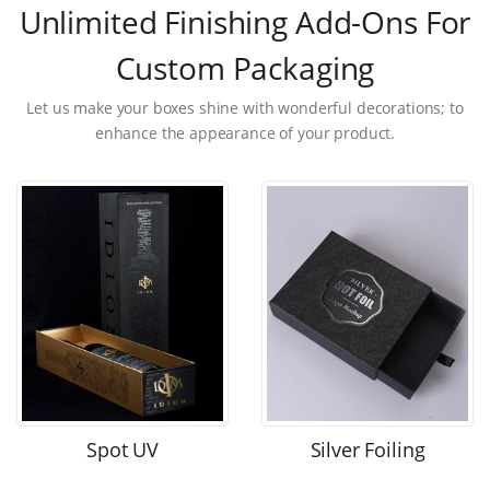
Unlimited Finishing Add-Ons For
Custom Packaging
Let us make your boxes shine with wonderful decorations; to
enhance the appearance of your product.
Spot UV
Silver Foiling