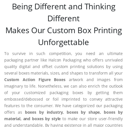
Being Different and Thinking
Different
Makes Our Custom Box Printing
Unforgettable
To survive in such competition, you need an ultimate
packaging partner like Halcon Packaging who offers unrivaled
quality digital and offset custom printing solutions by using
several boxes materials, sizes, and shapes to transform all your
Custom Action Figure Boxes
artwork and images from
imaginary to life. Nonetheless, we can also enrich the outlook
of your customized packaging boxes by getting them
embossed/debossed or foil imprinted to convey attractive
features to the consumer. We have categorized our packaging
offers as
boxes by industry, boxes by shape, boxes by
material, and boxes by style
to make our store user-friendly
and understandable. By having existence in all major countries