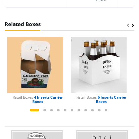
Related Boxes
Retail Boxes
4 Inserts Carrier
Retail Boxes
6 Inserts Carrier
Boxes
Boxes