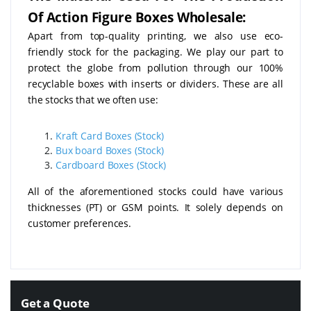
Of Action Figure Boxes Wholesale:
Apart from top-quality printing, we also use eco-
friendly stock for the packaging. We play our part to
protect the globe from pollution through our 100%
recyclable boxes with inserts or dividers. These are all
the stocks that we often use:
Kraft Card Boxes (Stock)
Bux board Boxes (Stock)
Cardboard Boxes (Stock)
All of the aforementioned stocks could have various
thicknesses (PT) or GSM points. It solely depends on
customer preferences.
Get a Quote