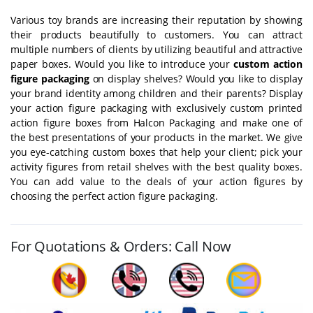
Various toy brands are increasing their reputation by showing
their products beautifully to customers. You can attract
multiple numbers of clients by utilizing beautiful and attractive
paper boxes. Would you like to introduce your
custom action
figure packaging
on display shelves? Would you like to display
your brand identity among children and their parents? Display
your action figure packaging with exclusively custom printed
action figure boxes from Halcon Packaging and make one of
the best presentations of your products in the market. We give
you eye-catching custom boxes that help your client; pick your
activity figures from retail shelves with the best quality boxes.
You can add value to the deals of your action figures by
choosing the perfect action figure packaging.
For Quotations & Orders: Call Now