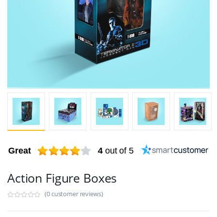
Great
4
out of 5
Action Figure Boxes
(0 customer reviews)