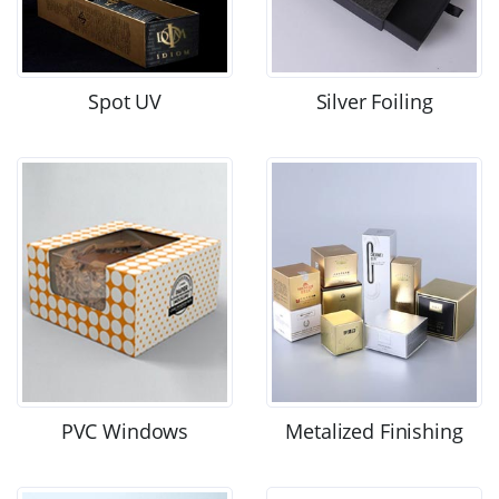
Spot UV
Silver Foiling
PVC Windows
Metalized Finishing