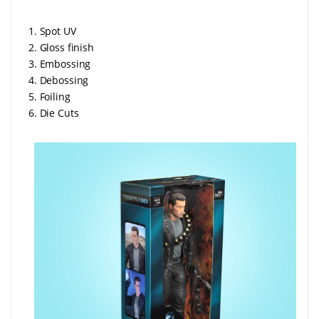
1. Spot UV
2. Gloss finish
3. Embossing
4. Debossing
5. Foiling
6. Die Cuts