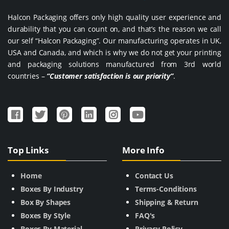
Halcon Packaging offers only high quality user experience and
durability that you can count on, and that’s the reason we call
our self “Halcon Packaging”. Our manufacturing operates in UK,
USA and Canada, and which is why we do not get your printing
and packaging solutions manufactured from 3rd world
countries –
“Customer satisfaction is our priority”
.
Top Links
More Info
Home
Contact Us
Boxes By Industry
Terms-Conditions
Box By Shapes
Shipping & Return
Boxes By Style
FAQ's
Boxes By Material
Privacy Policy