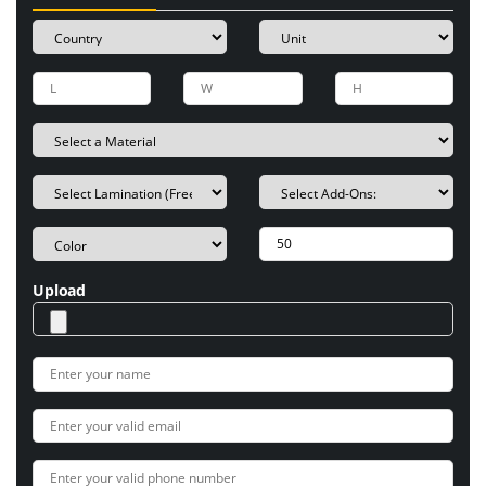
Upload