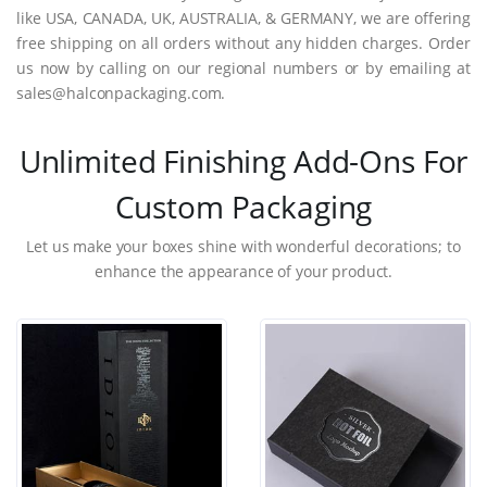
like USA, CANADA, UK, AUSTRALIA, & GERMANY, we are offering
free shipping on all orders without any hidden charges. Order
us now by calling on our regional numbers or by emailing at
sales@halconpackaging.com.
Unlimited Finishing Add-Ons For
Custom Packaging
Let us make your boxes shine with wonderful decorations; to
enhance the appearance of your product.