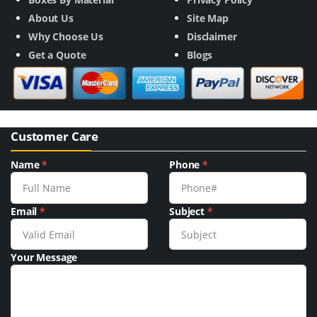
About Us
Site Map
Why Choose Us
Disclaimer
Get a Quote
Blogs
Customer Care
Name
*
Phone
*
Email
*
Subject
*
Your Message