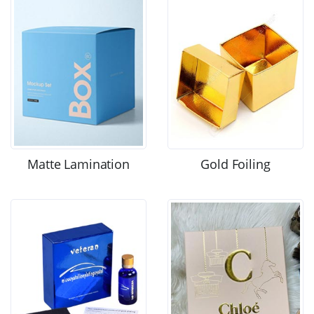
Matte Lamination
Gold Foiling