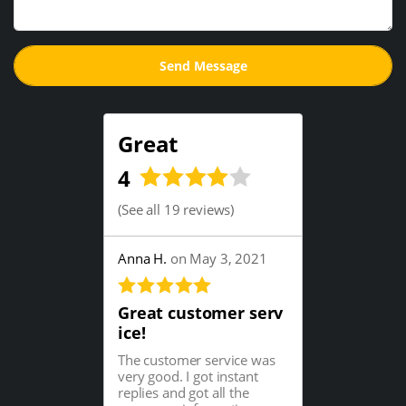
Great
4
(
See all 19 reviews
)
Anna H.
on May 3, 2021
Great customer serv
ice!
The customer service was
very good. I got instant
replies and got all the