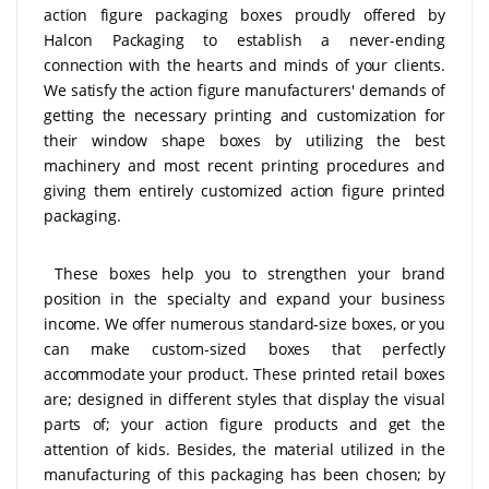
action figure packaging boxes proudly offered by
Halcon Packaging to establish a never-ending
connection with the hearts and minds of your clients.
We satisfy the action figure manufacturers' demands of
getting the necessary printing and customization for
their window shape boxes by utilizing the best
machinery and most recent printing procedures and
giving them entirely customized action figure printed
packaging.
These boxes help you to strengthen your brand
position in the specialty and expand your business
income. We offer numerous standard-size boxes, or you
can make custom-sized boxes that perfectly
accommodate your product. These printed retail boxes
are; designed in different styles that display the visual
parts of; your action figure products and get the
attention of kids. Besides, the material utilized in the
manufacturing of this packaging has been chosen; by