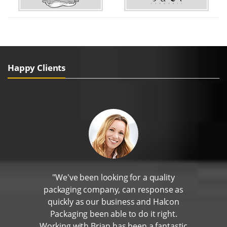
Happy Clients
"We've been looking for a quality
packaging company, can response as
quickly as our business and Halcon
Packaging been able to do it right.
Working with Brian has been a fantastic