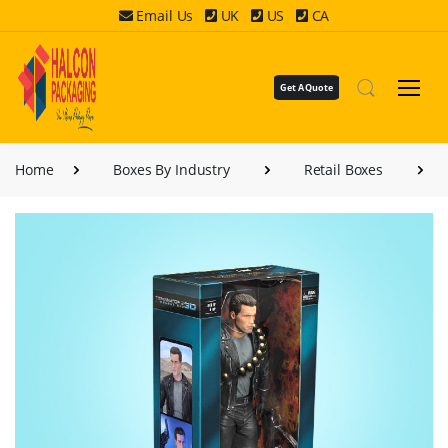
Email Us
UK
US
CA
Get A Quote
Home
Boxes By Industry
Retail Boxes