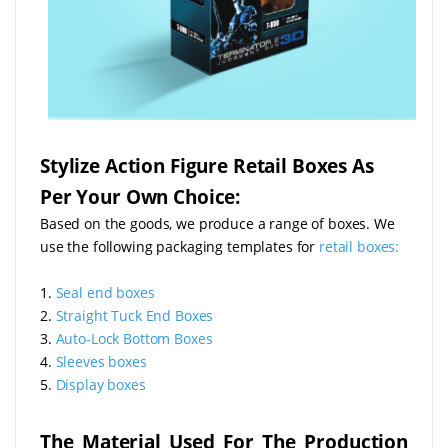
Stylize Action Figure Retail Boxes As
Per Your Own Choice:
Based on the goods, we produce a range of boxes. We
use the following packaging templates for
retail boxes:
1.
Seal end boxes
2.
Straight Tuck End Boxes
3.
Auto-Lock Bottom Boxes
4.
Sleeves boxes
5.
Display boxes
The Material Used For The Production