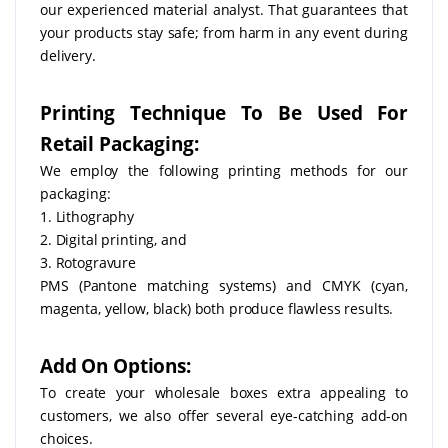
our experienced material analyst. That guarantees that
your products stay safe; from harm in any event during
delivery.
Printing Technique To Be Used For
Retail Packaging:
We employ the following printing methods for our
packaging:
1. Lithography
2. Digital printing, and
3. Rotogravure
PMS (Pantone matching systems) and CMYK (cyan,
magenta, yellow, black) both produce flawless results.
Add On Options:
To create your wholesale boxes extra appealing to
customers, we also offer several eye-catching add-on
choices.