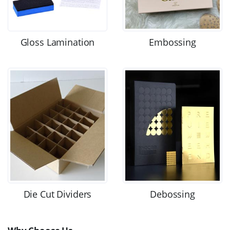
Gloss Lamination
Embossing
Die Cut Dividers
Debossing