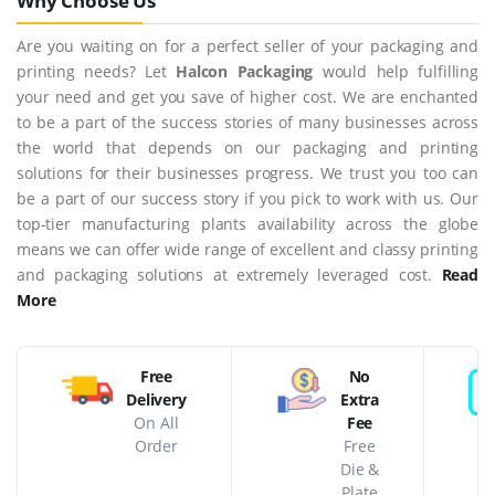
Why Choose Us
Are you waiting on for a perfect seller of your packaging and
printing needs? Let
Halcon Packaging
would help fulfilling
your need and get you save of higher cost. We are enchanted
to be a part of the success stories of many businesses across
the world that depends on our packaging and printing
solutions for their businesses progress. We trust you too can
be a part of our success story if you pick to work with us. Our
top-tier manufacturing plants availability across the globe
means we can offer wide range of excellent and classy printing
and packaging solutions at extremely leveraged cost.
Read
More
Free
No
Delivery
Extra
On All
Fee
Order
Free
Die &
Plate