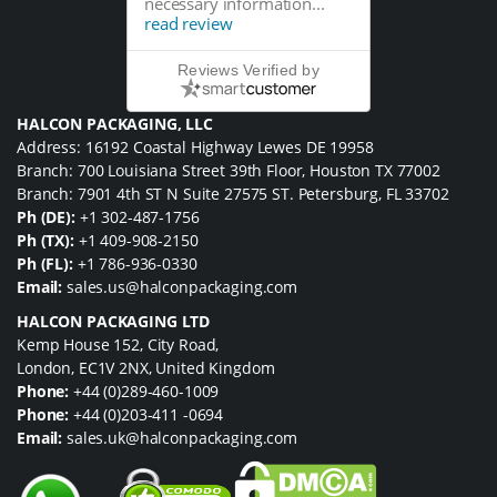
necessary information...
read review
Reviews Verified by
HALCON PACKAGING, LLC
Address: 16192 Coastal Highway Lewes DE 19958
Branch: 700 Louisiana Street 39th Floor, Houston TX 77002
Branch: 7901 4th ST N Suite 27575 ST. Petersburg, FL 33702
Ph (DE):
+1 302-487-1756
Ph (TX):
+1 409-908-2150
Ph (FL):
+1 786-936-0330
Email:
sales.us@halconpackaging.com
HALCON PACKAGING LTD
Kemp House 152, City Road,
London, EC1V 2NX, United Kingdom
Phone:
+44 (0)289-460-1009
Phone:
+44 (0)203-411 -0694
Email:
sales.uk@halconpackaging.com