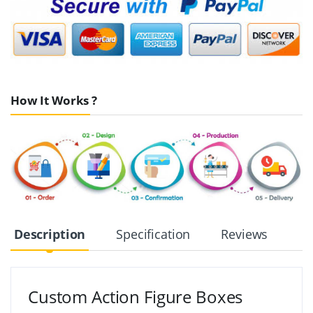
How It Works ?
Description
Specification
Reviews
Custom Action Figure Boxes