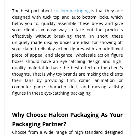
The best part about
custom packaging
is that they are;
designed with tuck top and auto bottom locks, which
helps you to; quickly assemble these boxes and give
your clients an easy way to take out the products
effectively without breaking them. In short, these
uniquely made display boxes are ideal for showing off
your claim to display action figures with an additional
piece of appeal and elegance. Wholesale action figure
boxes should have an eye-catching design and high-
quality material to have the best effect on the client's
thoughts. That is why toy brands are making the clients
their fans by providing film, comic, animation, or
computer game character dolls and moving activity
figures in these eye-catching packaging.
Why Choose Halcon Packaging As Your
Packaging Partner?
Choose from a wide range of high-standard designed