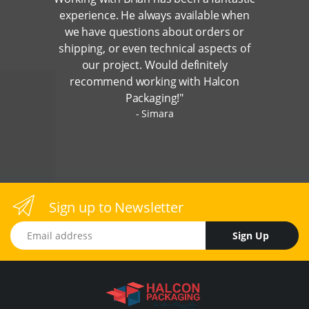
experience. He always available when
we have questions about orders or
shipping, or even technical aspects of
our project. Would definitely
recommend working with Halcon
Packaging!"
Simara
Sign up to Newsletter
Email address
Sign Up